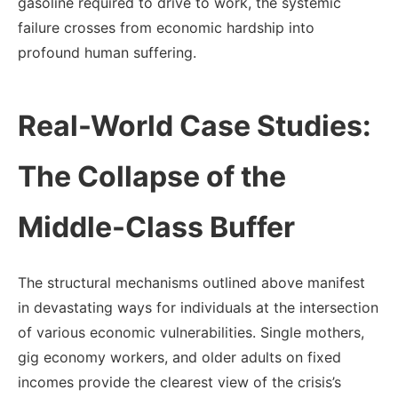
gasoline required to drive to work, the systemic
failure crosses from economic hardship into
profound human suffering.
Real-World Case Studies:
The Collapse of the
Middle-Class Buffer
The structural mechanisms outlined above manifest
in devastating ways for individuals at the intersection
of various economic vulnerabilities. Single mothers,
gig economy workers, and older adults on fixed
incomes provide the clearest view of the crisis’s