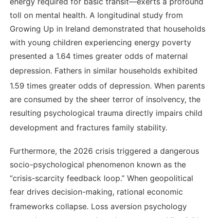
energy required for basic transit—exerts a profound
toll on mental health. A longitudinal study from
Growing Up in Ireland demonstrated that households
with young children experiencing energy poverty
presented a 1.64 times greater odds of maternal
depression.
Fathers in similar households exhibited
1.59 times greater odds of depression.
When parents
are consumed by the sheer terror of insolvency, the
resulting psychological trauma directly impairs child
development and fractures family stability.
Furthermore, the 2026 crisis triggered a dangerous
socio-psychological phenomenon known as the
“crisis-scarcity feedback loop.” When geopolitical
fear drives decision-making, rational economic
frameworks collapse.
Loss aversion psychology