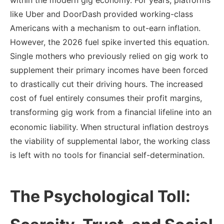
like Uber and DoorDash provided working-class
Americans with a mechanism to out-earn inflation.
However, the 2026 fuel spike inverted this equation.
Single mothers who previously relied on gig work to
supplement their primary incomes have been forced
to drastically cut their driving hours. The increased
cost of fuel entirely consumes their profit margins,
transforming gig work from a financial lifeline into an
economic liability.
When structural inflation destroys
the viability of supplemental labor, the working class
is left with no tools for financial self-determination.
The Psychological Toll: