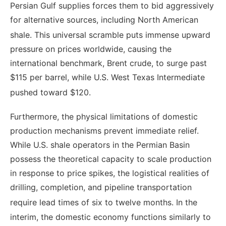
Persian Gulf supplies forces them to bid aggressively
for alternative sources, including North American
shale.
This universal scramble puts immense upward
pressure on prices worldwide, causing the
international benchmark, Brent crude, to surge past
$115 per barrel, while U.S. West Texas Intermediate
pushed toward $120.
Furthermore, the physical limitations of domestic
production mechanisms prevent immediate relief.
While U.S. shale operators in the Permian Basin
possess the theoretical capacity to scale production
in response to price spikes, the logistical realities of
drilling, completion, and pipeline transportation
require lead times of six to twelve months.
In the
interim, the domestic economy functions similarly to