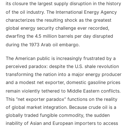
its closure the largest supply disruption in the history
of the oil industry.
The International Energy Agency
characterizes the resulting shock as the greatest
global energy security challenge ever recorded,
dwarfing the 4.5 million barrels per day disrupted
during the 1973 Arab oil embargo.
The American public is increasingly frustrated by a
perceived paradox: despite the U.S. shale revolution
transforming the nation into a major energy producer
and a modest net exporter, domestic gasoline prices
remain violently tethered to Middle Eastern conflicts.
This “net exporter paradox” functions on the reality
of global market integration. Because crude oil is a
globally traded fungible commodity, the sudden
inability of Asian and European importers to access