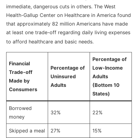
immediate, dangerous cuts in others.
The West
Health-Gallup Center on Healthcare in America found
that approximately 82 million Americans have made
at least one trade-off regarding daily living expenses
to afford healthcare and basic needs.
Percentage of
Financial
Percentage of
Low-Income
Trade-off
Uninsured
Adults
Made by
Adults
(Bottom 10
Consumers
States)
Borrowed
32%
22%
money
Skipped a meal
27%
15%