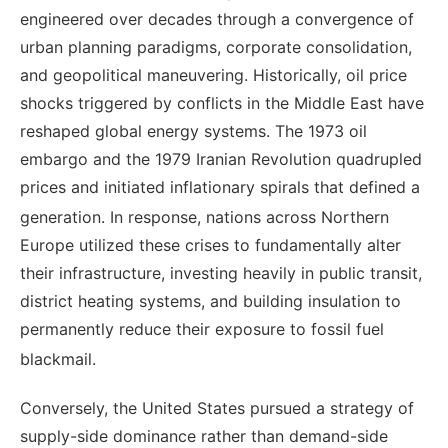
engineered over decades through a convergence of
urban planning paradigms, corporate consolidation,
and geopolitical maneuvering. Historically, oil price
shocks triggered by conflicts in the Middle East have
reshaped global energy systems. The 1973 oil
embargo and the 1979 Iranian Revolution quadrupled
prices and initiated inflationary spirals that defined a
generation.
In response, nations across Northern
Europe utilized these crises to fundamentally alter
their infrastructure, investing heavily in public transit,
district heating systems, and building insulation to
permanently reduce their exposure to fossil fuel
blackmail.
Conversely, the United States pursued a strategy of
supply-side dominance rather than demand-side