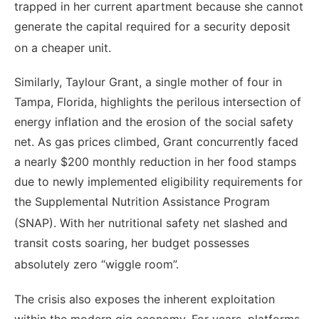
trapped in her current apartment because she cannot
generate the capital required for a security deposit
on a cheaper unit.
Similarly, Taylour Grant, a single mother of four in
Tampa, Florida, highlights the perilous intersection of
energy inflation and the erosion of the social safety
net. As gas prices climbed, Grant concurrently faced
a nearly $200 monthly reduction in her food stamps
due to newly implemented eligibility requirements for
the Supplemental Nutrition Assistance Program
(SNAP).
With her nutritional safety net slashed and
transit costs soaring, her budget possesses
absolutely zero “wiggle room”.
The crisis also exposes the inherent exploitation
within the modern gig economy. For years, platforms