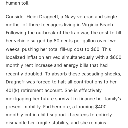
human toll.
Consider Heidi Dragneff, a Navy veteran and single
mother of three teenagers living in Virginia Beach.
Following the outbreak of the Iran war, the cost to fill
her vehicle surged by 80 cents per gallon over two
weeks, pushing her total fill-up cost to $60.
This
localized inflation arrived simultaneously with a $600
monthly rent increase and energy bills that had
recently doubled.
To absorb these cascading shocks,
Dragneff was forced to halt all contributions to her
401(k) retirement account.
She is effectively
mortgaging her future survival to finance her family’s
present mobility. Furthermore, a looming $400
monthly cut in child support threatens to entirely
dismantle her fragile stability, and she remains