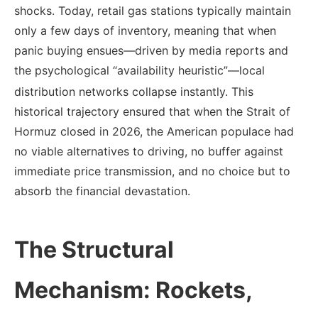
shocks. Today, retail gas stations typically maintain
only a few days of inventory, meaning that when
panic buying ensues—driven by media reports and
the psychological “availability heuristic”—local
distribution networks collapse instantly.
This
historical trajectory ensured that when the Strait of
Hormuz closed in 2026, the American populace had
no viable alternatives to driving, no buffer against
immediate price transmission, and no choice but to
absorb the financial devastation.
The Structural
Mechanism: Rockets,