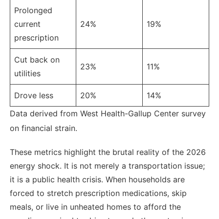
Prolonged
current
24%
19%
prescription
Cut back on
23%
11%
utilities
Drove less
20%
14%
Data derived from West Health-Gallup Center survey
on financial strain.
These metrics highlight the brutal reality of the 2026
energy shock. It is not merely a transportation issue;
it is a public health crisis. When households are
forced to stretch prescription medications, skip
meals, or live in unheated homes to afford the