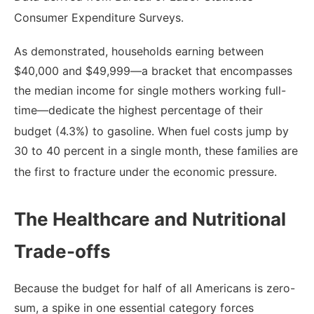
Consumer Expenditure Surveys.
As demonstrated, households earning between
$40,000 and $49,999—a bracket that encompasses
the median income for single mothers working full-
time—dedicate the highest percentage of their
budget (4.3%) to gasoline.
When fuel costs jump by
30 to 40 percent in a single month, these families are
the first to fracture under the economic pressure.
The Healthcare and Nutritional
Trade-offs
Because the budget for half of all Americans is zero-
sum, a spike in one essential category forces