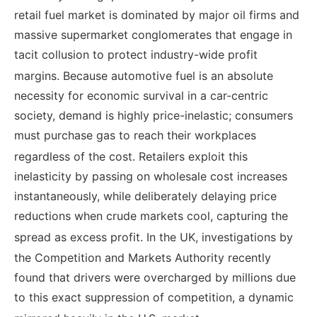
retail fuel market is dominated by major oil firms and
massive supermarket conglomerates that engage in
tacit collusion to protect industry-wide profit
margins.
Because automotive fuel is an absolute
necessity for economic survival in a car-centric
society, demand is highly price-inelastic; consumers
must purchase gas to reach their workplaces
regardless of the cost.
Retailers exploit this
inelasticity by passing on wholesale cost increases
instantaneously, while deliberately delaying price
reductions when crude markets cool, capturing the
spread as excess profit.
In the UK, investigations by
the Competition and Markets Authority recently
found that drivers were overcharged by millions due
to this exact suppression of competition, a dynamic