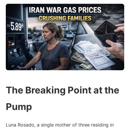
The Breaking Point at the
Pump
Luna Rosado, a single mother of three residing in