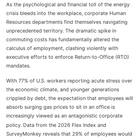
As the psychological and financial toll of the energy
crisis bleeds into the workplace, corporate Human
Resources departments find themselves navigating
unprecedented territory. The dramatic spike in
commuting costs has fundamentally altered the
calculus of employment, clashing violently with
executive efforts to enforce Return-to-Office (RTO)
mandates.
With 77% of U.S. workers reporting acute stress over
the economic climate, and younger generations
crippled by debt, the expectation that employees will
absorb surging gas prices to sit in an office is
increasingly viewed as an antagonistic corporate
policy.
Data from the 2026 Flex Index and
SurveyMonkey reveals that 29% of employees would