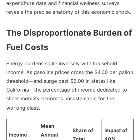
expenditure data and financial wellness surveys
reveals the precise anatomy of this economic shock.
The Disproportionate Burden of
Fuel Costs
Energy burdens scale inversely with household
income. As gasoline prices cross the $4.00 per gallon
threshold—and surge past $5.00 in states like
California—the percentage of income dedicated to
sheer mobility becomes unsustainable for the
working class.
Mean
Share of
Impact of
Income
Annual
Total
40%