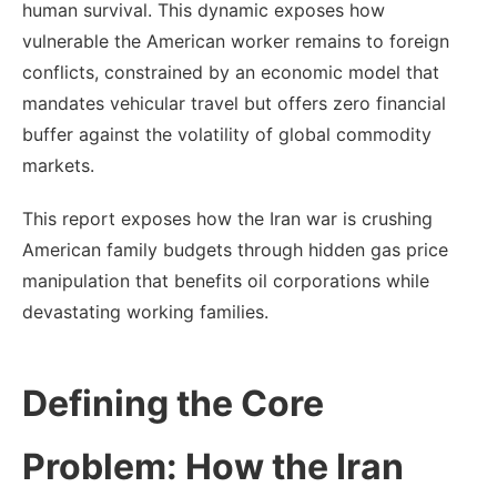
human survival. This dynamic exposes how
vulnerable the American worker remains to foreign
conflicts, constrained by an economic model that
mandates vehicular travel but offers zero financial
buffer against the volatility of global commodity
markets.
This report exposes how the Iran war is crushing
American family budgets through hidden gas price
manipulation that benefits oil corporations while
devastating working families.
Defining the Core
Problem: How the Iran