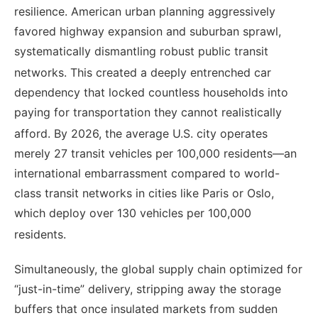
resilience. American urban planning aggressively
favored highway expansion and suburban sprawl,
systematically dismantling robust public transit
networks.
This created a deeply entrenched car
dependency that locked countless households into
paying for transportation they cannot realistically
afford.
By 2026, the average U.S. city operates
merely 27 transit vehicles per 100,000 residents—an
international embarrassment compared to world-
class transit networks in cities like Paris or Oslo,
which deploy over 130 vehicles per 100,000
residents.
Simultaneously, the global supply chain optimized for
“just-in-time” delivery, stripping away the storage
buffers that once insulated markets from sudden