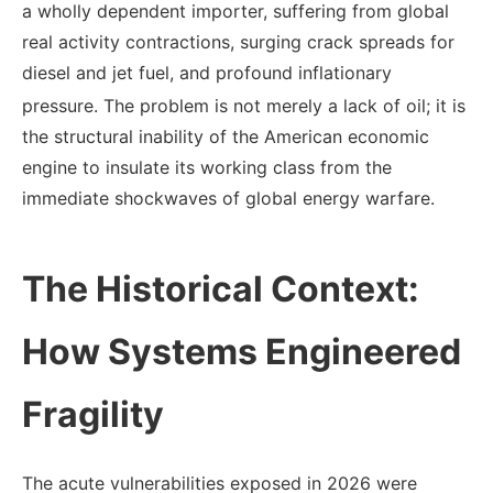
a wholly dependent importer, suffering from global
real activity contractions, surging crack spreads for
diesel and jet fuel, and profound inflationary
pressure.
The problem is not merely a lack of oil; it is
the structural inability of the American economic
engine to insulate its working class from the
immediate shockwaves of global energy warfare.
The Historical Context:
How Systems Engineered
Fragility
The acute vulnerabilities exposed in 2026 were