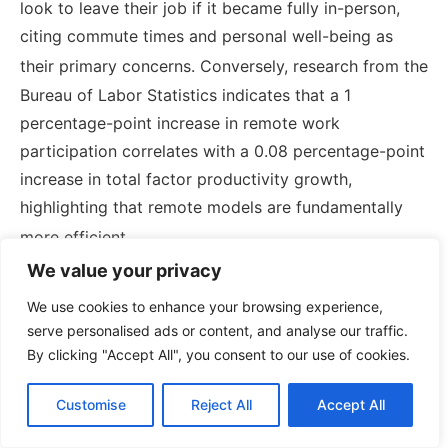
look to leave their job if it became fully in-person,
citing commute times and personal well-being as
their primary concerns.
Conversely, research from the
Bureau of Labor Statistics indicates that a 1
percentage-point increase in remote work
participation correlates with a 0.08 percentage-point
increase in total factor productivity growth,
highlighting that remote models are fundamentally
more efficient.
We value your privacy
Faced with the threat of mass turnover, forward-
We use cookies to enhance your browsing experience,
thinking HR departments are restructuring total
serve personalised ads or content, and analyse our traffic.
rewards packages to address immediate financial
By clicking "Accept All", you consent to our use of cookies.
burdens. Innovative responses include offering one-
time gas rewards or recurring commute stipends.
Customise
Reject All
Accept All
Surveys indicate that to meaningfully offset the