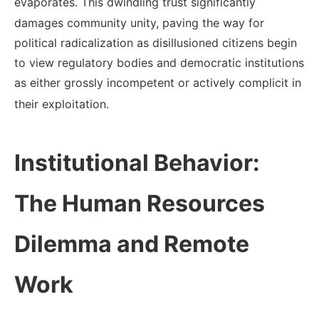
evaporates.
This dwindling trust significantly
damages community unity, paving the way for
political radicalization as disillusioned citizens begin
to view regulatory bodies and democratic institutions
as either grossly incompetent or actively complicit in
their exploitation.
Institutional Behavior:
The Human Resources
Dilemma and Remote
Work