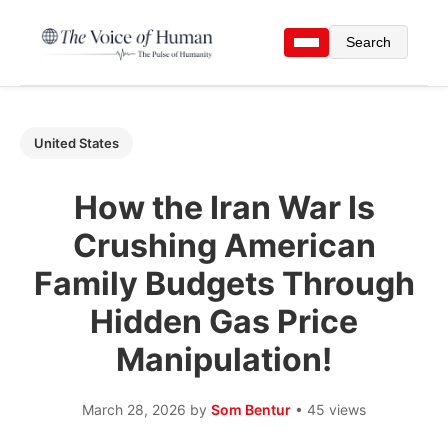
Search
United States
How the Iran War Is
Crushing American
Family Budgets Through
Hidden Gas Price
Manipulation!
March 28, 2026
by
Som Bentur
• 45 views