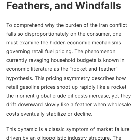
Feathers, and Windfalls
To comprehend why the burden of the Iran conflict
falls so disproportionately on the consumer, one
must examine the hidden economic mechanisms
governing retail fuel pricing. The phenomenon
currently ravaging household budgets is known in
economic literature as the “rocket and feather”
hypothesis.
This pricing asymmetry describes how
retail gasoline prices shoot up rapidly like a rocket
the moment global crude oil costs increase, yet they
drift downward slowly like a feather when wholesale
costs eventually stabilize or decline.
This dynamic is a classic symptom of market failure
driven by an oligopolistic industry structure. The