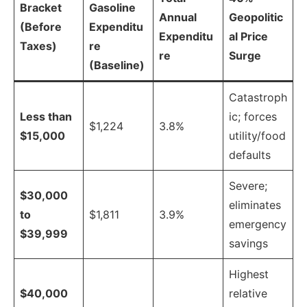
Bracket
Gasoline
Annual
Geopolitic
(Before
Expenditu
Expenditu
al Price
Taxes)
re
re
Surge
(Baseline)
Catastroph
Less than
ic; forces
$1,224
3.8%
$15,000
utility/food
defaults
Severe;
$30,000
eliminates
to
$1,811
3.9%
emergency
$39,999
savings
Highest
$40,000
relative