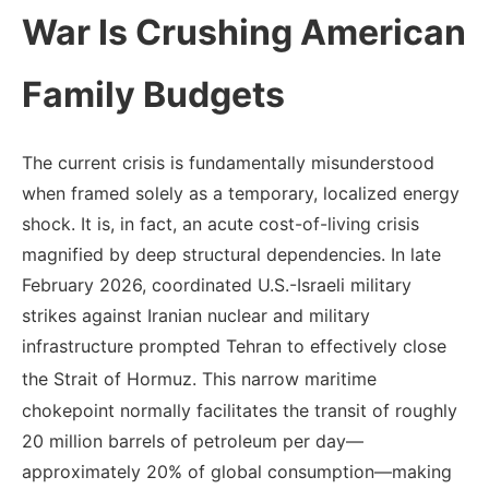
War Is Crushing American
Family Budgets
The current crisis is fundamentally misunderstood
when framed solely as a temporary, localized energy
shock. It is, in fact, an acute cost-of-living crisis
magnified by deep structural dependencies. In late
February 2026, coordinated U.S.-Israeli military
strikes against Iranian nuclear and military
infrastructure prompted Tehran to effectively close
the Strait of Hormuz.
This narrow maritime
chokepoint normally facilitates the transit of roughly
20 million barrels of petroleum per day—
approximately 20% of global consumption—making