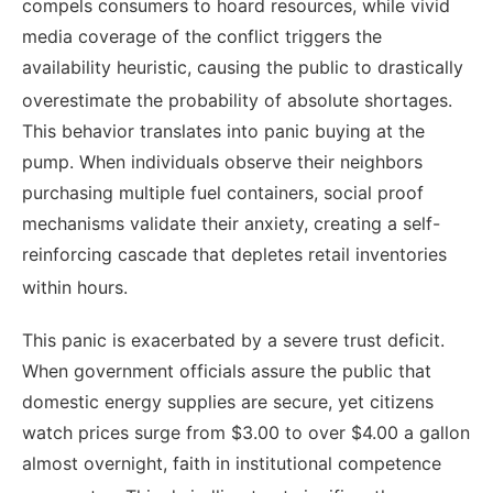
compels consumers to hoard resources, while vivid
media coverage of the conflict triggers the
availability heuristic, causing the public to drastically
overestimate the probability of absolute shortages.
This behavior translates into panic buying at the
pump. When individuals observe their neighbors
purchasing multiple fuel containers, social proof
mechanisms validate their anxiety, creating a self-
reinforcing cascade that depletes retail inventories
within hours.
This panic is exacerbated by a severe trust deficit.
When government officials assure the public that
domestic energy supplies are secure, yet citizens
watch prices surge from $3.00 to over $4.00 a gallon
almost overnight, faith in institutional competence