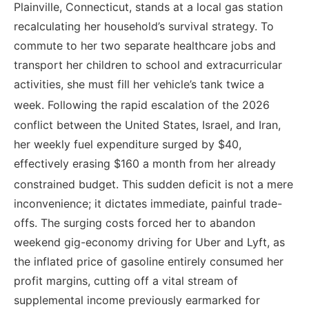
Plainville, Connecticut, stands at a local gas station
recalculating her household’s survival strategy. To
commute to her two separate healthcare jobs and
transport her children to school and extracurricular
activities, she must fill her vehicle’s tank twice a
week.
Following the rapid escalation of the 2026
conflict between the United States, Israel, and Iran,
her weekly fuel expenditure surged by $40,
effectively erasing $160 a month from her already
constrained budget.
This sudden deficit is not a mere
inconvenience; it dictates immediate, painful trade-
offs. The surging costs forced her to abandon
weekend gig-economy driving for Uber and Lyft, as
the inflated price of gasoline entirely consumed her
profit margins, cutting off a vital stream of
supplemental income previously earmarked for