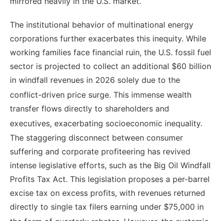
mirrored heavily in the U.S. market.
The institutional behavior of multinational energy
corporations further exacerbates this inequity. While
working families face financial ruin, the U.S. fossil fuel
sector is projected to collect an additional $60 billion
in windfall revenues in 2026 solely due to the
conflict-driven price surge.
This immense wealth
transfer flows directly to shareholders and
executives, exacerbating socioeconomic inequality.
The staggering disconnect between consumer
suffering and corporate profiteering has revived
intense legislative efforts, such as the Big Oil Windfall
Profits Tax Act. This legislation proposes a per-barrel
excise tax on excess profits, with revenues returned
directly to single tax filers earning under $75,000 in