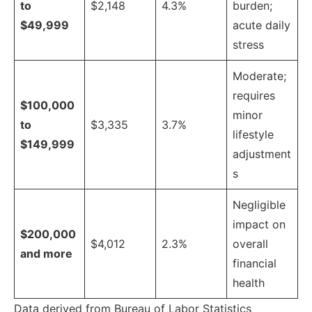
to
$2,148
4.3%
burden;
$49,999
acute daily
stress
Moderate;
requires
$100,000
minor
to
$3,335
3.7%
lifestyle
$149,999
adjustment
s
Negligible
impact on
$200,000
$4,012
2.3%
overall
and more
financial
health
Data derived from Bureau of Labor Statistics