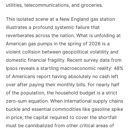
utilities, telecommunications, and groceries.
This isolated scene at a New England gas station
illustrates a profound systemic failure that
reverberates across the nation. What is unfolding at
American gas pumps in the spring of 2026 is a
violent collision between geopolitical volatility and
domestic financial fragility. Recent survey data from
Ipsos reveals a startling macroeconomic reality: 48%
of Americans report having absolutely no cash left
over after paying their monthly bills. For nearly half
of the population, the household budget is a strict
zero-sum equation. When international supply chains
buckle and essential commodities like gasoline spike
in price, the capital required to cover the shortfall
must be cannibalized from other critical areas of