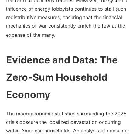
the form of quarterly rebates.
However, the systemic
influence of energy lobbyists continues to stall such
redistributive measures, ensuring that the financial
mechanics of war consistently enrich the few at the
expense of the many.
Evidence and Data: The
Zero-Sum Household
Economy
The macroeconomic statistics surrounding the 2026
crisis obscure the localized devastation occurring
within American households. An analysis of consumer