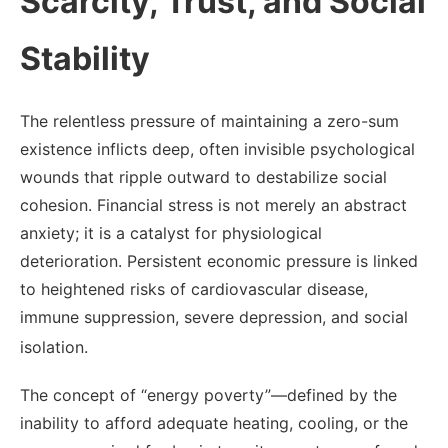
Scarcity, Trust, and Social
Stability
The relentless pressure of maintaining a zero-sum
existence inflicts deep, often invisible psychological
wounds that ripple outward to destabilize social
cohesion. Financial stress is not merely an abstract
anxiety; it is a catalyst for physiological
deterioration. Persistent economic pressure is linked
to heightened risks of cardiovascular disease,
immune suppression, severe depression, and social
isolation.
The concept of “energy poverty”—defined by the
inability to afford adequate heating, cooling, or the