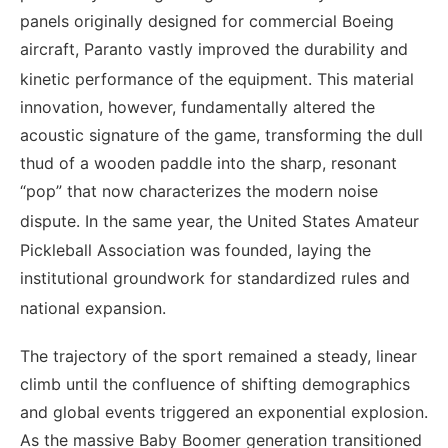
panels originally designed for commercial Boeing
aircraft, Paranto vastly improved the durability and
kinetic performance of the equipment.
This material
innovation, however, fundamentally altered the
acoustic signature of the game, transforming the dull
thud of a wooden paddle into the sharp, resonant
“pop” that now characterizes the modern noise
dispute.
In the same year, the United States Amateur
Pickleball Association was founded, laying the
institutional groundwork for standardized rules and
national expansion.
The trajectory of the sport remained a steady, linear
climb until the confluence of shifting demographics
and global events triggered an exponential explosion.
As the massive Baby Boomer generation transitioned