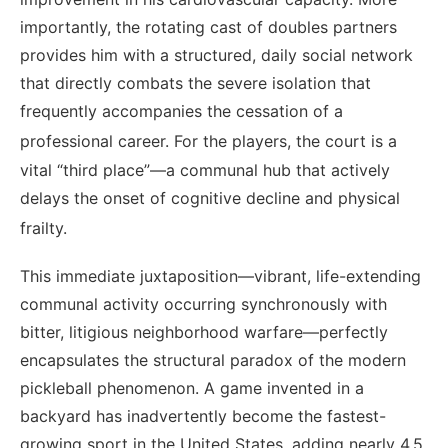
importantly, the rotating cast of doubles partners
provides him with a structured, daily social network
that directly combats the severe isolation that
frequently accompanies the cessation of a
professional career.
For the players, the court is a
vital “third place”—a communal hub that actively
delays the onset of cognitive decline and physical
frailty.
This immediate juxtaposition—vibrant, life-extending
communal activity occurring synchronously with
bitter, litigious neighborhood warfare—perfectly
encapsulates the structural paradox of the modern
pickleball phenomenon. A game invented in a
backyard has inadvertently become the fastest-
growing sport in the United States, adding nearly 4.5