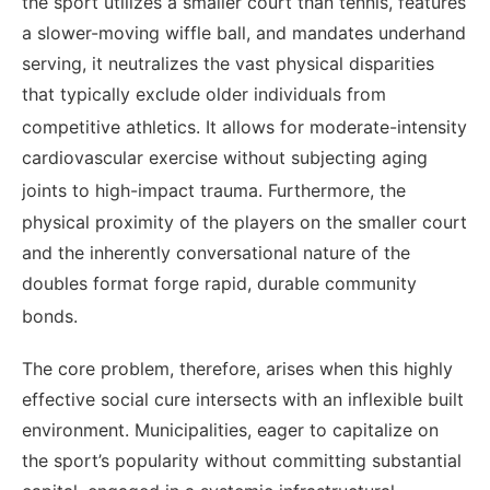
the sport utilizes a smaller court than tennis, features
a slower-moving wiffle ball, and mandates underhand
serving, it neutralizes the vast physical disparities
that typically exclude older individuals from
competitive athletics.
It allows for moderate-intensity
cardiovascular exercise without subjecting aging
joints to high-impact trauma.
Furthermore, the
physical proximity of the players on the smaller court
and the inherently conversational nature of the
doubles format forge rapid, durable community
bonds.
The core problem, therefore, arises when this highly
effective social cure intersects with an inflexible built
environment. Municipalities, eager to capitalize on
the sport’s popularity without committing substantial