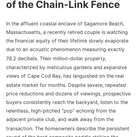
of the Chain-Link Fence
In the affluent coastal enclave of Sagamore Beach,
Massachusetts, a recently retired couple is watching
the financial equity of their lifetime slowly evaporate
due to an acoustic phenomenon measuring exactly
78.2 decibels.
Their million-dollar property,
characterized by meticulous gardens and expansive
views of Cape Cod Bay, has languished on the real
estate market for months.
Despite severe, repeated
price reductions and dozens of viewings, prospective
buyers consistently reach the backyard, listen to the
relentless, high-pitched “pop” echoing from the
adjacent private club, and walk away from the
transaction.
The homeowners describe the persistent