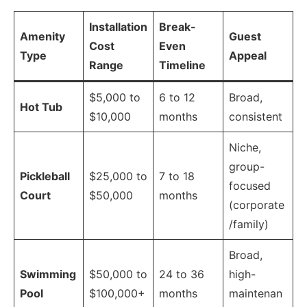
Installation
Break-
Amenity
Guest
Cost
Even
Type
Appeal
Range
Timeline
$5,000 to
6 to 12
Broad,
Hot Tub
$10,000
months
consistent
Niche,
group-
Pickleball
$25,000 to
7 to 18
focused
Court
$50,000
months
(corporate
/family)
Broad,
Swimming
$50,000 to
24 to 36
high-
Pool
$100,000+
months
maintenan