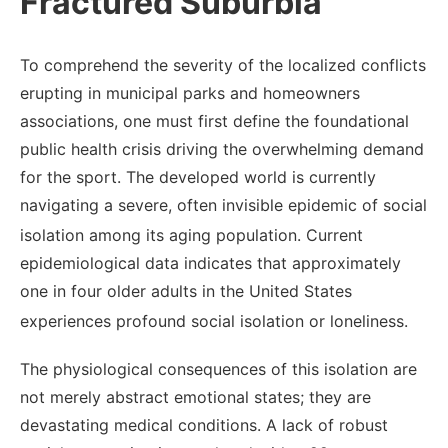
Fractured Suburbia
To comprehend the severity of the localized conflicts
erupting in municipal parks and homeowners
associations, one must first define the foundational
public health crisis driving the overwhelming demand
for the sport. The developed world is currently
navigating a severe, often invisible epidemic of social
isolation among its aging population.
Current
epidemiological data indicates that approximately
one in four older adults in the United States
experiences profound social isolation or loneliness.
The physiological consequences of this isolation are
not merely abstract emotional states; they are
devastating medical conditions. A lack of robust