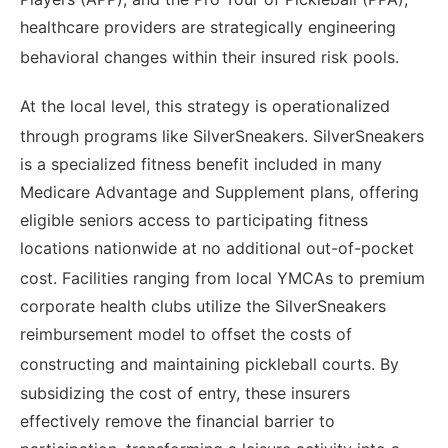
healthcare providers are strategically engineering
behavioral changes within their insured risk pools.
At the local level, this strategy is operationalized
through programs like SilverSneakers.
SilverSneakers
is a specialized fitness benefit included in many
Medicare Advantage and Supplement plans, offering
eligible seniors access to participating fitness
locations nationwide at no additional out-of-pocket
cost.
Facilities ranging from local YMCAs to premium
corporate health clubs utilize the SilverSneakers
reimbursement model to offset the costs of
constructing and maintaining pickleball courts.
By
subsidizing the cost of entry, these insurers
effectively remove the financial barrier to