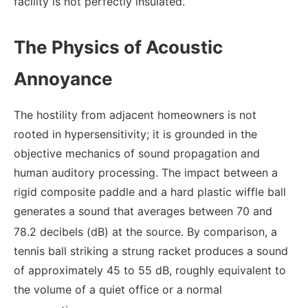
facility is not perfectly insulated.
The Physics of Acoustic
Annoyance
The hostility from adjacent homeowners is not
rooted in hypersensitivity; it is grounded in the
objective mechanics of sound propagation and
human auditory processing. The impact between a
rigid composite paddle and a hard plastic wiffle ball
generates a sound that averages between 70 and
78.2 decibels (dB) at the source.
By comparison, a
tennis ball striking a strung racket produces a sound
of approximately 45 to 55 dB, roughly equivalent to
the volume of a quiet office or a normal