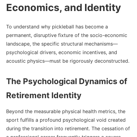
Economics, and Identity
To understand why pickleball has become a
permanent, disruptive fixture of the socio-economic
landscape, the specific structural mechanisms—
psychological drivers, economic incentives, and
acoustic physics—must be rigorously deconstructed.
The Psychological Dynamics of
Retirement Identity
Beyond the measurable physical health metrics, the
sport fulfills a profound psychological void created
during the transition into retirement. The cessation of
a professional career frequently triggers a severe