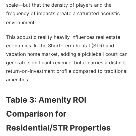
scale—but that the density of players and the
frequency of impacts create a saturated acoustic
environment.
This acoustic reality heavily influences real estate
economics. In the Short-Term Rental (STR) and
vacation home market, adding a pickleball court can
generate significant revenue, but it carries a distinct
return-on-investment profile compared to traditional
amenities.
Table 3: Amenity ROI
Comparison for
Residential/STR Properties