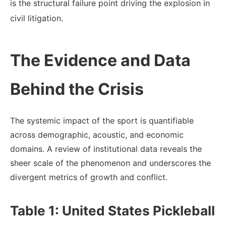
is the structural failure point driving the explosion in
civil litigation.
The Evidence and Data
Behind the Crisis
The systemic impact of the sport is quantifiable
across demographic, acoustic, and economic
domains. A review of institutional data reveals the
sheer scale of the phenomenon and underscores the
divergent metrics of growth and conflict.
Table 1: United States Pickleball