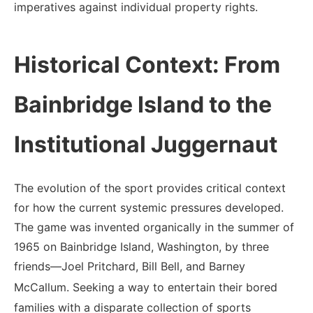
imperatives against individual property rights.
Historical Context: From
Bainbridge Island to the
Institutional Juggernaut
The evolution of the sport provides critical context
for how the current systemic pressures developed.
The game was invented organically in the summer of
1965 on Bainbridge Island, Washington, by three
friends—Joel Pritchard, Bill Bell, and Barney
McCallum.
Seeking a way to entertain their bored
families with a disparate collection of sports