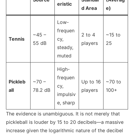
eristic
d Area
e)
Low-
frequen
~45 –
2 to 4
~15 to
Tennis
cy,
55 dB
players
25
steady,
muted
High-
frequen
Pickleb
~70 –
Up to 16
~70 to
cy,
all
78.2 dB
players
100+
impulsiv
e, sharp
The evidence is unambiguous. It is not merely that
pickleball is louder by 15 to 20 decibels—a massive
increase given the logarithmic nature of the decibel