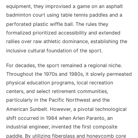
equipment, they improvised a game on an asphalt
badminton court using table tennis paddles and a
perforated plastic wiffle ball.
The rules they
formalized prioritized accessibility and extended
rallies over raw athletic dominance, establishing the
inclusive cultural foundation of the sport.
For decades, the sport remained a regional niche.
Throughout the 1970s and 1980s, it slowly permeated
physical education programs, local recreation
centers, and select retirement communities,
particularly in the Pacific Northwest and the
American Sunbelt.
However, a pivotal technological
shift occurred in 1984 when Arlen Paranto, an
industrial engineer, invented the first composite
paddle.
By utilizing fiberglass and honeycomb core