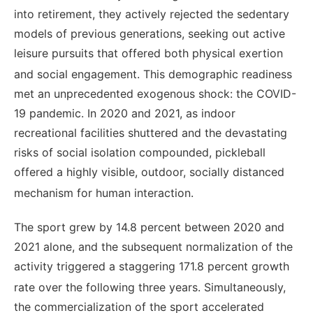
into retirement, they actively rejected the sedentary
models of previous generations, seeking out active
leisure pursuits that offered both physical exertion
and social engagement.
This demographic readiness
met an unprecedented exogenous shock: the COVID-
19 pandemic. In 2020 and 2021, as indoor
recreational facilities shuttered and the devastating
risks of social isolation compounded, pickleball
offered a highly visible, outdoor, socially distanced
mechanism for human interaction.
The sport grew by 14.8 percent between 2020 and
2021 alone, and the subsequent normalization of the
activity triggered a staggering 171.8 percent growth
rate over the following three years.
Simultaneously,
the commercialization of the sport accelerated