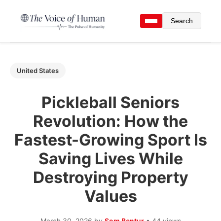
Search
United States
Pickleball Seniors
Revolution: How the
Fastest-Growing Sport Is
Saving Lives While
Destroying Property
Values
March 30, 2026
by
Som Bentur
• 44 views