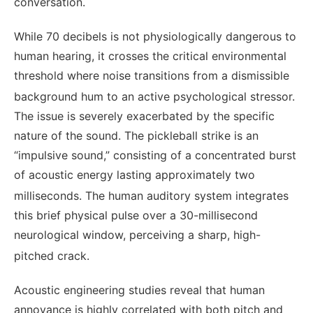
conversation.
While 70 decibels is not physiologically dangerous to
human hearing, it crosses the critical environmental
threshold where noise transitions from a dismissible
background hum to an active psychological stressor.
The issue is severely exacerbated by the specific
nature of the sound. The pickleball strike is an
“impulsive sound,” consisting of a concentrated burst
of acoustic energy lasting approximately two
milliseconds.
The human auditory system integrates
this brief physical pulse over a 30-millisecond
neurological window, perceiving a sharp, high-
pitched crack.
Acoustic engineering studies reveal that human
annoyance is highly correlated with both pitch and