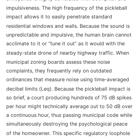
impulsiveness.
The high frequency of the pickleball
impact allows it to easily penetrate standard
residential windows and walls.
Because the sound is
unpredictable and impulsive, the human brain cannot
acclimate to it or “tune it out” as it would with the
steady-state drone of nearby highway traffic.
When
municipal zoning boards assess these noise
complaints, they frequently rely on outdated
ordinances that measure noise using time-averaged
decibel limits (Leq).
Because the pickleball impact is
so brief, a court producing hundreds of 75 dB spikes
per hour might technically average out to 50 dB over
a continuous hour, thus passing municipal code while
simultaneously destroying the psychological peace
of the homeowner.
This specific regulatory loophole