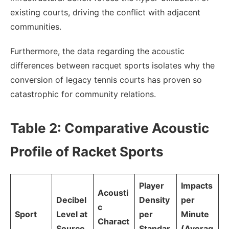
existing courts, driving the conflict with adjacent
communities.
Furthermore, the data regarding the acoustic
differences between racquet sports isolates why the
conversion of legacy tennis courts has proven so
catastrophic for community relations.
Table 2: Comparative Acoustic
Profile of Racket Sports
Player
Impacts
Acousti
Decibel
Density
per
c
Sport
Level at
per
Minute
Charact
Source
Standar
(Averag