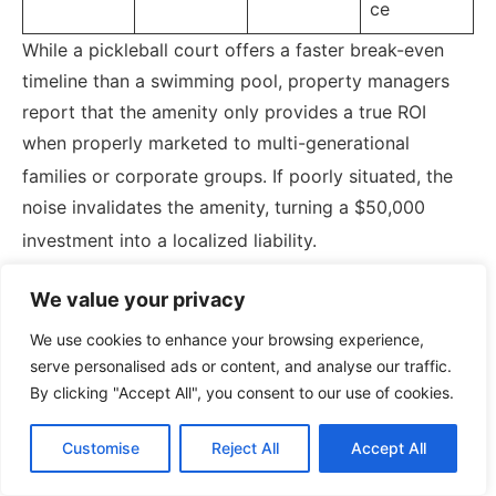
ce
While a pickleball court offers a faster break-even
timeline than a swimming pool, property managers
report that the amenity only provides a true ROI
when properly marketed to multi-generational
families or corporate groups.
If poorly situated, the
noise invalidates the amenity, turning a $50,000
investment into a localized liability.
We value your privacy
Real-World Case Studies:
We use cookies to enhance your browsing experience,
serve personalised ads or content, and analyse our traffic.
The Utopia and the
By clicking "Accept All", you consent to our use of cookies.
Battleground
Customise
Reject All
Accept All