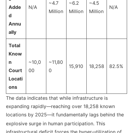
~4.7
~6.2
~4.5
Adde
N/A
N/A
Million
Million
Million
d
Annu
ally
Total
Know
n
~10,0
~11,80
15,910
18,258
82.5%
Court
00
0
Locati
ons
The data indicates that while infrastructure is
expanding rapidly—reaching over 18,258 known
locations by 2025—it fundamentally lags behind the
explosive surge in human participation.
This
infrastructural deficit forces the hyper-utilization of