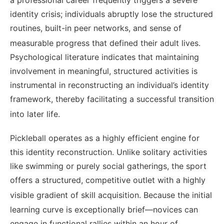
identity crisis; individuals abruptly lose the structured
routines, built-in peer networks, and sense of
measurable progress that defined their adult lives.
Psychological literature indicates that maintaining
involvement in meaningful, structured activities is
instrumental in reconstructing an individual’s identity
framework, thereby facilitating a successful transition
into later life.
Pickleball operates as a highly efficient engine for
this identity reconstruction. Unlike solitary activities
like swimming or purely social gatherings, the sport
offers a structured, competitive outlet with a highly
visible gradient of skill acquisition.
Because the initial
learning curve is exceptionally brief—novices can
engage in functional rallies within an hour of