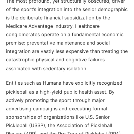
The most profound, yet structurally obscured, driver
of the sport’s integration into the senior demographic
is the deliberate financial subsidization by the
Medicare Advantage industry. Healthcare
conglomerates operate on a fundamental economic
premise: preventative maintenance and social
integration are vastly less expensive than treating the
catastrophic physical and cognitive failures
associated with sedentary isolation.
Entities such as Humana have explicitly recognized
pickleball as a high-yield public health asset.
By
actively promoting the sport through major
advertising campaigns and executing formal
sponsorships of organizations like U.S. Senior
Pickleball (USSP), the Association of Pickleball
Players (APP), and the Pro Tour of Pickleball (PPA),