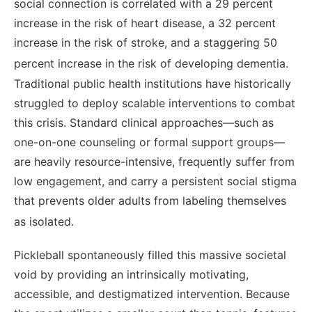
social connection is correlated with a 29 percent
increase in the risk of heart disease, a 32 percent
increase in the risk of stroke, and a staggering 50
percent increase in the risk of developing dementia.
Traditional public health institutions have historically
struggled to deploy scalable interventions to combat
this crisis. Standard clinical approaches—such as
one-on-one counseling or formal support groups—
are heavily resource-intensive, frequently suffer from
low engagement, and carry a persistent social stigma
that prevents older adults from labeling themselves
as isolated.
Pickleball spontaneously filled this massive societal
void by providing an intrinsically motivating,
accessible, and destigmatized intervention. Because