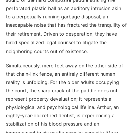
sound of the hard composite paddle striking the
perforated plastic ball as an auditory intrusion akin
to a perpetually running garbage disposal, an
inescapable noise that has fractured the tranquility of
their retirement.
Driven to desperation, they have
hired specialized legal counsel to litigate the
neighboring courts out of existence.
Simultaneously, mere feet away on the other side of
that chain-link fence, an entirely different human
reality is unfolding. For the older adults occupying
the court, the sharp crack of the paddle does not
represent property devaluation; it represents a
physiological and psychological lifeline. Arthur, an
eighty-year-old retired dentist, is experiencing a
stabilization of his blood pressure and an
improvement in his cardiovascular capacity.
More