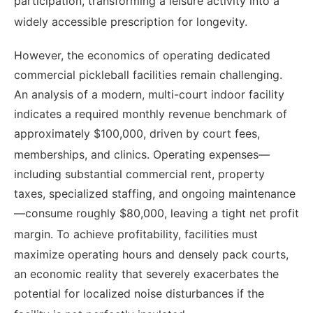
participation, transforming a leisure activity into a
widely accessible prescription for longevity.
However, the economics of operating dedicated
commercial pickleball facilities remain challenging.
An analysis of a modern, multi-court indoor facility
indicates a required monthly revenue benchmark of
approximately $100,000, driven by court fees,
memberships, and clinics.
Operating expenses—
including substantial commercial rent, property
taxes, specialized staffing, and ongoing maintenance
—consume roughly $80,000, leaving a tight net profit
margin.
To achieve profitability, facilities must
maximize operating hours and densely pack courts,
an economic reality that severely exacerbates the
potential for localized noise disturbances if the