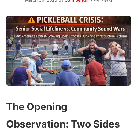
The Opening
Observation: Two Sides