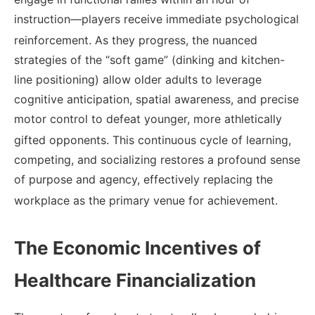
instruction—players receive immediate psychological
reinforcement.
As they progress, the nuanced
strategies of the “soft game” (dinking and kitchen-
line positioning) allow older adults to leverage
cognitive anticipation, spatial awareness, and precise
motor control to defeat younger, more athletically
gifted opponents.
This continuous cycle of learning,
competing, and socializing restores a profound sense
of purpose and agency, effectively replacing the
workplace as the primary venue for achievement.
The Economic Incentives of
Healthcare Financialization