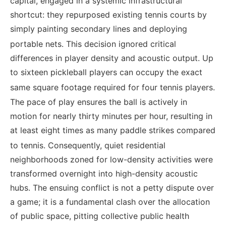
capital, engaged in a systemic infrastructural
shortcut: they repurposed existing tennis courts by
simply painting secondary lines and deploying
portable nets.
This decision ignored critical
differences in player density and acoustic output. Up
to sixteen pickleball players can occupy the exact
same square footage required for four tennis players.
The pace of play ensures the ball is actively in
motion for nearly thirty minutes per hour, resulting in
at least eight times as many paddle strikes compared
to tennis.
Consequently, quiet residential
neighborhoods zoned for low-density activities were
transformed overnight into high-density acoustic
hubs. The ensuing conflict is not a petty dispute over
a game; it is a fundamental clash over the allocation
of public space, pitting collective public health