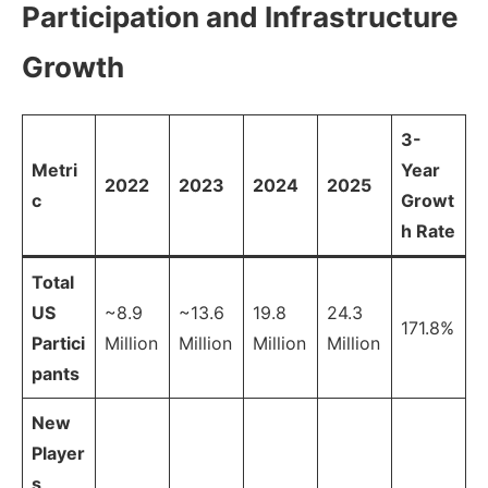
Participation and Infrastructure
Growth
3-
Metri
Year
2022
2023
2024
2025
c
Growt
h Rate
Total
US
~8.9
~13.6
19.8
24.3
171.8%
Partici
Million
Million
Million
Million
pants
New
Player
s