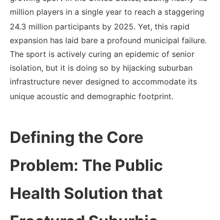
million players in a single year to reach a staggering
24.3 million participants by 2025.
Yet, this rapid
expansion has laid bare a profound municipal failure.
The sport is actively curing an epidemic of senior
isolation, but it is doing so by hijacking suburban
infrastructure never designed to accommodate its
unique acoustic and demographic footprint.
Defining the Core
Problem: The Public
Health Solution that