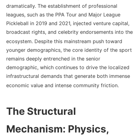
dramatically. The establishment of professional
leagues, such as the PPA Tour and Major League
Pickleball in 2019 and 2021, injected venture capital,
broadcast rights, and celebrity endorsements into the
ecosystem.
Despite this mainstream push toward
younger demographics, the core identity of the sport
remains deeply entrenched in the senior
demographic, which continues to drive the localized
infrastructural demands that generate both immense
economic value and intense community friction.
The Structural
Mechanism: Physics,