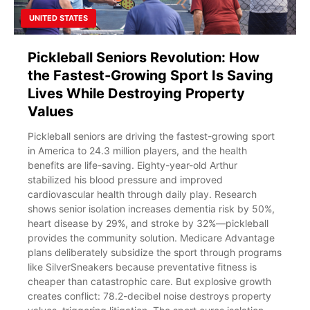
UNITED STATES
Pickleball Seniors Revolution: How
the Fastest-Growing Sport Is Saving
Lives While Destroying Property
Values
Pickleball seniors are driving the fastest-growing sport
in America to 24.3 million players, and the health
benefits are life-saving. Eighty-year-old Arthur
stabilized his blood pressure and improved
cardiovascular health through daily play. Research
shows senior isolation increases dementia risk by 50%,
heart disease by 29%, and stroke by 32%—pickleball
provides the community solution. Medicare Advantage
plans deliberately subsidize the sport through programs
like SilverSneakers because preventative fitness is
cheaper than catastrophic care. But explosive growth
creates conflict: 78.2-decibel noise destroys property