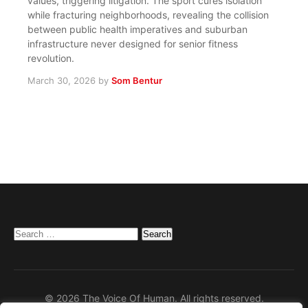
values, triggering litigation. The sport cures isolation
while fracturing neighborhoods, revealing the collision
between public health imperatives and suburban
infrastructure never designed for senior fitness
revolution.
March 30, 2026
by
Som Bentur
Search
for:
© 2026 The Voice Of Human. All rights reserved.