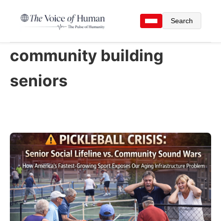
Search
community building
seniors