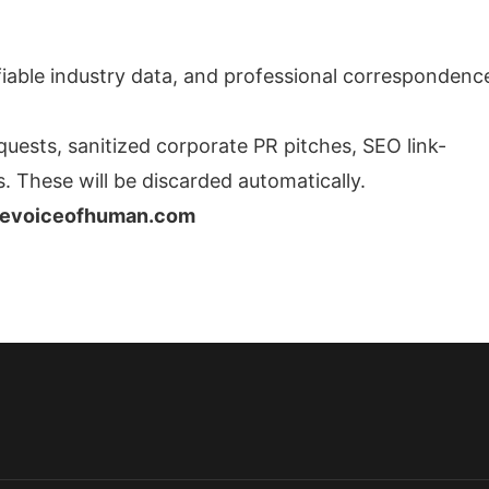
ifiable industry data, and professional correspondenc
quests, sanitized corporate PR pitches, SEO link-
. These will be discarded automatically.
hevoiceofhuman.com