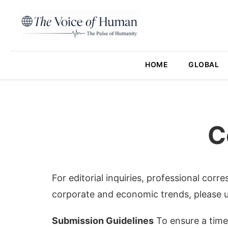
HOME
GLOBAL
C
For editorial inquiries, professional corr
corporate and economic trends, please u
Submission Guidelines
To ensure a timel