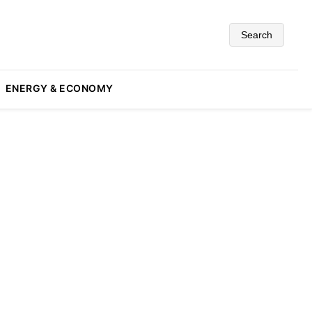
Search
ENERGY & ECONOMY