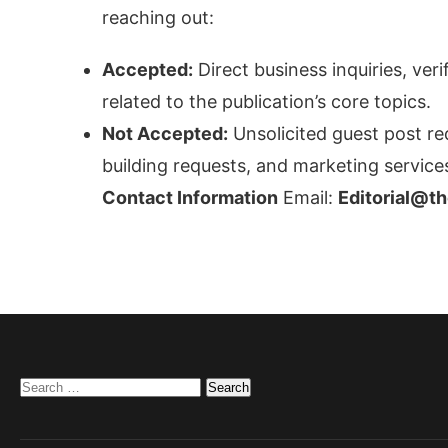
reaching out:
Accepted:
Direct business inquiries, ver
related to the publication’s core topics.
Not Accepted:
Unsolicited guest post re
building requests, and marketing services
Contact Information
Email:
Editorial@t
Search
for: