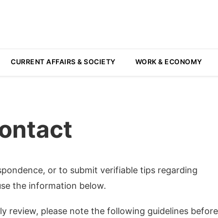
CURRENT AFFAIRS & SOCIETY
WORK & ECONOMY
ontact
espondence, or to submit verifiable tips regarding
se the information below.
y review, please note the following guidelines before