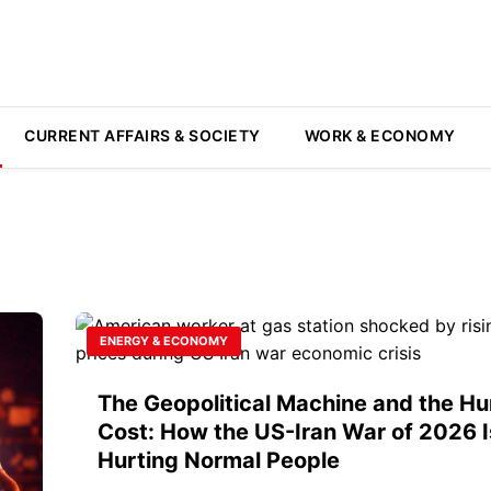
CURRENT AFFAIRS & SOCIETY
WORK & ECONOMY
ENERGY & ECONOMY
The Geopolitical Machine and the H
Cost: How the US-Iran War of 2026 I
Hurting Normal People