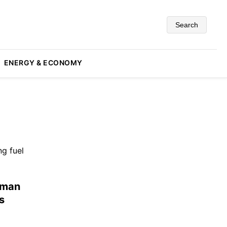
Search
ENERGY & ECONOMY
uman
s