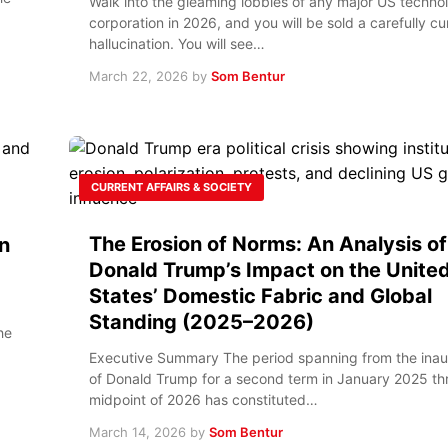
Walk into the gleaming lobbies of any major US techno
corporation in 2026, and you will be sold a carefully c
hallucination. You will see…
March 22, 2026
by
Som Bentur
CURRENT AFFAIRS & SOCIETY
The Erosion of Norms: An Analysis of
n
Donald Trump’s Impact on the Unite
States’ Domestic Fabric and Global
Standing (2025–2026)
he
Executive Summary The period spanning from the inau
of Donald Trump for a second term in January 2025 th
midpoint of 2026 has constituted…
March 14, 2026
by
Som Bentur