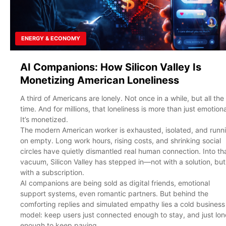
ENERGY & ECONOMY
AI Companions: How Silicon Valley Is
Monetizing American Loneliness
A third of Americans are lonely. Not once in a while, but all the
time. And for millions, that loneliness is more than just emotiona
It’s monetized.
The modern American worker is exhausted, isolated, and runn
on empty. Long work hours, rising costs, and shrinking social
circles have quietly dismantled real human connection. Into th
vacuum, Silicon Valley has stepped in—not with a solution, but
with a subscription.
AI companions are being sold as digital friends, emotional
support systems, even romantic partners. But behind the
comforting replies and simulated empathy lies a cold business
model: keep users just connected enough to stay, and just lon
enough to keep paying.