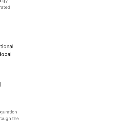
logy
urated
d
guration
rough the