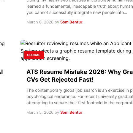
learned a fundamental, inescapable truth about human
you cannot successfully integrate new people into…
March 6, 2026
by
Som Bentur
GLOBAL
I
ATS Resume Mistake 2026: Why Gra
CVs Get Rejected Fast!
The contemporary global job search is an exercise in 
psychological endurance. For recent university gradua
attempting to secure their first foothold in the corpora
March 5, 2026
by
Som Bentur