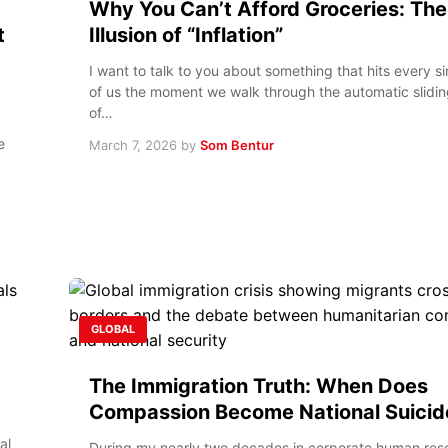
Why You Can’t Afford Groceries: The
t
Illusion of “Inflation”
I want to talk to you about something that hits every s
of us the moment we walk through the automatic slidi
of…
e
March 7, 2026
by
Som Bentur
GLOBAL
The Immigration Truth: When Does
Compassion Become National Suicid
al
During my nearly two decades in corporate human reso