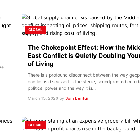
GLOBAL
The Chokepoint Effect: How the Mid
East Conflict is Quietly Doubling You
of Living
ve
There is a profound disconnect between the way geopo
conflict is discussed in the sterile, soundproofed corrid
political power and the way it is…
March 13, 2026
by
Som Bentur
GLOBAL