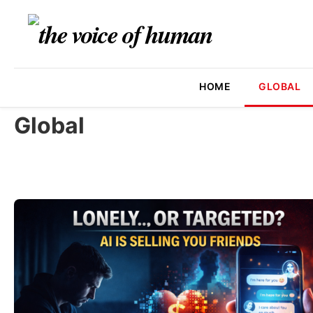
HOME
GLOBAL
Global