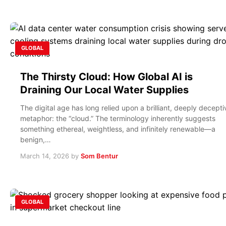
GLOBAL
The Thirsty Cloud: How Global AI is
Draining Our Local Water Supplies
The digital age has long relied upon a brilliant, deeply decepti
metaphor: the “cloud.” The terminology inherently suggests
something ethereal, weightless, and infinitely renewable—a
benign,…
March 14, 2026
by
Som Bentur
GLOBAL