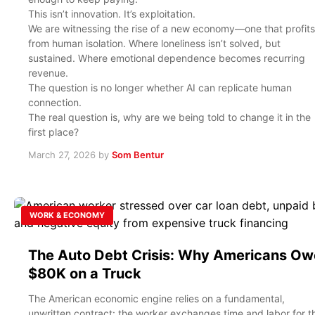
This isn’t innovation. It’s exploitation.
We are witnessing the rise of a new economy—one that profits
from human isolation. Where loneliness isn’t solved, but
sustained. Where emotional dependence becomes recurring
revenue.
The question is no longer whether AI can replicate human
connection.
The real question is, why are we being told to change it in the
first place?
March 27, 2026
by
Som Bentur
WORK & ECONOMY
The Auto Debt Crisis: Why Americans Ow
$80K on a Truck
The American economic engine relies on a fundamental,
unwritten contract: the worker exchanges time and labor for t