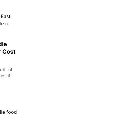
dle
r Cost
litical
ors of