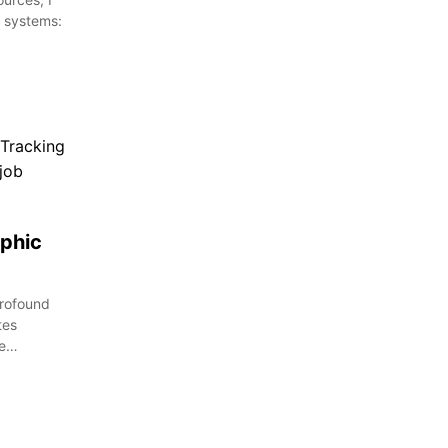
 systems:
phic
profound
tes
te…