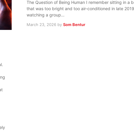
The Question of Being Human I remember sitting in a 
that was too bright and too air-conditioned in late 201
watching a group…
March 23, 2026
by
Som Bentur
l.
ing
at
ely