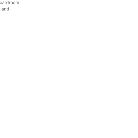
boardroom
9 and