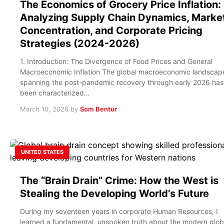
The Economics of Grocery Price Inflation:
Analyzing Supply Chain Dynamics, Marke
Concentration, and Corporate Pricing
Strategies (2024-2026)
1. Introduction: The Divergence of Food Prices and General
Macroeconomic Inflation The global macroeconomic landscap
spanning the post-pandemic recovery through early 2026 has
been characterized…
March 10, 2026
by
Som Bentur
UNITED STATES
The “Brain Drain” Crime: How the West is
Stealing the Developing World’s Future
During my seventeen years in corporate Human Resources, I
learned a fundamental, unspoken truth about the modern glob