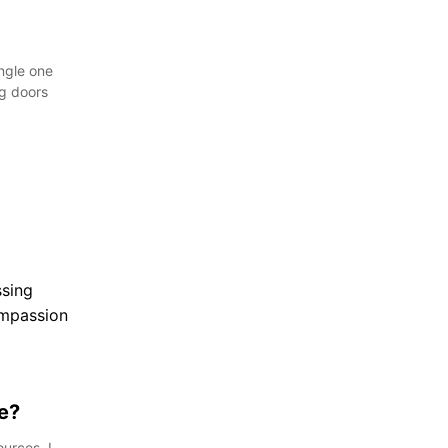
ingle one
ng doors
e?
urces, I