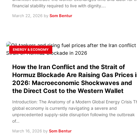
financial stability required to live with dignity….
March 22, 2026
by
Som Bentur
ENERGY & ECONOMY
How the Iran Conflict and the Strait of
Hormuz Blockade Are Raising Gas Prices i
2026: Macroeconomic Shockwaves and
the Direct Cost to the Western Wallet
Introduction: The Anatomy of a Modern Global Energy Crisis T
global economy is currently navigating a severe and
unprecedented supply-side disruption following the outbreak
of…
March 16, 2026
by
Som Bentur