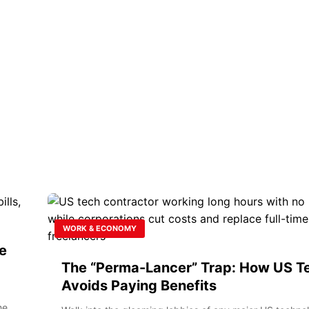
WORK & ECONOMY
e
The “Perma-Lancer” Trap: How US T
Avoids Paying Benefits
he