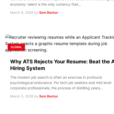
economy: talent is the only currency that…
March 6, 2026
by
Som Bentur
GLOBAL
Why ATS Rejects Your Resume: Beat the A
Hiring System
The modern job search is often an exercise in profound
psychological endurance. For tech job seekers and mid-level
corporate professionals, the process of distilling years…
March 5, 2026
by
Som Bentur