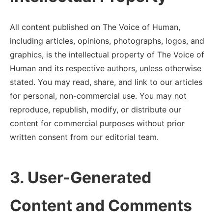
All content published on The Voice of Human,
including articles, opinions, photographs, logos, and
graphics, is the intellectual property of The Voice of
Human and its respective authors, unless otherwise
stated. You may read, share, and link to our articles
for personal, non-commercial use. You may not
reproduce, republish, modify, or distribute our
content for commercial purposes without prior
written consent from our editorial team.
3. User-Generated
Content and Comments