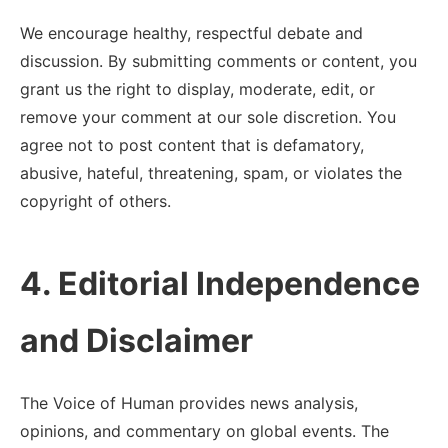
We encourage healthy, respectful debate and
discussion. By submitting comments or content, you
grant us the right to display, moderate, edit, or
remove your comment at our sole discretion. You
agree not to post content that is defamatory,
abusive, hateful, threatening, spam, or violates the
copyright of others.
4. Editorial Independence
and Disclaimer
The Voice of Human provides news analysis,
opinions, and commentary on global events. The