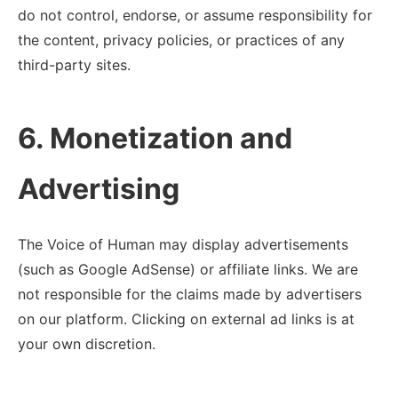
do not control, endorse, or assume responsibility for
the content, privacy policies, or practices of any
third-party sites.
6. Monetization and
Advertising
The Voice of Human may display advertisements
(such as Google AdSense) or affiliate links. We are
not responsible for the claims made by advertisers
on our platform. Clicking on external ad links is at
your own discretion.