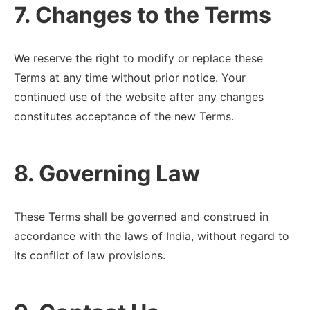
7. Changes to the Terms
We reserve the right to modify or replace these
Terms at any time without prior notice. Your
continued use of the website after any changes
constitutes acceptance of the new Terms.
8. Governing Law
These Terms shall be governed and construed in
accordance with the laws of India, without regard to
its conflict of law provisions.