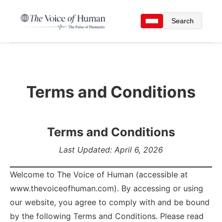
Search
Terms and Conditions
Terms and Conditions
Last Updated: April 6, 2026
Welcome to The Voice of Human (accessible at
www.thevoiceofhuman.com). By accessing or using
our website, you agree to comply with and be bound
by the following Terms and Conditions. Please read