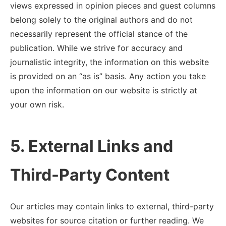
views expressed in opinion pieces and guest columns
belong solely to the original authors and do not
necessarily represent the official stance of the
publication. While we strive for accuracy and
journalistic integrity, the information on this website
is provided on an “as is” basis. Any action you take
upon the information on our website is strictly at
your own risk.
5. External Links and
Third-Party Content
Our articles may contain links to external, third-party
websites for source citation or further reading. We