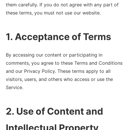
them carefully. If you do not agree with any part of
these terms, you must not use our website.
1. Acceptance of Terms
By accessing our content or participating in
comments, you agree to these Terms and Conditions
and our Privacy Policy. These terms apply to all
visitors, users, and others who access or use the
Service.
2. Use of Content and
Intellectual Property