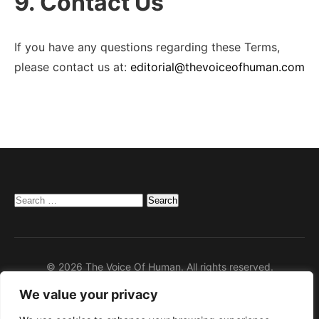
9. Contact Us
If you have any questions regarding these Terms,
please contact us at:
editorial@thevoiceofhuman.com
Search
for:
© 2026 The Voice Of Human. All rights reserved.
We value your privacy
Home