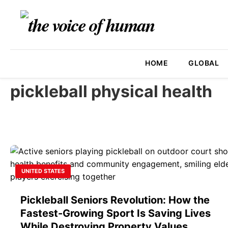
HOME
GLOBAL
pickleball physical health
UNITED STATES
Pickleball Seniors Revolution: How the
Fastest-Growing Sport Is Saving Lives
While Destroying Property Values