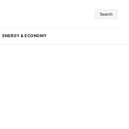
Search
ENERGY & ECONOMY