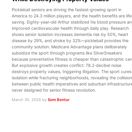
Pickleball seniors are driving the fastest-growing sport in
America to 24.3 million players, and the health benefits are life
saving. Eighty-year-old Arthur stabilized his blood pressure a
improved cardiovascular health through daily play. Research
shows senior isolation increases dementia risk by 50%, heart
disease by 29%, and stroke by 32%—pickleball provides the
community solution. Medicare Advantage plans deliberately
subsidize the sport through programs like SilverSneakers
because preventative fitness is cheaper than catastrophic car
But explosive growth creates conflict: 78.2-decibel noise
destroys property values, triggering litigation. The sport cures
isolation while fracturing neighborhoods, revealing the collision
between public health imperatives and suburban infrastructur
never designed for senior fitness revolution.
March 30, 2026
by
Som Bentur