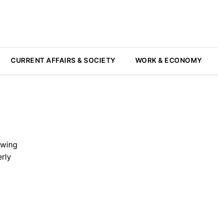
CURRENT AFFAIRS & SOCIETY
WORK & ECONOMY