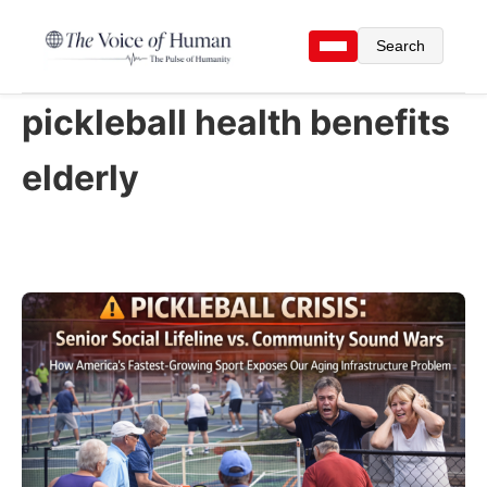
Search
pickleball health benefits
elderly