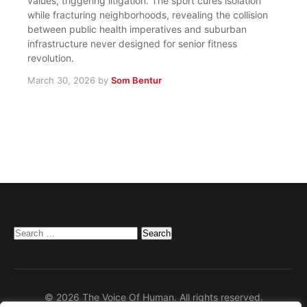
values, triggering litigation. The sport cures isolation
while fracturing neighborhoods, revealing the collision
between public health imperatives and suburban
infrastructure never designed for senior fitness
revolution.
March 30, 2026
by
Som Bentur
Search
for:
© 2026 The Voice Of Human. All rights reserved.