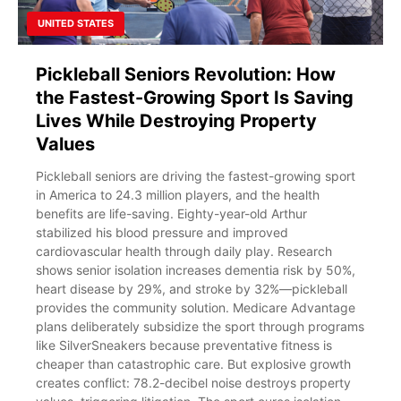
UNITED STATES
Pickleball Seniors Revolution: How
the Fastest-Growing Sport Is Saving
Lives While Destroying Property
Values
Pickleball seniors are driving the fastest-growing sport
in America to 24.3 million players, and the health
benefits are life-saving. Eighty-year-old Arthur
stabilized his blood pressure and improved
cardiovascular health through daily play. Research
shows senior isolation increases dementia risk by 50%,
heart disease by 29%, and stroke by 32%—pickleball
provides the community solution. Medicare Advantage
plans deliberately subsidize the sport through programs
like SilverSneakers because preventative fitness is
cheaper than catastrophic care. But explosive growth
creates conflict: 78.2-decibel noise destroys property