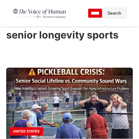
Search
senior longevity sports
UNITED STATES