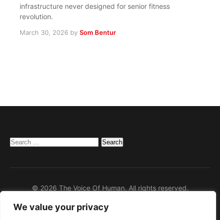
infrastructure never designed for senior fitness
revolution.
March 30, 2026
by
Som Bentur
Search
for:
© 2026 The Voice Of Human. All rights reserved.
We value your privacy
Home