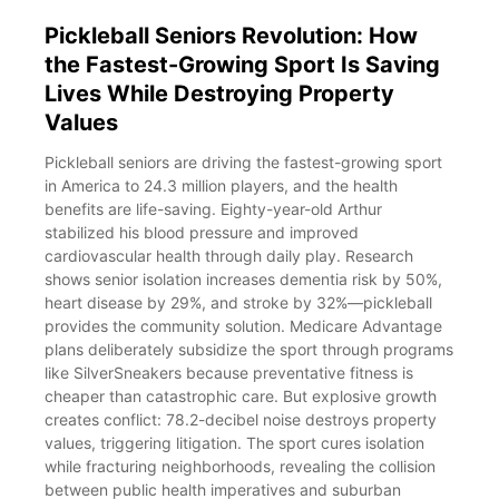
Pickleball Seniors Revolution: How
the Fastest-Growing Sport Is Saving
Lives While Destroying Property
Values
Pickleball seniors are driving the fastest-growing sport
in America to 24.3 million players, and the health
benefits are life-saving. Eighty-year-old Arthur
stabilized his blood pressure and improved
cardiovascular health through daily play. Research
shows senior isolation increases dementia risk by 50%,
heart disease by 29%, and stroke by 32%—pickleball
provides the community solution. Medicare Advantage
plans deliberately subsidize the sport through programs
like SilverSneakers because preventative fitness is
cheaper than catastrophic care. But explosive growth
creates conflict: 78.2-decibel noise destroys property
values, triggering litigation. The sport cures isolation
while fracturing neighborhoods, revealing the collision
between public health imperatives and suburban