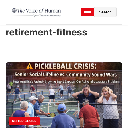
Search
retirement-fitness
UNITED STATES