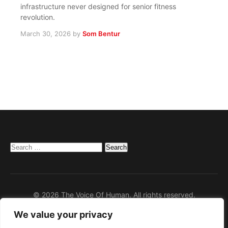
infrastructure never designed for senior fitness
revolution.
March 30, 2026
by
Som Bentur
Search
for:
© 2026 The Voice Of Human. All rights reserved.
We value your privacy
Home