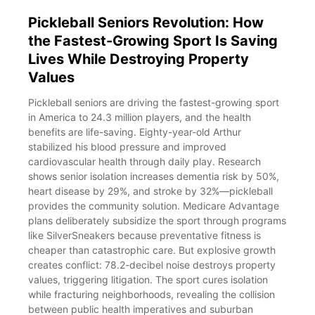
Pickleball Seniors Revolution: How
the Fastest-Growing Sport Is Saving
Lives While Destroying Property
Values
Pickleball seniors are driving the fastest-growing sport
in America to 24.3 million players, and the health
benefits are life-saving. Eighty-year-old Arthur
stabilized his blood pressure and improved
cardiovascular health through daily play. Research
shows senior isolation increases dementia risk by 50%,
heart disease by 29%, and stroke by 32%—pickleball
provides the community solution. Medicare Advantage
plans deliberately subsidize the sport through programs
like SilverSneakers because preventative fitness is
cheaper than catastrophic care. But explosive growth
creates conflict: 78.2-decibel noise destroys property
values, triggering litigation. The sport cures isolation
while fracturing neighborhoods, revealing the collision
between public health imperatives and suburban