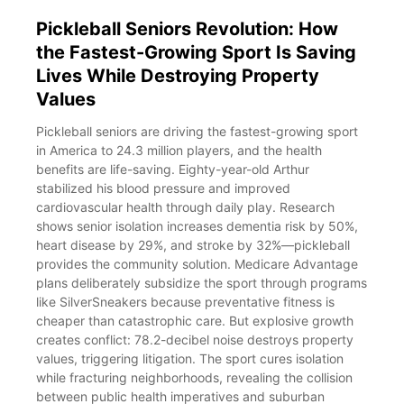
Pickleball Seniors Revolution: How
the Fastest-Growing Sport Is Saving
Lives While Destroying Property
Values
Pickleball seniors are driving the fastest-growing sport
in America to 24.3 million players, and the health
benefits are life-saving. Eighty-year-old Arthur
stabilized his blood pressure and improved
cardiovascular health through daily play. Research
shows senior isolation increases dementia risk by 50%,
heart disease by 29%, and stroke by 32%—pickleball
provides the community solution. Medicare Advantage
plans deliberately subsidize the sport through programs
like SilverSneakers because preventative fitness is
cheaper than catastrophic care. But explosive growth
creates conflict: 78.2-decibel noise destroys property
values, triggering litigation. The sport cures isolation
while fracturing neighborhoods, revealing the collision
between public health imperatives and suburban