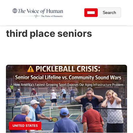
Search
third place seniors
UNITED STATES