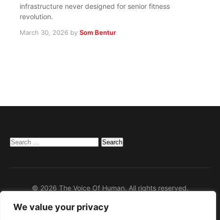
infrastructure never designed for senior fitness
revolution.
March 30, 2026
by
Som Bentur
Search
for:
© 2026 The Voice Of Human. All rights reserved.
We value your privacy
Home