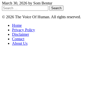
March 30, 2026
by
Som Bentur
Search
for:
© 2026 The Voice Of Human. All rights reserved.
Home
Privacy Policy
Disclaimer
Contact
About Us