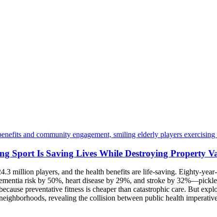
ing Sport Is Saving Lives While Destroying Property V
24.3 million players, and the health benefits are life-saving. Eighty-ye
s dementia risk by 50%, heart disease by 29%, and stroke by 32%—pickl
because preventative fitness is cheaper than catastrophic care. But expl
ng neighborhoods, revealing the collision between public health imperativ