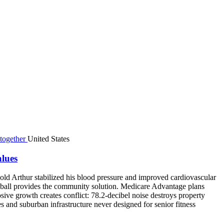
United States
alues
ar-old Arthur stabilized his blood pressure and improved cardiovascular
eball provides the community solution. Medicare Advantage plans
osive growth creates conflict: 78.2-decibel noise destroys property
es and suburban infrastructure never designed for senior fitness