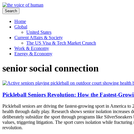
Search
Home
Global
United States
Current Affairs & Society
The US Visa & Tech Market Crunch
Work & Economy
Energy & Economy
senior social connection
Pickleball Seniors Revolution: How the Fastest-Grow
Pickleball seniors are driving the fastest-growing sport in America to 
health through daily play. Research shows senior isolation increase
deliberately subsidize the sport through programs like SilverSneakers 
values, triggering litigation. The sport cures isolation while fracturi
revolution.