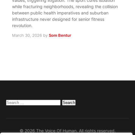
values, triggering litigation. The sport cures isolation
while fracturing neighborhoods, revealing the collision
between public health imperatives and suburban
infrastructure never designed for senior fitness
revolution.
March 30, 2026
by
Som Bentur
Search
for:
© 2026 The Voice Of Human. All rights reserved.