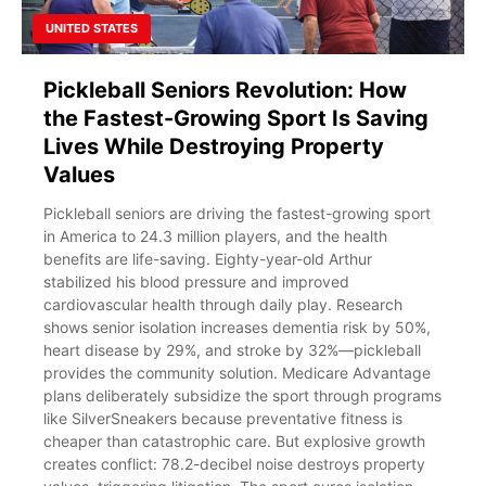
UNITED STATES
Pickleball Seniors Revolution: How
the Fastest-Growing Sport Is Saving
Lives While Destroying Property
Values
Pickleball seniors are driving the fastest-growing sport
in America to 24.3 million players, and the health
benefits are life-saving. Eighty-year-old Arthur
stabilized his blood pressure and improved
cardiovascular health through daily play. Research
shows senior isolation increases dementia risk by 50%,
heart disease by 29%, and stroke by 32%—pickleball
provides the community solution. Medicare Advantage
plans deliberately subsidize the sport through programs
like SilverSneakers because preventative fitness is
cheaper than catastrophic care. But explosive growth
creates conflict: 78.2-decibel noise destroys property