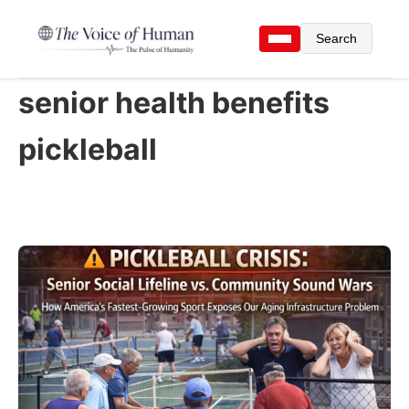
Search
senior health benefits
pickleball