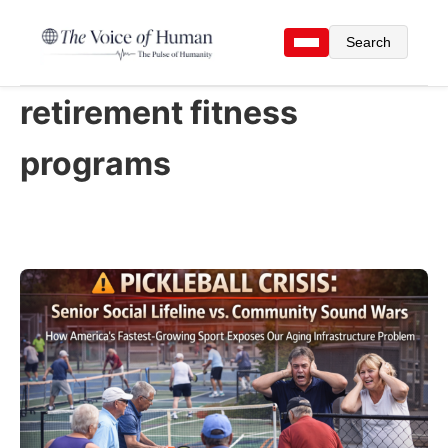
Search
retirement fitness
programs