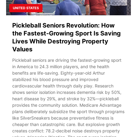
UNITED STATES
Pickleball Seniors Revolution: How
the Fastest-Growing Sport Is Saving
Lives While Destroying Property
Values
Pickleball seniors are driving the fastest-growing sport
in America to 24.3 million players, and the health
benefits are life-saving. Eighty-year-old Arthur
stabilized his blood pressure and improved
cardiovascular health through daily play. Research
shows senior isolation increases dementia risk by 50%,
heart disease by 29%, and stroke by 32%—pickleball
provides the community solution. Medicare Advantage
plans deliberately subsidize the sport through programs
like SilverSneakers because preventative fitness is
cheaper than catastrophic care. But explosive growth
creates conflict: 78.2-decibel noise destroys property