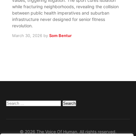
values, triggering litigation. The sport cures isolation
while fracturing neighborhoods, revealing the collision
between public health imperatives and suburban
infrastructure never designed for senior fitness
revolution.
March 30, 2026
by
Som Bentur
Search
for:
© 2026 The Voice Of Human. All rights reserved.