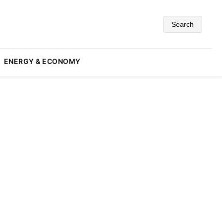
Search
ENERGY & ECONOMY