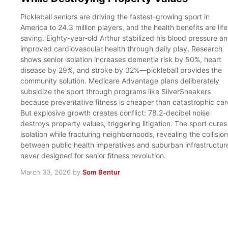
Pickleball seniors are driving the fastest-growing sport in
America to 24.3 million players, and the health benefits are life
saving. Eighty-year-old Arthur stabilized his blood pressure a
improved cardiovascular health through daily play. Research
shows senior isolation increases dementia risk by 50%, heart
disease by 29%, and stroke by 32%—pickleball provides the
community solution. Medicare Advantage plans deliberately
subsidize the sport through programs like SilverSneakers
because preventative fitness is cheaper than catastrophic car
But explosive growth creates conflict: 78.2-decibel noise
destroys property values, triggering litigation. The sport cures
isolation while fracturing neighborhoods, revealing the collision
between public health imperatives and suburban infrastructur
never designed for senior fitness revolution.
March 30, 2026
by
Som Bentur