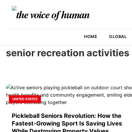
HOME
GLOBAL
senior recreation activities
UNITED STATES
Pickleball Seniors Revolution: How the
Fastest-Growing Sport Is Saving Lives
While Destroying Property Values