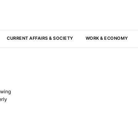
CURRENT AFFAIRS & SOCIETY
WORK & ECONOMY