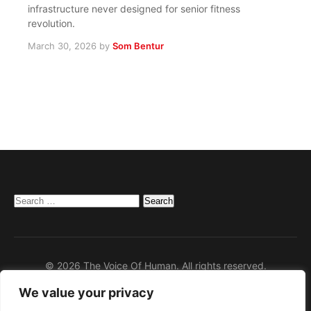
infrastructure never designed for senior fitness
revolution.
March 30, 2026
by
Som Bentur
Search
for:
© 2026 The Voice Of Human. All rights reserved.
We value your privacy
Home