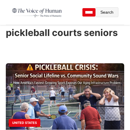
Search
pickleball courts seniors
UNITED STATES