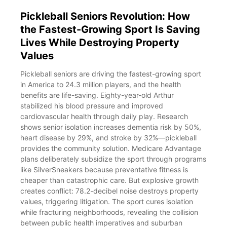
Pickleball Seniors Revolution: How
the Fastest-Growing Sport Is Saving
Lives While Destroying Property
Values
Pickleball seniors are driving the fastest-growing sport
in America to 24.3 million players, and the health
benefits are life-saving. Eighty-year-old Arthur
stabilized his blood pressure and improved
cardiovascular health through daily play. Research
shows senior isolation increases dementia risk by 50%,
heart disease by 29%, and stroke by 32%—pickleball
provides the community solution. Medicare Advantage
plans deliberately subsidize the sport through programs
like SilverSneakers because preventative fitness is
cheaper than catastrophic care. But explosive growth
creates conflict: 78.2-decibel noise destroys property
values, triggering litigation. The sport cures isolation
while fracturing neighborhoods, revealing the collision
between public health imperatives and suburban