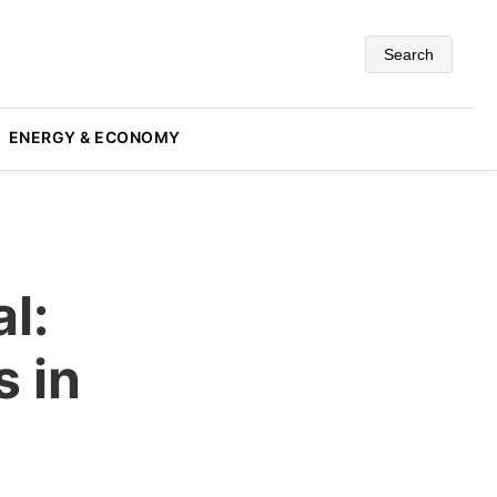
Search
ENERGY & ECONOMY
l:
s in