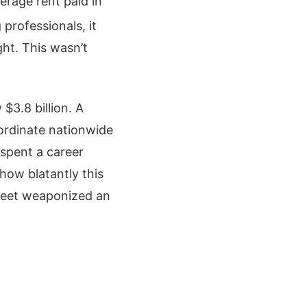
erage rent paid in
 professionals, it
ht. This wasn’t
$3.8 billion.
A
oordinate nationwide
spent a career
 how blatantly this
treet weaponized an