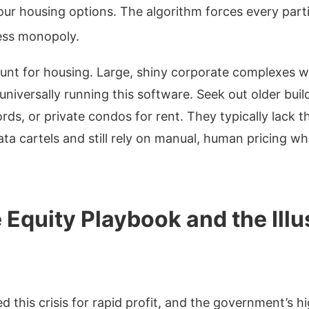
r housing options. The algorithm forces every parti
less monopoly.
nt for housing. Large, shiny corporate complexes w
universally running this software. Seek out older bui
s, or private condos for rent. They typically lack th
ta cartels and still rely on manual, human pricing wh
 Equity Playbook and the Illu
d this crisis for rapid profit, and the government’s hi