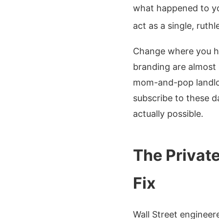
what happened to you
act as a single, ruth
Change where you hu
branding are almost 
mom-and-pop landlord
subscribe to these da
actually possible.
The Private
Fix
Wall Street engineere