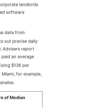
Corporate landlords
red software
ase data from
s out precise daily
 Advisers report
s paid an average
izing $136 per
 Miami, for example,
shelter.
re of Median