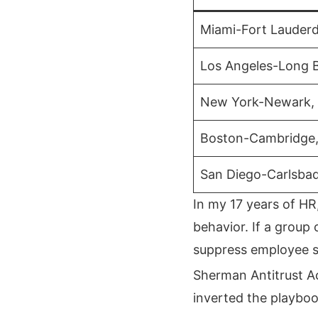
Miami-Fort Lauderd
Los Angeles-Long 
New York-Newark,
Boston-Cambridge
San Diego-Carlsba
In my 17 years of HR
behavior. If a group
suppress employee sa
Sherman Antitrust A
inverted the playboo