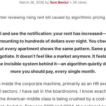
March 28, 2026
by
Som Bentur
• 38 views
 and see the notification: your rent has increased
amounting to hundreds of dollars over night. You chec
 But every apartment shows the same pattern. Same 
otiate. It doesn’t feel like a market anymore. It fee
the invisible system behind it—an algorithm quietly
more you should pay, every single month.
s inside the corporate machine, primarily as an HR exe
l sectors. I have sat in the boardrooms. I know exac
he American middle class is being crushed by a cost-o