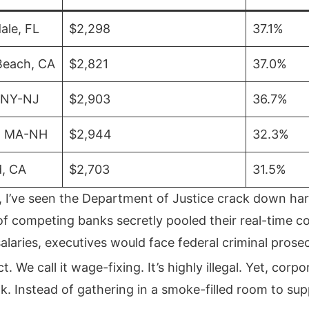
ale, FL
$2,298
37.1%
Beach, CA
$2,821
37.0%
 NY-NJ
$2,903
36.7%
, MA-NH
$2,944
32.3%
d, CA
$2,703
31.5%
, I’ve seen the Department of Justice crack down har
 of competing banks secretly pooled their real-time 
laries, executives would face federal criminal prose
ct.
We call it wage-fixing. It’s highly illegal. Yet, corp
k. Instead of gathering in a smoke-filled room to su