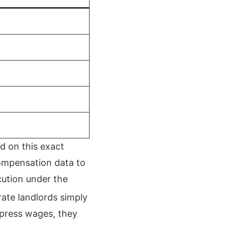
d on this exact
compensation data to
cution under the
orate landlords simply
ppress wages, they