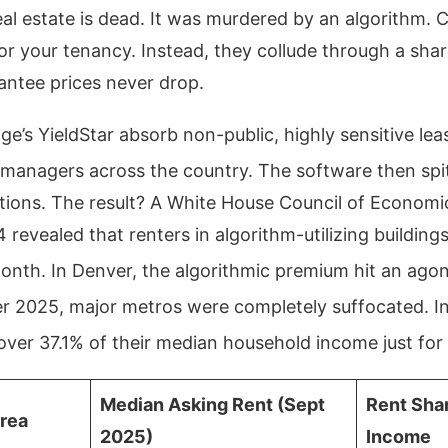
eal estate is dead. It was murdered by an algorithm. 
r your tenancy. Instead, they collude through a sha
antee prices never drop.
ge’s YieldStar absorb non-public, highly sensitive le
managers across the country.
The software then spit
ions. The result? A White House Council of Economic
evealed that renters in algorithm-utilizing building
month.
In Denver, the algorithmic premium hit an agon
 2025, major metros were completely suffocated. In
over 37.1% of their median household income just for 
Median Asking Rent (Sept
Rent Sha
Area
2025)
Income