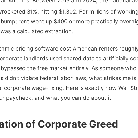
ral. And it is. Between 2019 and 2024, the national av
yrocketed 31%, hitting $1,302.
For millions of working
l bump; rent went up $400 or more practically overnig
t was a calculated extraction.
thmic pricing software cost American renters roughly 
orporate landlords used shared data to artificially c
 bypassed the free market entirely. As someone who 
 didn’t violate federal labor laws, what strikes me is
al corporate wage-fixing. Here is exactly how Wall S
ur paycheck, and what you can do about it.
tion of Corporate Greed