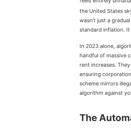
feels entirely unnatu
the United States sk
wasn’t just a gradua
standard inflation. I
In 2023 alone, algori
handful of massive c
rent increases. They
ensuring corporations
scheme mirrors illeg
algorithm against yo
The Automa