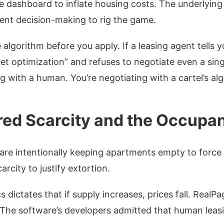
e dashboard to inflate housing costs.
The underlying c
ent decision-making to rig the game.
 algorithm before you apply. If a leasing agent tells 
et optimization” and refuses to negotiate even a sing
g with a human. You’re negotiating with a cartel’s al
ed Scarcity and the Occupan
are intentionally keeping apartments empty to force
rcity to justify extortion.
 dictates that if supply increases, prices fall. RealPa
. The software’s developers admitted that human lea