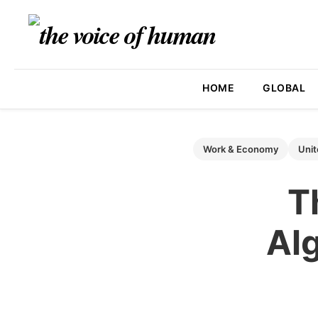
HOME
GLOBAL
Work & Economy
Unit
T
Alg