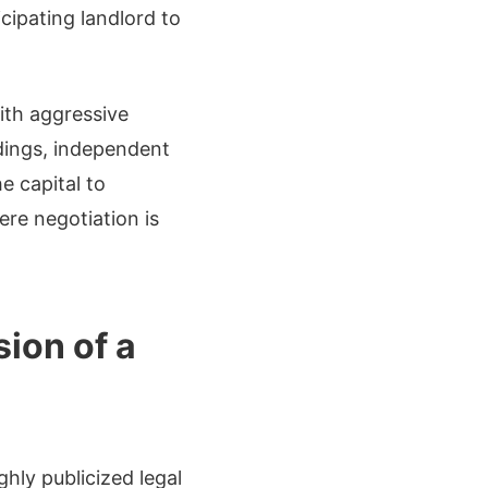
cipating landlord to
ith aggressive
ldings, independent
e capital to
ere negotiation is
sion of a
ghly publicized legal