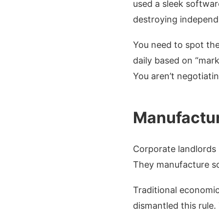
used a sleek softwar
destroying independ
You need to spot the
daily based on “mark
You aren’t negotiatin
Manufactur
Corporate landlords 
They manufacture sca
Traditional economics
dismantled this rule