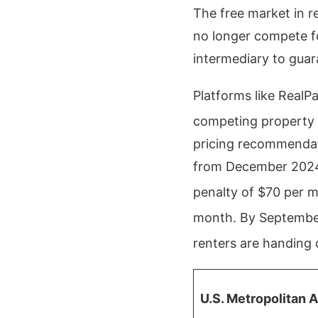
The free market in r
no longer compete fo
intermediary to guar
Platforms like RealPa
competing property 
pricing recommendat
from December 2024 r
penalty of $70 per 
month.
By September
renters are handing 
U.S. Metropolitan 