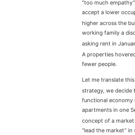
“too much empathy”
accept a lower occu
higher across the bui
working family a dis
asking rent in Janua
A properties hovere
fewer people.
Let me translate th
strategy, we decide t
functional economy r
apartments in one Se
concept of a market
“lead the market” in 