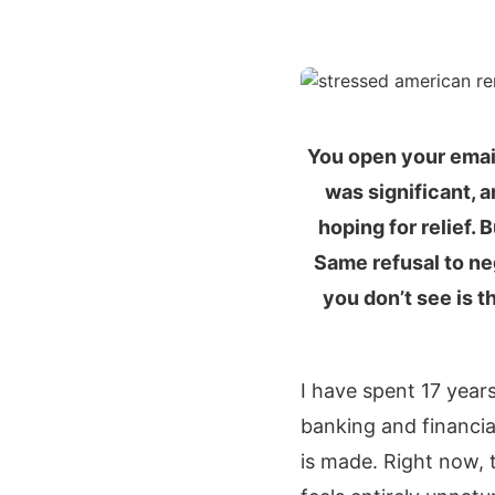
You open your email
was significant, 
hoping for relief.
Same refusal to neg
you don’t see is 
I have spent 17 year
banking and financia
is made. Right now, t