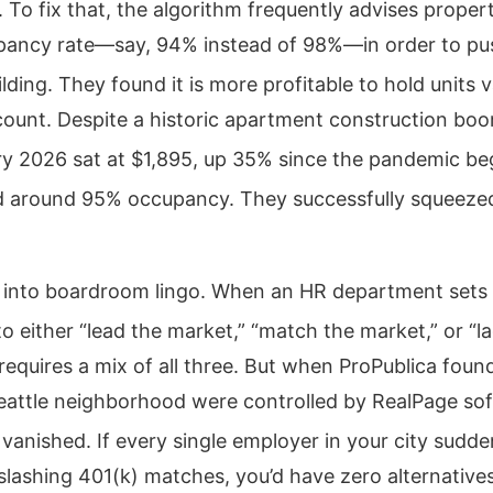
.
To fix that, the algorithm frequently advises prope
pancy rate—say, 94% instead of 98%—in order to pu
lding.
They found it is more profitable to hold units 
count. Despite a historic apartment construction boom
ry 2026 sat at $1,895, up 35% since the pandemic be
d around 95% occupancy.
They successfully squeeze
is into boardroom lingo. When an HR department set
o either “lead the market,” “match the market,” or “l
equires a mix of all three. But when ProPublica foun
attle neighborhood were controlled by RealPage sof
 vanished.
If every single employer in your city sudde
slashing 401(k) matches, you’d have zero alternatives