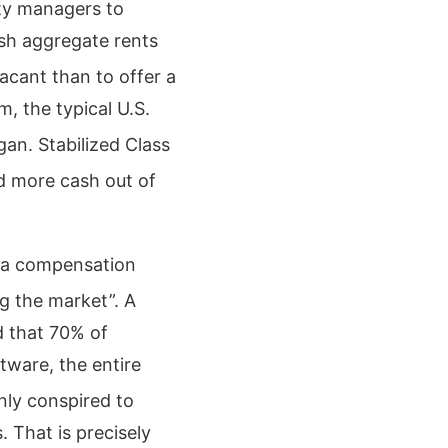
rty managers to
sh aggregate rents
vacant than to offer a
, the typical U.S.
gan.
Stabilized Class
d more cash out of
s a compensation
ag the market”.
A
d that 70% of
tware, the entire
nly conspired to
. That is precisely