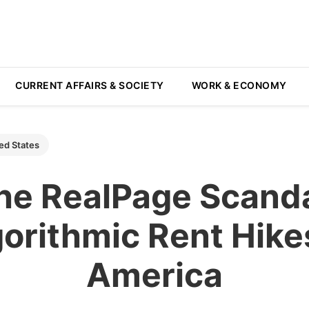
CURRENT AFFAIRS & SOCIETY
WORK & ECONOMY
ed States
he RealPage Scanda
orithmic Rent Hike
America