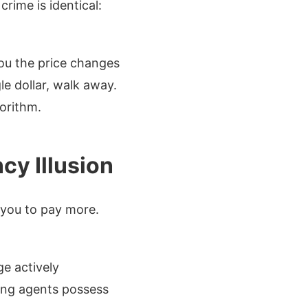
rime is identical:
you the price changes
le dollar, walk away.
gorithm.
cy Illusion
 you to pay more.
ge actively
sing agents possess