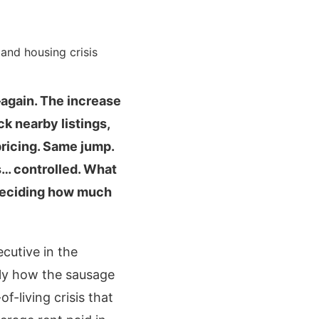
—again. The increase
k nearby listings,
pricing. Same jump.
ls… controlled. What
 deciding how much
cutive in the
tly how the sausage
f-living crisis that