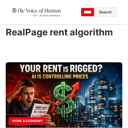
Search
RealPage rent algorithm
WORK & ECONOMY