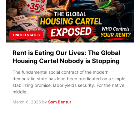
UNITED STATES
Rent is Eating Our Lives: The Global
Housing Cartel Nobody is Stopping
The fundamental social contract of the modern
democratic state has long been predicated on a simple,
stabilizing promise: labor yields security. For the native
middle…
March 6, 2026
by
Som Bentur