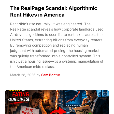
The RealPage Scandal: Algorithmic
Rent Hikes in America
Rent didn’t rise naturally. It was engineered. The
RealPage scandal reveals how corporate landlords used
AI-driven algorithms to coordinate rent hikes across the
United States, extracting billions from everyday renters.
By removing competition and replacing human
judgment with automated pricing, the housing market
was quietly transformed into a controlled system. This
isn’t just a housing issue—it’s a systemic manipulation of
the American middle class.
March 28, 2026
by
Som Bentur