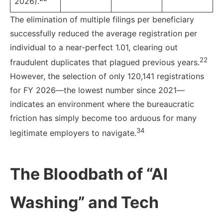
2026).
The elimination of multiple filings per beneficiary
successfully reduced the average registration per
individual to a near-perfect 1.01, clearing out
22
fraudulent duplicates that plagued previous years.
However, the selection of only 120,141 registrations
for FY 2026—the lowest number since 2021—
indicates an environment where the bureaucratic
friction has simply become too arduous for many
34
legitimate employers to navigate.
The Bloodbath of “AI
Washing” and Tech