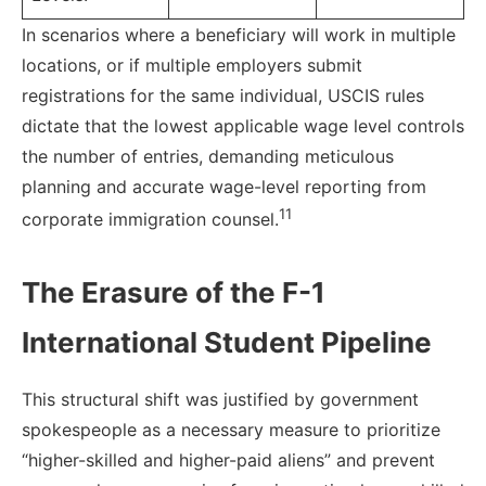
In scenarios where a beneficiary will work in multiple
locations, or if multiple employers submit
registrations for the same individual, USCIS rules
dictate that the lowest applicable wage level controls
the number of entries, demanding meticulous
planning and accurate wage-level reporting from
11
corporate immigration counsel.
The Erasure of the F-1
International Student Pipeline
This structural shift was justified by government
spokespeople as a necessary measure to prioritize
“higher-skilled and higher-paid aliens” and prevent