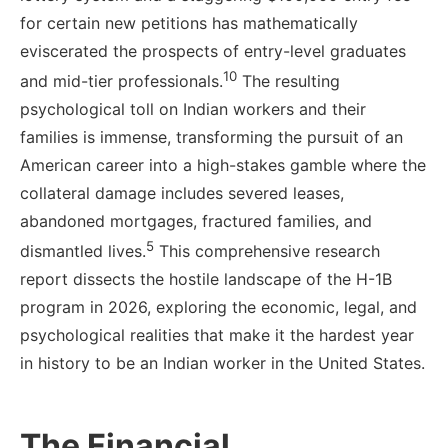
for certain new petitions has mathematically
eviscerated the prospects of entry-level graduates
10
and mid-tier professionals.
The resulting
psychological toll on Indian workers and their
families is immense, transforming the pursuit of an
American career into a high-stakes gamble where the
collateral damage includes severed leases,
abandoned mortgages, fractured families, and
5
dismantled lives.
This comprehensive research
report dissects the hostile landscape of the H-1B
program in 2026, exploring the economic, legal, and
psychological realities that make it the hardest year
in history to be an Indian worker in the United States.
The Financial