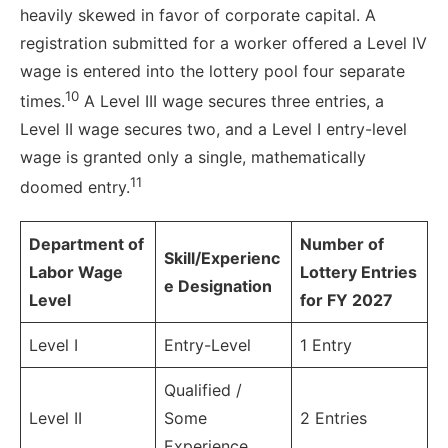
heavily skewed in favor of corporate capital. A
registration submitted for a worker offered a Level IV
wage is entered into the lottery pool four separate
10
times.
A Level III wage secures three entries, a
Level II wage secures two, and a Level I entry-level
wage is granted only a single, mathematically
11
doomed entry.
Department of
Number of
Skill/Experienc
Labor Wage
Lottery Entries
e Designation
Level
for FY 2027
Level I
Entry-Level
1 Entry
Qualified /
Level II
Some
2 Entries
Experience