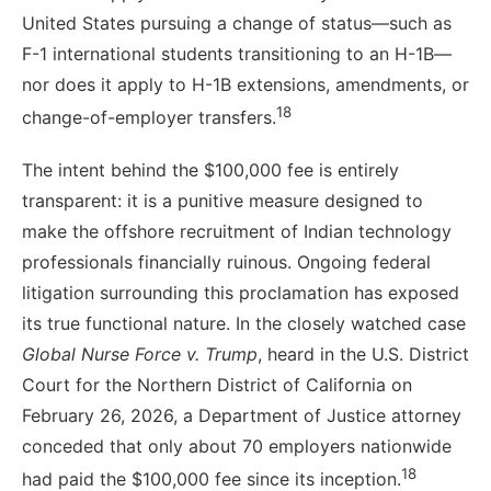
United States pursuing a change of status—such as
F-1 international students transitioning to an H-1B—
nor does it apply to H-1B extensions, amendments, or
18
change-of-employer transfers.
The intent behind the $100,000 fee is entirely
transparent: it is a punitive measure designed to
make the offshore recruitment of Indian technology
professionals financially ruinous. Ongoing federal
litigation surrounding this proclamation has exposed
its true functional nature. In the closely watched case
Global Nurse Force v. Trump
, heard in the U.S. District
Court for the Northern District of California on
February 26, 2026, a Department of Justice attorney
conceded that only about 70 employers nationwide
18
had paid the $100,000 fee since its inception.