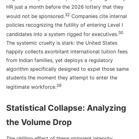
HR just a month before the 2026 lottery that they
32
would not be sponsored.
Companies cite internal
policies recognizing the futility of entering Level I
30
candidates into a system rigged for executives.
The systemic cruelty is stark: the United States
happily collects exorbitant international tuition fees
from Indian families, yet deploys a regulatory
algorithm specifically designed to expel those same
students the moment they attempt to enter the
28
legitimate workforce.
Statistical Collapse: Analyzing
the Volume Drop
The chilling effect of these stringent integrity