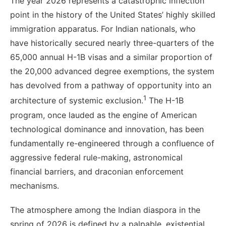
The year 2026 represents a catastrophic inflection
point in the history of the United States’ highly skilled
immigration apparatus. For Indian nationals, who
have historically secured nearly three-quarters of the
65,000 annual H-1B visas and a similar proportion of
the 20,000 advanced degree exemptions, the system
has devolved from a pathway of opportunity into an
1
architecture of systemic exclusion.
The H-1B
program, once lauded as the engine of American
technological dominance and innovation, has been
fundamentally re-engineered through a confluence of
aggressive federal rule-making, astronomical
financial barriers, and draconian enforcement
mechanisms.
The atmosphere among the Indian diaspora in the
spring of 2026 is defined by a palpable, existential