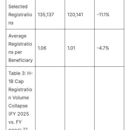
Selected
Registratio
135,137
120,141
-11.1%
ns
Average
Registratio
1.06
1.01
-4.7%
ns per
Beneficiary
Table 3: H-
1B Cap
Registratio
n Volume
Collapse
(FY 2025
vs. FY
22