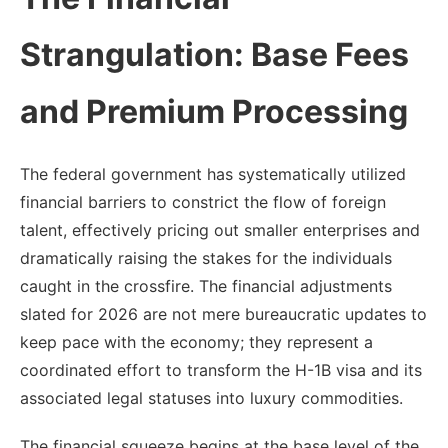
Strangulation: Base Fees
and Premium Processing
The federal government has systematically utilized
financial barriers to constrict the flow of foreign
talent, effectively pricing out smaller enterprises and
dramatically raising the stakes for the individuals
caught in the crossfire. The financial adjustments
slated for 2026 are not mere bureaucratic updates to
keep pace with the economy; they represent a
coordinated effort to transform the H-1B visa and its
associated legal statuses into luxury commodities.
The financial squeeze begins at the base level of the