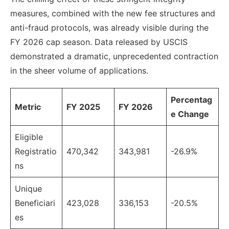
measures, combined with the new fee structures and
anti-fraud protocols, was already visible during the
FY 2026 cap season. Data released by USCIS
demonstrated a dramatic, unprecedented contraction
in the sheer volume of applications.
Percentag
Metric
FY 2025
FY 2026
e Change
Eligible
Registratio
470,342
343,981
-26.9%
ns
Unique
Beneficiari
423,028
336,153
-20.5%
es