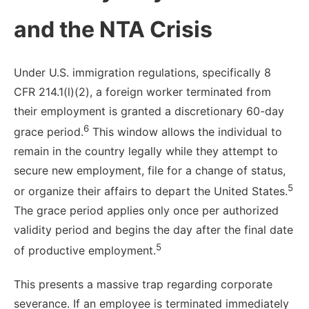
and the NTA Crisis
Under U.S. immigration regulations, specifically 8
CFR 214.1(l)(2), a foreign worker terminated from
their employment is granted a discretionary 60-day
6
grace period.
This window allows the individual to
remain in the country legally while they attempt to
secure new employment, file for a change of status,
5
or organize their affairs to depart the United States.
The grace period applies only once per authorized
validity period and begins the day after the final date
5
of productive employment.
This presents a massive trap regarding corporate
severance. If an employee is terminated immediately