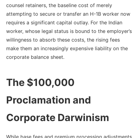
counsel retainers, the baseline cost of merely
attempting to secure or transfer an H-1B worker now
requires a significant capital outlay. For the Indian
worker, whose legal status is bound to the employer’s
willingness to absorb these costs, the rising fees
make them an increasingly expensive liability on the
corporate balance sheet.
The $100,000
Proclamation and
Corporate Darwinism
While base fees and premium processing adjustments