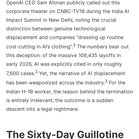
OpenAI CEO Sam Altman publicly called out this
corporate theater on CNBC-TV18 during the India AI
Impact Summit in New Delhi, noting the crucial
distinction between genuine technological
displacement and companies “dressing up routine
3
cost-cutting in AI’s clothing”.
The numbers bear out
this deception: of the massive 108,435 layoffs in
early 2026, AI was explicitly cited in only roughly
3
7,600 cases.
Yet, the narrative of AI displacement
3
has been weaponized across the industry.
For the
Indian H-1B worker, the reason behind the termination
is entirely irrelevant; the outcome is a sudden
descent into a legal nightmare.
The Sixty-Day Guillotine