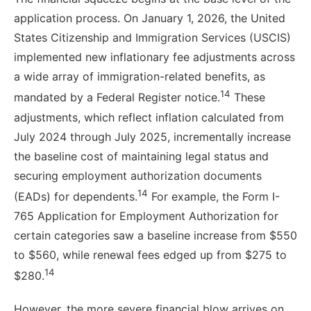
application process. On January 1, 2026, the United
States Citizenship and Immigration Services (USCIS)
implemented new inflationary fee adjustments across
a wide array of immigration-related benefits, as
14
mandated by a Federal Register notice.
These
adjustments, which reflect inflation calculated from
July 2024 through July 2025, incrementally increase
the baseline cost of maintaining legal status and
securing employment authorization documents
14
(EADs) for dependents.
For example, the Form I-
765 Application for Employment Authorization for
certain categories saw a baseline increase from $550
to $560, while renewal fees edged up from $275 to
14
$280.
However, the more severe financial blow arrives on