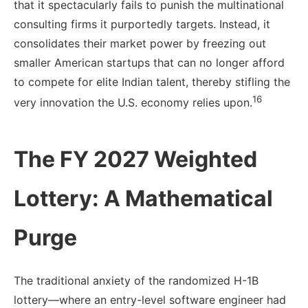
that it spectacularly fails to punish the multinational
consulting firms it purportedly targets. Instead, it
consolidates their market power by freezing out
smaller American startups that can no longer afford
to compete for elite Indian talent, thereby stifling the
16
very innovation the U.S. economy relies upon.
The FY 2027 Weighted
Lottery: A Mathematical
Purge
The traditional anxiety of the randomized H-1B
lottery—where an entry-level software engineer had