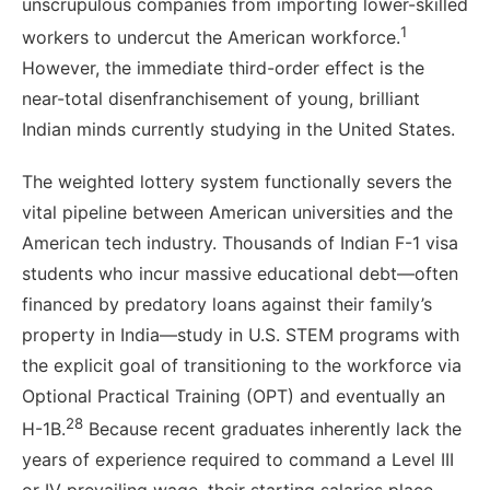
unscrupulous companies from importing lower-skilled
1
workers to undercut the American workforce.
However, the immediate third-order effect is the
near-total disenfranchisement of young, brilliant
Indian minds currently studying in the United States.
The weighted lottery system functionally severs the
vital pipeline between American universities and the
American tech industry. Thousands of Indian F-1 visa
students who incur massive educational debt—often
financed by predatory loans against their family’s
property in India—study in U.S. STEM programs with
the explicit goal of transitioning to the workforce via
Optional Practical Training (OPT) and eventually an
28
H-1B.
Because recent graduates inherently lack the
years of experience required to command a Level III