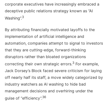
corporate executives have increasingly embraced a
deceptive public relations strategy known as “AI
3
Washing”.
By attributing financially motivated layoffs to the
implementation of artificial intelligence and
automation, companies attempt to signal to investors
that they are cutting-edge, forward-thinking
disruptors rather than bloated organizations
3
correcting their own strategic errors.
For example,
Jack Dorsey’s Block faced severe criticism for laying
off nearly half its staff, a move widely categorized by
industry watchers as AI washing to hide bad
management decisions and overhiring under the
36
guise of “efficiency”.