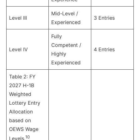
Mid-Level /
Level III
3 Entries
Experienced
Fully
Competent /
Level IV
4 Entries
Highly
Experienced
Table 2: FY
2027 H-1B
Weighted
Lottery Entry
Allocation
based on
OEWS Wage
10
Levels.