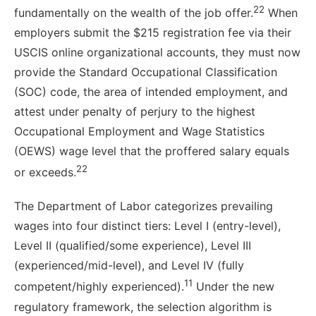
22
fundamentally on the wealth of the job offer.
When
employers submit the $215 registration fee via their
USCIS online organizational accounts, they must now
provide the Standard Occupational Classification
(SOC) code, the area of intended employment, and
attest under penalty of perjury to the highest
Occupational Employment and Wage Statistics
(OEWS) wage level that the proffered salary equals
22
or exceeds.
The Department of Labor categorizes prevailing
wages into four distinct tiers: Level I (entry-level),
Level II (qualified/some experience), Level III
(experienced/mid-level), and Level IV (fully
11
competent/highly experienced).
Under the new
regulatory framework, the selection algorithm is