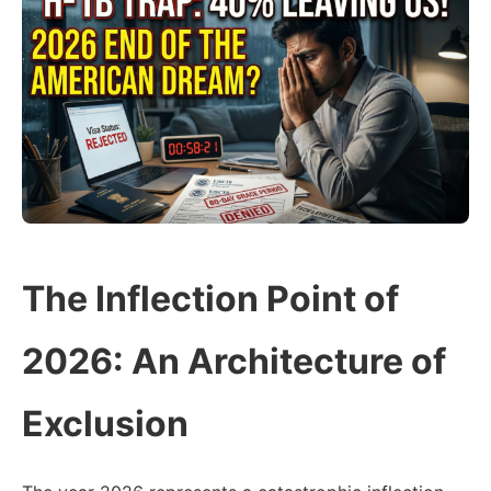
The Inflection Point of
2026: An Architecture of
Exclusion