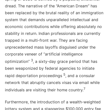
dread. The narrative of the “American Dream” has
been replaced by the brutal reality of an immigration
system that demands unparalleled intellectual and
economic contributions while offering absolutely no
stability in return. Indian professionals are currently
trapped in a multi-front war. They are facing
unprecedented mass layoffs disguised under the
corporate veneer of “artificial intelligence
3
optimization”
, a sixty-day grace period that has
been weaponized by federal agencies to initiate
5
rapid deportation proceedings
, and a consular
network that abruptly cancels visas via email while
7
individuals are visiting their home country.
Furthermore, the introduction of a wealth-weighted
lottery system and a staggering $100,000 entry fee