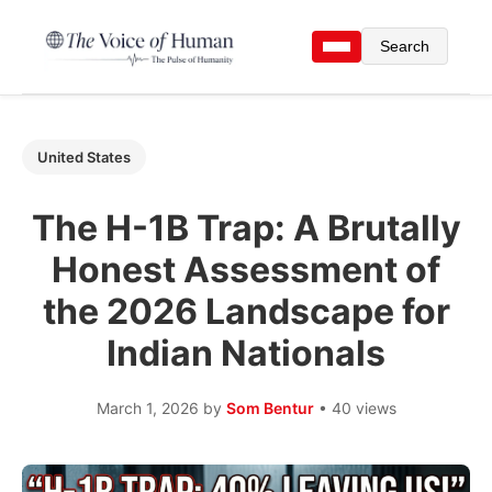
Search
United States
The H-1B Trap: A Brutally
Honest Assessment of
the 2026 Landscape for
Indian Nationals
March 1, 2026
by
Som Bentur
• 40 views