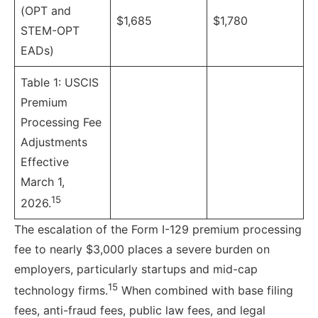
(OPT and
$1,685
$1,780
STEM-OPT
EADs)
Table 1: USCIS
Premium
Processing Fee
Adjustments
Effective
March 1,
15
2026.
The escalation of the Form I-129 premium processing
fee to nearly $3,000 places a severe burden on
employers, particularly startups and mid-cap
15
technology firms.
When combined with base filing
fees, anti-fraud fees, public law fees, and legal