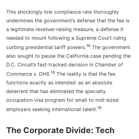
This shockingly low compliance rate thoroughly
undermines the government’s defense that the fee is
a legitimate revenue-raising measure, a defense it
needed to mount following a Supreme Court ruling
19
curbing presidential tariff powers.
The government
also sought to pause the California case pending the
D.C. Circuit’s fast-tracked decision in
Chamber of
18
Commerce v. DHS
.
The reality is that the fee
functions exactly as intended: as an absolute
deterrent that has eliminated the specialty
occupation visa program for small to mid-sized
19
employers seeking international talent.
The Corporate Divide: Tech