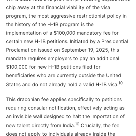
chip away at the financial viability of the visa
program, the most aggressive restrictionist policy in
the history of the H-1B program is the
implementation of a $100,000 mandatory fee for
certain new H-1B petitions. Initiated by a Presidential
Proclamation issued on September 19, 2025, this
mandate requires employers to pay an additional
$100,000 for new H-1B petitions filed for
beneficiaries who are currently outside the United
10
States and do not already hold a valid H-1B visa.
This draconian fee applies specifically to petitions
requiring consular notification, effectively acting as
an invisible wall designed to halt the importation of
10
new talent directly from India.
Crucially, the fee
does not apply to individuals already inside the