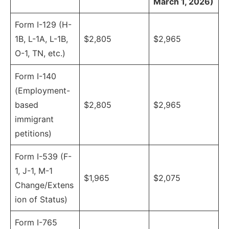
March 1, 2026)
Form I-129 (H-
1B, L-1A, L-1B,
$2,805
$2,965
O-1, TN, etc.)
Form I-140
(Employment-
based
$2,805
$2,965
immigrant
petitions)
Form I-539 (F-
1, J-1, M-1
$1,965
$2,075
Change/Extens
ion of Status)
Form I-765