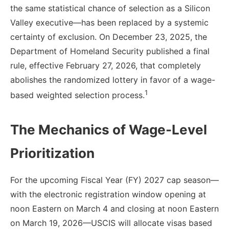
the same statistical chance of selection as a Silicon
Valley executive—has been replaced by a systemic
certainty of exclusion. On December 23, 2025, the
Department of Homeland Security published a final
rule, effective February 27, 2026, that completely
abolishes the randomized lottery in favor of a wage-
1
based weighted selection process.
The Mechanics of Wage-Level
Prioritization
For the upcoming Fiscal Year (FY) 2027 cap season—
with the electronic registration window opening at
noon Eastern on March 4 and closing at noon Eastern
on March 19, 2026—USCIS will allocate visas based