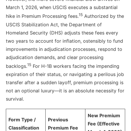
March 1, 2026, when USCIS executes a substantial
15
hike in Premium Processing fees.
Authorized by the
USCIS Stabilization Act, the Department of
Homeland Security (DHS) adjusts these fees every
two years to account for inflation, ostensibly to fund
improvements in adjudication processes, respond to
adjudication demands, and clear processing
15
backlogs.
For H-1B workers facing the impending
expiration of their status, or navigating a perilous job
transfer after a sudden layoff, premium processing is
not an optional luxury—it is an absolute necessity for
survival.
New Premium
Form Type /
Previous
Fee (Effective
Classification
Premium Fee