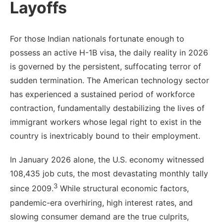
Layoffs
For those Indian nationals fortunate enough to
possess an active H-1B visa, the daily reality in 2026
is governed by the persistent, suffocating terror of
sudden termination. The American technology sector
has experienced a sustained period of workforce
contraction, fundamentally destabilizing the lives of
immigrant workers whose legal right to exist in the
country is inextricably bound to their employment.
In January 2026 alone, the U.S. economy witnessed
108,435 job cuts, the most devastating monthly tally
3
since 2009.
While structural economic factors,
pandemic-era overhiring, high interest rates, and
slowing consumer demand are the true culprits,