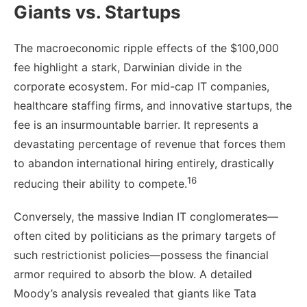
Giants vs. Startups
The macroeconomic ripple effects of the $100,000
fee highlight a stark, Darwinian divide in the
corporate ecosystem. For mid-cap IT companies,
healthcare staffing firms, and innovative startups, the
fee is an insurmountable barrier. It represents a
devastating percentage of revenue that forces them
to abandon international hiring entirely, drastically
16
reducing their ability to compete.
Conversely, the massive Indian IT conglomerates—
often cited by politicians as the primary targets of
such restrictionist policies—possess the financial
armor required to absorb the blow. A detailed
Moody’s analysis revealed that giants like Tata