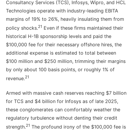
Consultancy Services (TCS), Infosys, Wipro, and HCL
Technologies operate with industry-leading EBITA
margins of 19% to 26%, heavily insulating them from
21
policy shocks.
Even if these firms maintained their
historical H-1B sponsorship levels and paid the
$100,000 fee for their necessary offshore hires, the
additional expense is estimated to total between
$100 million and $250 million, trimming their margins
by only about 100 basis points, or roughly 1% of
21
revenue.
Armed with massive cash reserves reaching $7 billion
for TCS and $4 billion for Infosys as of late 2025,
these conglomerates can comfortably weather the
regulatory turbulence without denting their credit
21
strength.
The profound irony of the $100,000 fee is