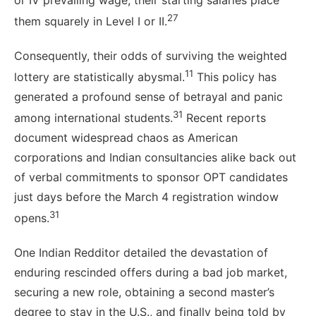
or IV prevailing wage, their starting salaries place
27
them squarely in Level I or II.
Consequently, their odds of surviving the weighted
11
lottery are statistically abysmal.
This policy has
generated a profound sense of betrayal and panic
31
among international students.
Recent reports
document widespread chaos as American
corporations and Indian consultancies alike back out
of verbal commitments to sponsor OPT candidates
just days before the March 4 registration window
31
opens.
One Indian Redditor detailed the devastation of
enduring rescinded offers during a bad job market,
securing a new role, obtaining a second master’s
degree to stay in the U.S., and finally being told by