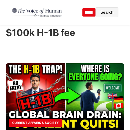
Search
$100k H-1B fee
CURRENT AFFAIRS & SOCIETY