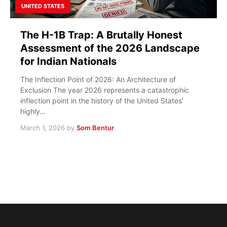
UNITED STATES
The H-1B Trap: A Brutally Honest
Assessment of the 2026 Landscape
for Indian Nationals
The Inflection Point of 2026: An Architecture of
Exclusion The year 2026 represents a catastrophic
inflection point in the history of the United States’
highly…
March 1, 2026
by
Som Bentur