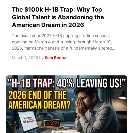
The $100k H-1B Trap: Why Top
Global Talent is Abandoning the
American Dream in 2026
The fiscal year 2027 H-1B cap registration season,
opening on March 4 and running through March 19,
2026, marks the genesis of a fundamentally altered…
March 1, 2026
by
Som Bentur