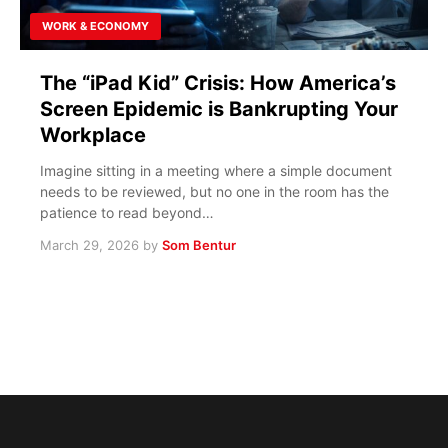
WORK & ECONOMY
The “iPad Kid” Crisis: How America’s
Screen Epidemic is Bankrupting Your
Workplace
Imagine sitting in a meeting where a simple document
needs to be reviewed, but no one in the room has the
patience to read beyond…
March 29, 2026
by
Som Bentur