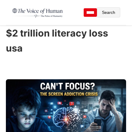
Search
$2 trillion literacy loss
usa