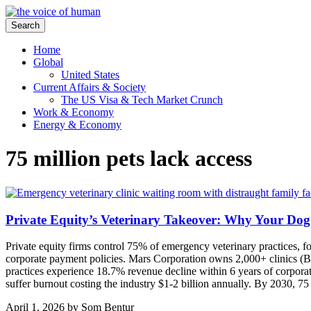
Search
Home
Global
United States
Current Affairs & Society
The US Visa & Tech Market Crunch
Work & Economy
Energy & Economy
75 million pets lack access
Private Equity’s Veterinary Takeover: Why Your Dog
Private equity firms control 75% of emergency veterinary practices, f
corporate payment policies. Mars Corporation owns 2,000+ clinics (B
practices experience 18.7% revenue decline within 6 years of corporate
suffer burnout costing the industry $1-2 billion annually. By 2030, 75
April 1, 2026
by
Som Bentur