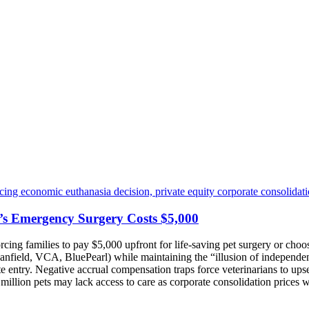
’s Emergency Surgery Costs $5,000
orcing families to pay $5,000 upfront for life-saving pet surgery or c
anfield, VCA, BluePearl) while maintaining the “illusion of independe
 entry. Negative accrual compensation traps force veterinarians to upse
 million pets may lack access to care as corporate consolidation prices w