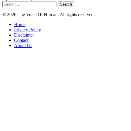
Search
for:
© 2026 The Voice Of Human. All rights reserved.
Home
Privacy Policy
Disclaimer
Contact
About Us