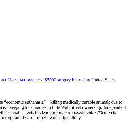
United States
hoose “economic euthanasia”—killing medically curable animals due to
nce,” keeping local names to hide Wall Street ownership. Independent
ll desperate clients to clear corporate-imposed debt. 87% of vets
orking families out of pet ownership entirely.