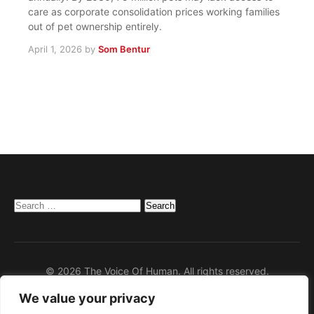
care as corporate consolidation prices working families
out of pet ownership entirely.
April 1, 2026
by
Som Bentur
Search
for:
© 2026 The Voice Of Human. All rights reserved.
We value your privacy
Home