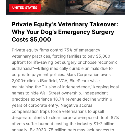
UNITED STATES
Private Equity’s Veterinary Takeover:
Why Your Dog’s Emergency Surgery
Costs $5,000
Private equity firms control 75% of emergency
veterinary practices, forcing families to pay $5,000
upfront for life-saving pet surgery or choose “economic
euthanasia”—killing medically curable animals due to
corporate payment policies. Mars Corporation owns
2,000+ clinics (Banfield, VCA, BluePearl) while
maintaining the “illusion of independence,” keeping local
names to hide Wall Street ownership. Independent
practices experience 18.7% revenue decline within 6
years of corporate entry. Negative accrual
compensation traps force veterinarians to upsell
desperate clients to clear corporate-imposed debt. 87%
of vets suffer burnout costing the industry $1-2 billion
annually. By 2030, 75 million pets may lack access to