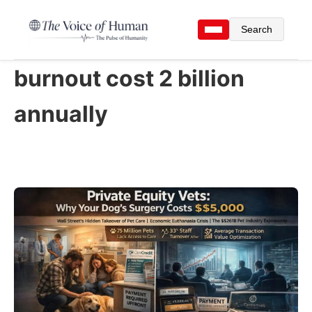
Search
burnout cost 2 billion
annually