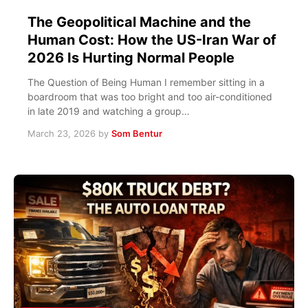
The Geopolitical Machine and the
Human Cost: How the US-Iran War of
2026 Is Hurting Normal People
The Question of Being Human I remember sitting in a
boardroom that was too bright and too air-conditioned
in late 2019 and watching a group…
March 23, 2026
by
Som Bentur