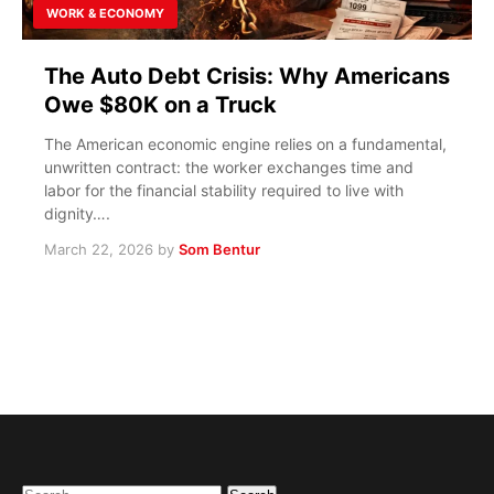
WORK & ECONOMY
The Auto Debt Crisis: Why Americans
Owe $80K on a Truck
The American economic engine relies on a fundamental,
unwritten contract: the worker exchanges time and
labor for the financial stability required to live with
dignity….
March 22, 2026
by
Som Bentur
Search