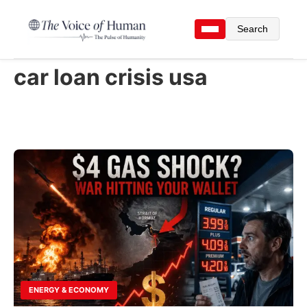
Search
car loan crisis usa
ENERGY & ECONOMY