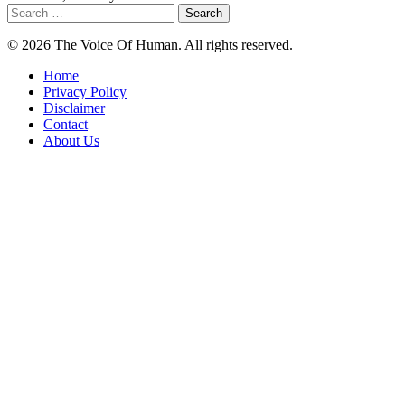
Search
for:
© 2026 The Voice Of Human. All rights reserved.
Home
Privacy Policy
Disclaimer
Contact
About Us