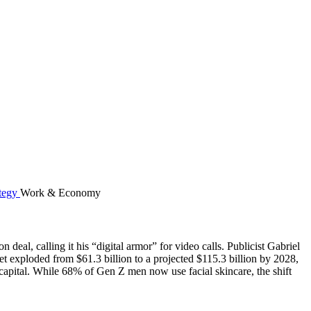
Work & Economy
eal, calling it his “digital armor” for video calls. Publicist Gabriel
t exploded from $61.3 billion to a projected $115.3 billion by 2028,
pital. While 68% of Gen Z men now use facial skincare, the shift