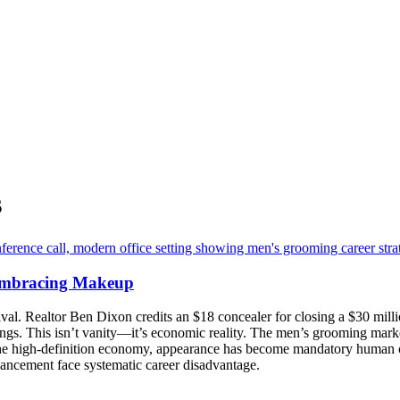
s
Embracing Makeup
. Realtor Ben Dixon credits an $18 concealer for closing a $30 million d
ngs. This isn’t vanity—it’s economic reality. The men’s grooming marke
he high-definition economy, appearance has become mandatory human ca
nhancement face systematic career disadvantage.