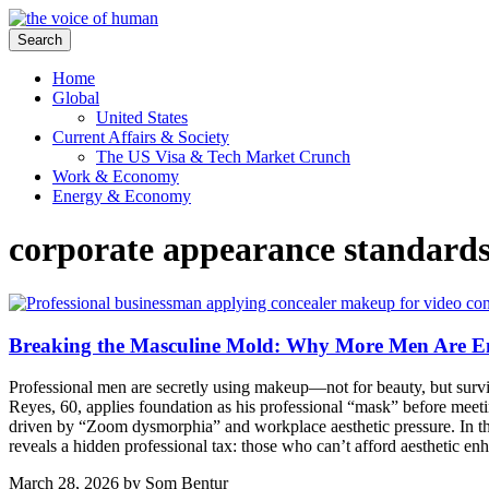
Search
Home
Global
United States
Current Affairs & Society
The US Visa & Tech Market Crunch
Work & Economy
Energy & Economy
corporate appearance standard
Breaking the Masculine Mold: Why More Men Are 
Professional men are secretly using makeup—not for beauty, but survival
Reyes, 60, applies foundation as his professional “mask” before meeti
driven by “Zoom dysmorphia” and workplace aesthetic pressure. In t
reveals a hidden professional tax: those who can’t afford aesthetic e
March 28, 2026
by
Som Bentur