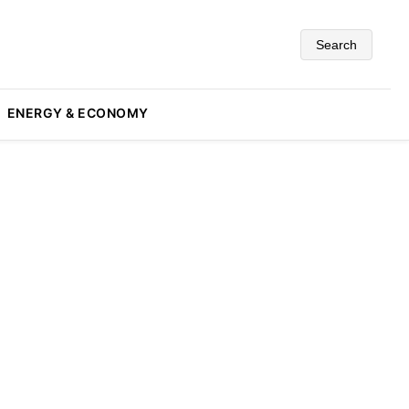
Search
ENERGY & ECONOMY