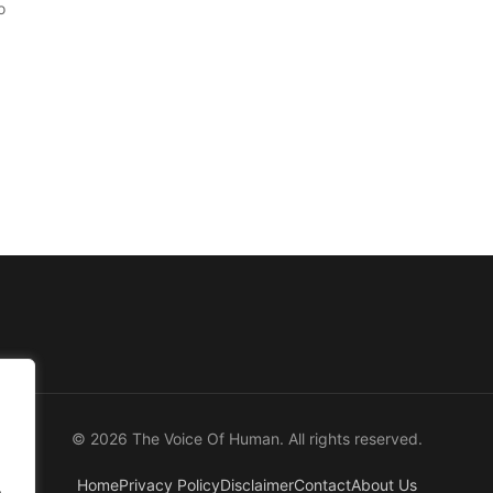
o
© 2026 The Voice Of Human. All rights reserved.
Home
Privacy Policy
Disclaimer
Contact
About Us
.