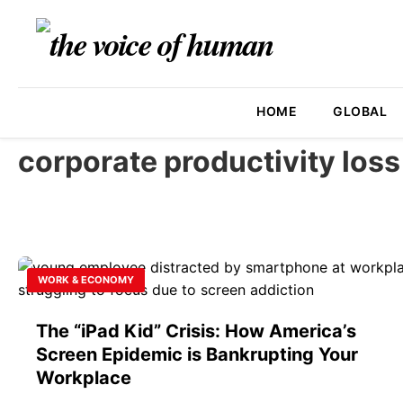
HOME
GLOBAL
corporate productivity loss
WORK & ECONOMY
The “iPad Kid” Crisis: How America’s
Screen Epidemic is Bankrupting Your
Workplace