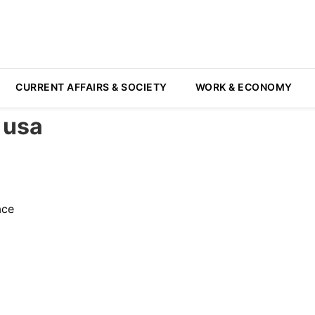
CURRENT AFFAIRS & SOCIETY
WORK & ECONOMY
 usa