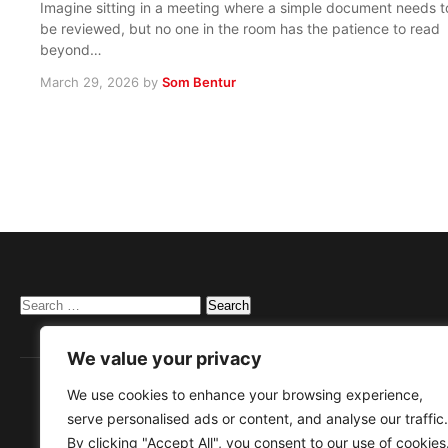
Imagine sitting in a meeting where a simple document needs t
be reviewed, but no one in the room has the patience to read
beyond…
March 29, 2026
by
Som Bentur
Search
for:
We value your privacy
We use cookies to enhance your browsing experience,
serve personalised ads or content, and analyse our traffic.
By clicking "Accept All", you consent to our use of cookies