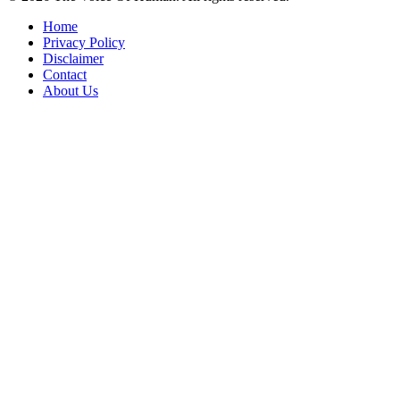
Home
Privacy Policy
Disclaimer
Contact
About Us