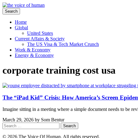
Search
Home
Global
United States
Current Affairs & Society
The US Visa & Tech Market Crunch
Work & Economy
Energy & Economy
corporate training cost usa
The “iPad Kid” Crisis: How America’s Screen Epide
Imagine sitting in a meeting where a simple document needs to be re
March 29, 2026
by
Som Bentur
Search
for:
© 2026 The Voice Of Human. All rights reserved.