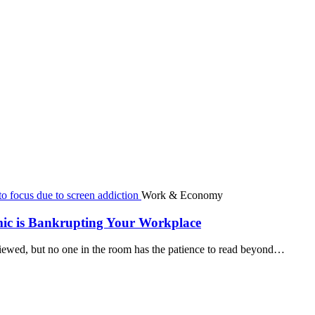
Work & Economy
mic is Bankrupting Your Workplace
viewed, but no one in the room has the patience to read beyond…