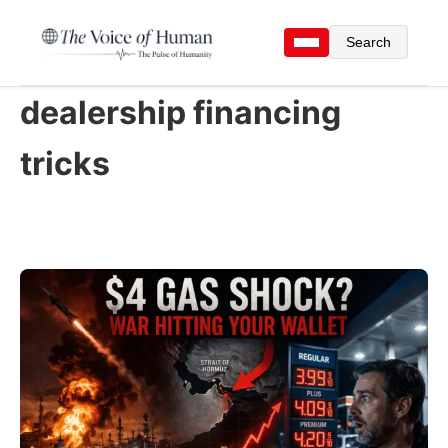
Search
dealership financing
tricks