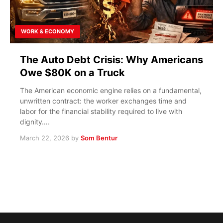
WORK & ECONOMY
The Auto Debt Crisis: Why Americans
Owe $80K on a Truck
The American economic engine relies on a fundamental,
unwritten contract: the worker exchanges time and
labor for the financial stability required to live with
dignity….
March 22, 2026
by
Som Bentur