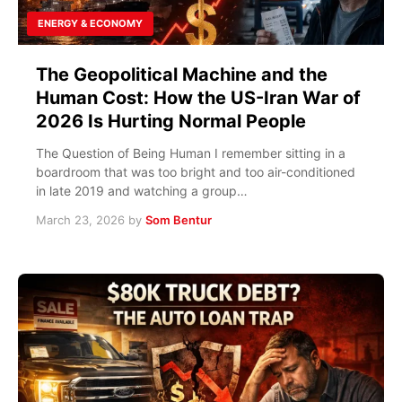
ENERGY & ECONOMY
The Geopolitical Machine and the
Human Cost: How the US-Iran War of
2026 Is Hurting Normal People
The Question of Being Human I remember sitting in a
boardroom that was too bright and too air-conditioned
in late 2019 and watching a group…
March 23, 2026
by
Som Bentur