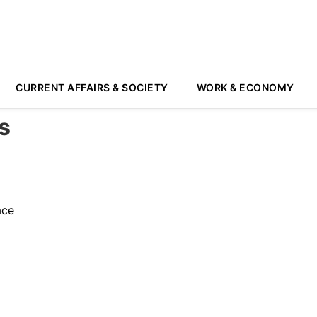
CURRENT AFFAIRS & SOCIETY
WORK & ECONOMY
s