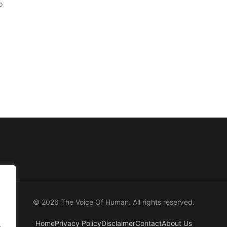
o
© 2026 The Voice Of Human. All rights reserved.
Home
Privacy Policy
Disclaimer
Contact
About Us
.