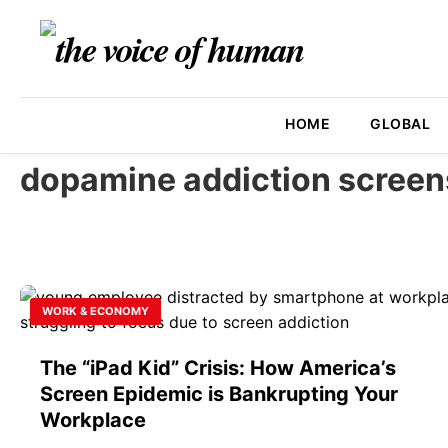
HOME
GLOBAL
dopamine addiction screen
WORK & ECONOMY
The “iPad Kid” Crisis: How America’s
Screen Epidemic is Bankrupting Your
Workplace