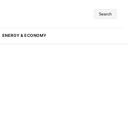
Search
ENERGY & ECONOMY