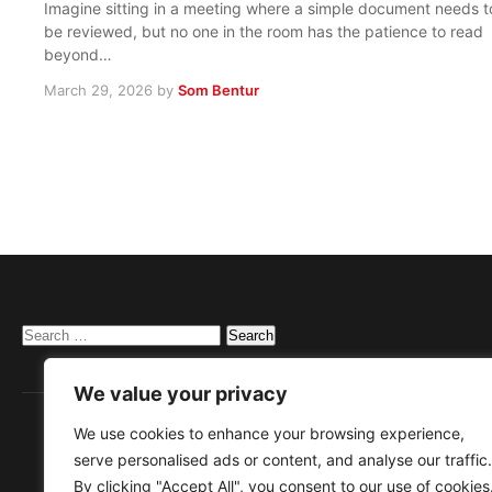
Imagine sitting in a meeting where a simple document needs t
be reviewed, but no one in the room has the patience to read
beyond…
March 29, 2026
by
Som Bentur
Search
for:
We value your privacy
We use cookies to enhance your browsing experience,
serve personalised ads or content, and analyse our traffic.
By clicking "Accept All", you consent to our use of cookies