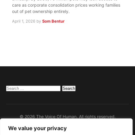
care as corporate consolidation prices working families
out of pet ownership entirely.
April 1, 2026
by
Som Bentur
Search
for:
© 2026 The Voice Of Human. All rights reserved.
We value your privacy
Home