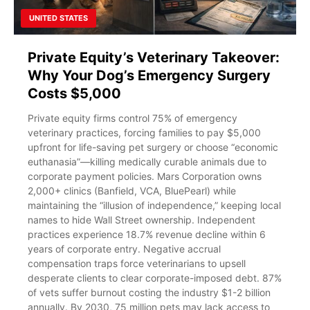
UNITED STATES
Private Equity’s Veterinary Takeover:
Why Your Dog’s Emergency Surgery
Costs $5,000
Private equity firms control 75% of emergency
veterinary practices, forcing families to pay $5,000
upfront for life-saving pet surgery or choose “economic
euthanasia”—killing medically curable animals due to
corporate payment policies. Mars Corporation owns
2,000+ clinics (Banfield, VCA, BluePearl) while
maintaining the “illusion of independence,” keeping local
names to hide Wall Street ownership. Independent
practices experience 18.7% revenue decline within 6
years of corporate entry. Negative accrual
compensation traps force veterinarians to upsell
desperate clients to clear corporate-imposed debt. 87%
of vets suffer burnout costing the industry $1-2 billion
annually. By 2030, 75 million pets may lack access to