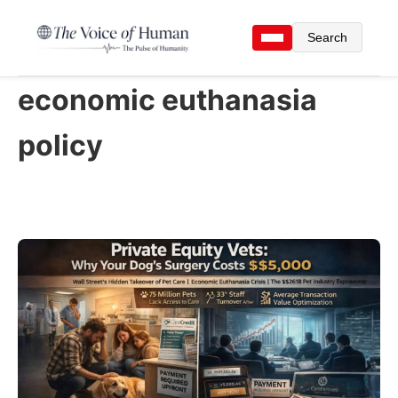
Search
economic euthanasia
policy