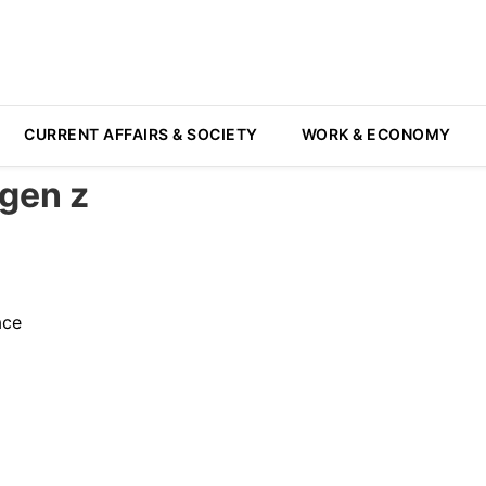
CURRENT AFFAIRS & SOCIETY
WORK & ECONOMY
gen z