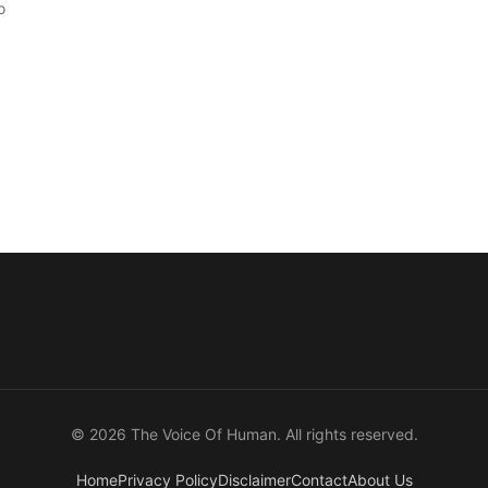
o
© 2026 The Voice Of Human. All rights reserved.
Home
Privacy Policy
Disclaimer
Contact
About Us