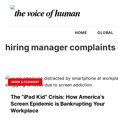
HOME
GLOBAL
hiring manager complaints 
WORK & ECONOMY
The “iPad Kid” Crisis: How America’s
Screen Epidemic is Bankrupting Your
Workplace