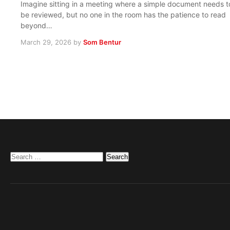
Imagine sitting in a meeting where a simple document needs t
be reviewed, but no one in the room has the patience to read
beyond…
March 29, 2026
by
Som Bentur
Search
for: