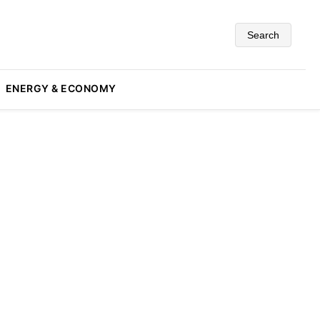
Search
ENERGY & ECONOMY