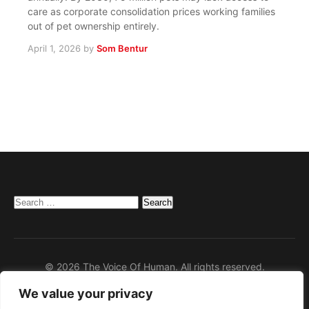
care as corporate consolidation prices working families
out of pet ownership entirely.
April 1, 2026
by
Som Bentur
Search
for:
© 2026 The Voice Of Human. All rights reserved.
We value your privacy
Home