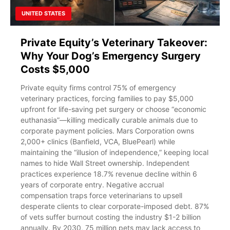
UNITED STATES
Private Equity’s Veterinary Takeover:
Why Your Dog’s Emergency Surgery
Costs $5,000
Private equity firms control 75% of emergency
veterinary practices, forcing families to pay $5,000
upfront for life-saving pet surgery or choose “economic
euthanasia”—killing medically curable animals due to
corporate payment policies. Mars Corporation owns
2,000+ clinics (Banfield, VCA, BluePearl) while
maintaining the “illusion of independence,” keeping local
names to hide Wall Street ownership. Independent
practices experience 18.7% revenue decline within 6
years of corporate entry. Negative accrual
compensation traps force veterinarians to upsell
desperate clients to clear corporate-imposed debt. 87%
of vets suffer burnout costing the industry $1-2 billion
annually. By 2030, 75 million pets may lack access to