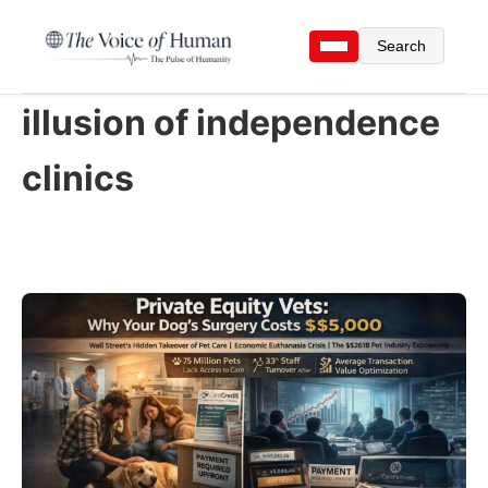
Search
illusion of independence
clinics