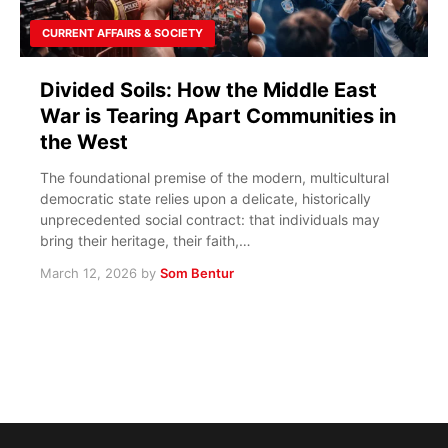
CURRENT AFFAIRS & SOCIETY
Divided Soils: How the Middle East
War is Tearing Apart Communities in
the West
The foundational premise of the modern, multicultural
democratic state relies upon a delicate, historically
unprecedented social contract: that individuals may
bring their heritage, their faith,…
March 12, 2026
by
Som Bentur