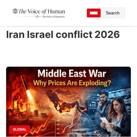
Search
Iran Israel conflict 2026
GLOBAL