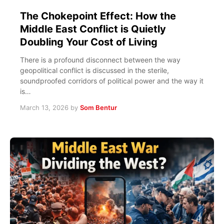
The Chokepoint Effect: How the
Middle East Conflict is Quietly
Doubling Your Cost of Living
There is a profound disconnect between the way
geopolitical conflict is discussed in the sterile,
soundproofed corridors of political power and the way it
is…
March 13, 2026
by
Som Bentur