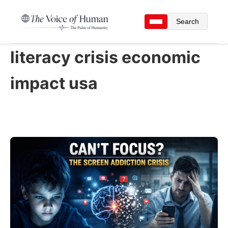
Search
literacy crisis economic
impact usa