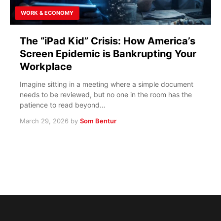
WORK & ECONOMY
The “iPad Kid” Crisis: How America’s
Screen Epidemic is Bankrupting Your
Workplace
Imagine sitting in a meeting where a simple document
needs to be reviewed, but no one in the room has the
patience to read beyond…
March 29, 2026
by
Som Bentur