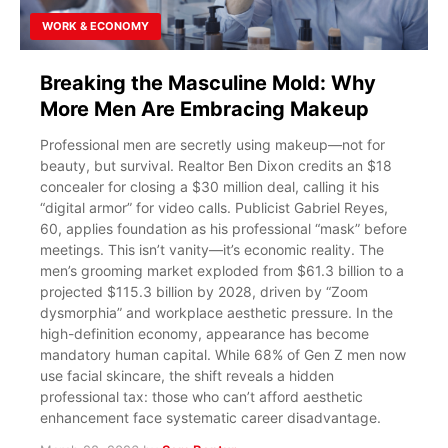
WORK & ECONOMY
Breaking the Masculine Mold: Why
More Men Are Embracing Makeup
Professional men are secretly using makeup—not for
beauty, but survival. Realtor Ben Dixon credits an $18
concealer for closing a $30 million deal, calling it his
“digital armor” for video calls. Publicist Gabriel Reyes,
60, applies foundation as his professional “mask” before
meetings. This isn’t vanity—it’s economic reality. The
men’s grooming market exploded from $61.3 billion to a
projected $115.3 billion by 2028, driven by “Zoom
dysmorphia” and workplace aesthetic pressure. In the
high-definition economy, appearance has become
mandatory human capital. While 68% of Gen Z men now
use facial skincare, the shift reveals a hidden
professional tax: those who can’t afford aesthetic
enhancement face systematic career disadvantage.