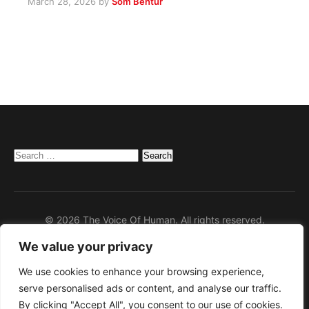
March 28, 2026
by
Som Bentur
Search
for:
© 2026 The Voice Of Human. All rights reserved.
We value your privacy
Home
Privacy Policy
We use cookies to enhance your browsing experience,
serve personalised ads or content, and analyse our traffic.
Disclaimer
By clicking "Accept All", you consent to our use of cookies.