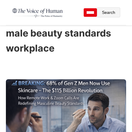
Search
male beauty standards
workplace