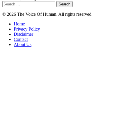
Search
for:
© 2026 The Voice Of Human. All rights reserved.
Home
Privacy Policy
Disclaimer
Contact
About Us