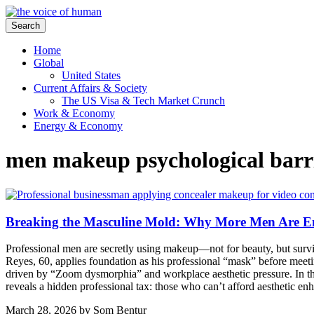
Search
Home
Global
United States
Current Affairs & Society
The US Visa & Tech Market Crunch
Work & Economy
Energy & Economy
men makeup psychological barr
Breaking the Masculine Mold: Why More Men Are 
Professional men are secretly using makeup—not for beauty, but survival
Reyes, 60, applies foundation as his professional “mask” before meeti
driven by “Zoom dysmorphia” and workplace aesthetic pressure. In t
reveals a hidden professional tax: those who can’t afford aesthetic e
March 28, 2026
by
Som Bentur