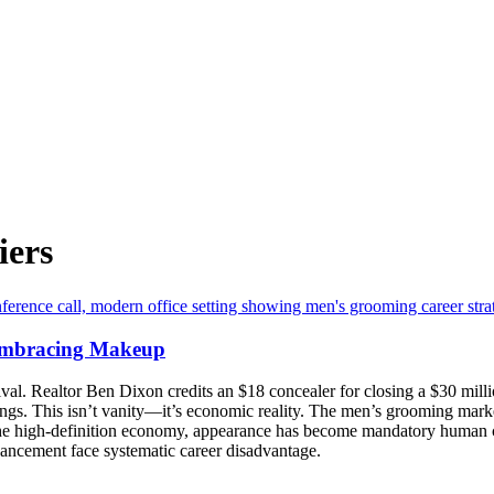
iers
Embracing Makeup
. Realtor Ben Dixon credits an $18 concealer for closing a $30 million d
ngs. This isn’t vanity—it’s economic reality. The men’s grooming marke
he high-definition economy, appearance has become mandatory human ca
nhancement face systematic career disadvantage.