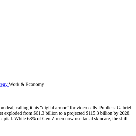
Work & Economy
eal, calling it his “digital armor” for video calls. Publicist Gabriel
t exploded from $61.3 billion to a projected $115.3 billion by 2028,
pital. While 68% of Gen Z men now use facial skincare, the shift