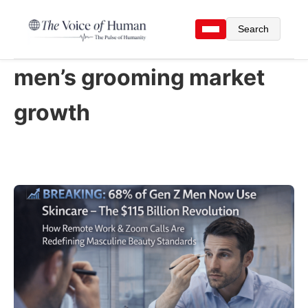
Search
men’s grooming market
growth