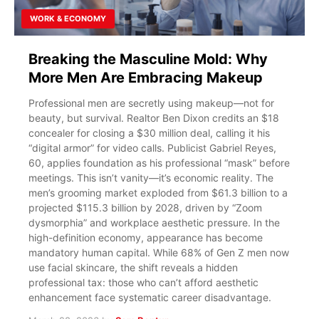
WORK & ECONOMY
Breaking the Masculine Mold: Why
More Men Are Embracing Makeup
Professional men are secretly using makeup—not for
beauty, but survival. Realtor Ben Dixon credits an $18
concealer for closing a $30 million deal, calling it his
“digital armor” for video calls. Publicist Gabriel Reyes,
60, applies foundation as his professional “mask” before
meetings. This isn’t vanity—it’s economic reality. The
men’s grooming market exploded from $61.3 billion to a
projected $115.3 billion by 2028, driven by “Zoom
dysmorphia” and workplace aesthetic pressure. In the
high-definition economy, appearance has become
mandatory human capital. While 68% of Gen Z men now
use facial skincare, the shift reveals a hidden
professional tax: those who can’t afford aesthetic
enhancement face systematic career disadvantage.