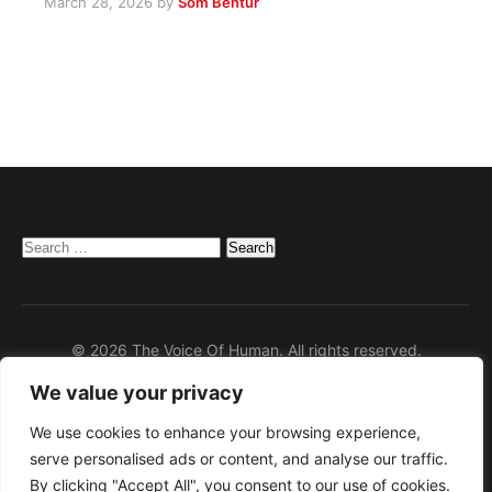
March 28, 2026
by
Som Bentur
Search
for:
© 2026 The Voice Of Human. All rights reserved.
We value your privacy
Home
Privacy Policy
We use cookies to enhance your browsing experience,
serve personalised ads or content, and analyse our traffic.
Disclaimer
By clicking "Accept All", you consent to our use of cookies.