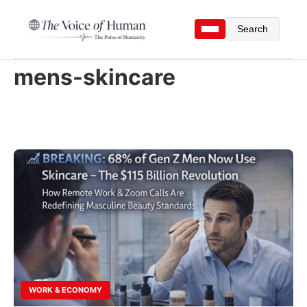
Search
mens-skincare
WORK & ECONOMY