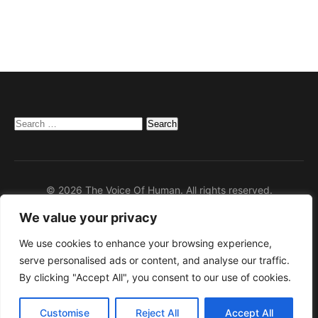
Search
for:
© 2026 The Voice Of Human. All rights reserved.
We value your privacy
Home
Privacy Policy
We use cookies to enhance your browsing experience,
serve personalised ads or content, and analyse our traffic.
Disclaimer
By clicking "Accept All", you consent to our use of cookies.
Contact
About Us
Customise
Reject All
Accept All