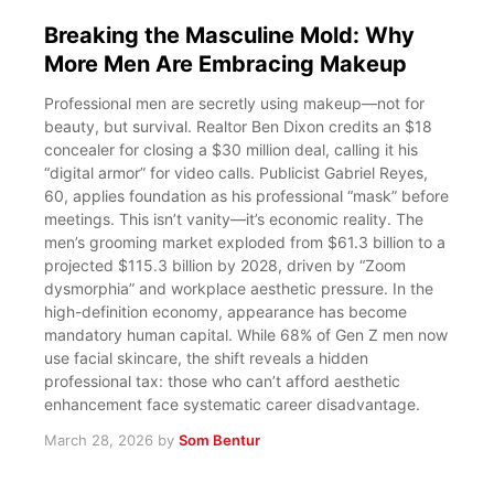
Breaking the Masculine Mold: Why
More Men Are Embracing Makeup
Professional men are secretly using makeup—not for
beauty, but survival. Realtor Ben Dixon credits an $18
concealer for closing a $30 million deal, calling it his
“digital armor” for video calls. Publicist Gabriel Reyes,
60, applies foundation as his professional “mask” before
meetings. This isn’t vanity—it’s economic reality. The
men’s grooming market exploded from $61.3 billion to a
projected $115.3 billion by 2028, driven by “Zoom
dysmorphia” and workplace aesthetic pressure. In the
high-definition economy, appearance has become
mandatory human capital. While 68% of Gen Z men now
use facial skincare, the shift reveals a hidden
professional tax: those who can’t afford aesthetic
enhancement face systematic career disadvantage.
March 28, 2026
by
Som Bentur