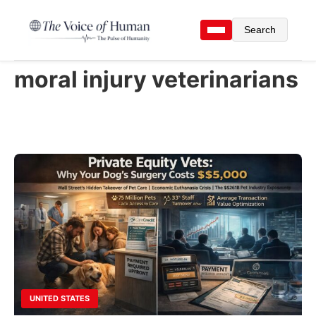
Search
moral injury veterinarians
UNITED STATES