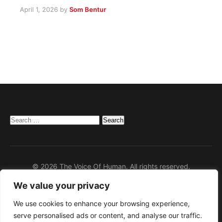
April 1, 2026
by
Som Bentur
Search
for:
© 2026 The Voice Of Human. All rights reserved.
We value your privacy
Home
Privacy Policy
We use cookies to enhance your browsing experience,
serve personalised ads or content, and analyse our traffic.
Disclaimer