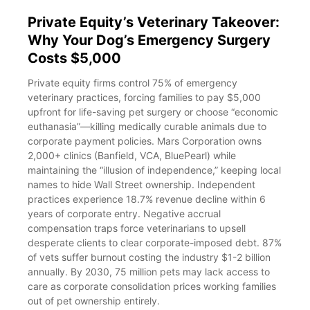
Private Equity’s Veterinary Takeover:
Why Your Dog’s Emergency Surgery
Costs $5,000
Private equity firms control 75% of emergency
veterinary practices, forcing families to pay $5,000
upfront for life-saving pet surgery or choose “economic
euthanasia”—killing medically curable animals due to
corporate payment policies. Mars Corporation owns
2,000+ clinics (Banfield, VCA, BluePearl) while
maintaining the “illusion of independence,” keeping local
names to hide Wall Street ownership. Independent
practices experience 18.7% revenue decline within 6
years of corporate entry. Negative accrual
compensation traps force veterinarians to upsell
desperate clients to clear corporate-imposed debt. 87%
of vets suffer burnout costing the industry $1-2 billion
annually. By 2030, 75 million pets may lack access to
care as corporate consolidation prices working families
out of pet ownership entirely.