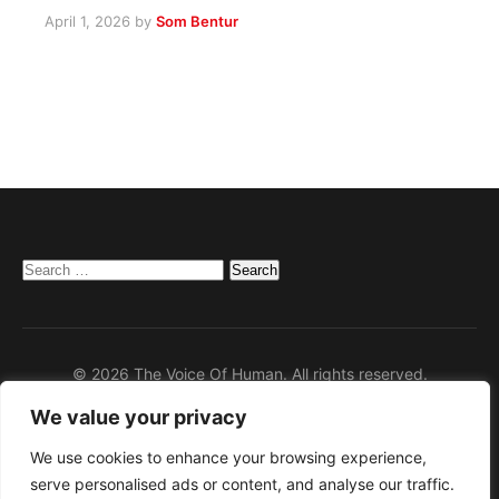
April 1, 2026
by
Som Bentur
Search
for:
© 2026 The Voice Of Human. All rights reserved.
We value your privacy
Home
Privacy Policy
We use cookies to enhance your browsing experience,
serve personalised ads or content, and analyse our traffic.
Disclaimer