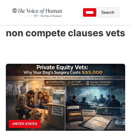
Search
non compete clauses vets
UNITED STATES