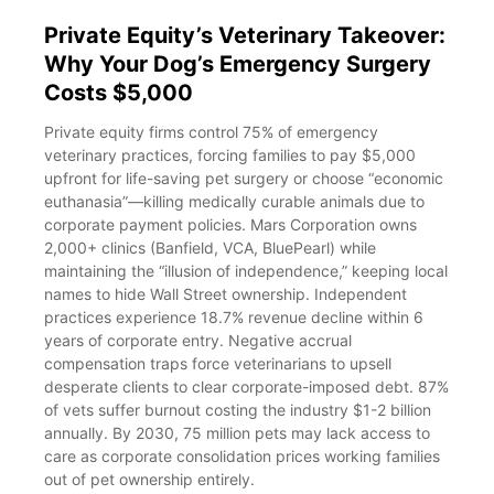
Private Equity’s Veterinary Takeover:
Why Your Dog’s Emergency Surgery
Costs $5,000
Private equity firms control 75% of emergency
veterinary practices, forcing families to pay $5,000
upfront for life-saving pet surgery or choose “economic
euthanasia”—killing medically curable animals due to
corporate payment policies. Mars Corporation owns
2,000+ clinics (Banfield, VCA, BluePearl) while
maintaining the “illusion of independence,” keeping local
names to hide Wall Street ownership. Independent
practices experience 18.7% revenue decline within 6
years of corporate entry. Negative accrual
compensation traps force veterinarians to upsell
desperate clients to clear corporate-imposed debt. 87%
of vets suffer burnout costing the industry $1-2 billion
annually. By 2030, 75 million pets may lack access to
care as corporate consolidation prices working families
out of pet ownership entirely.