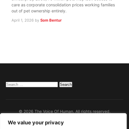
care as corporate consolidation prices working families
out of pet ownership entirely.
April 1, 2026
by
Som Bentur
Search
for:
© 2026 The Voice Of Human. All rights reserved.
We value your privacy
Home