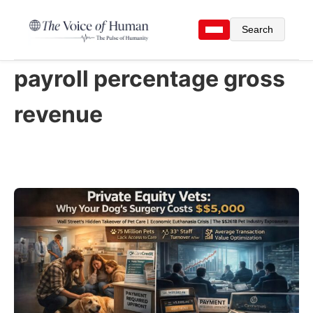
Search
payroll percentage gross
revenue