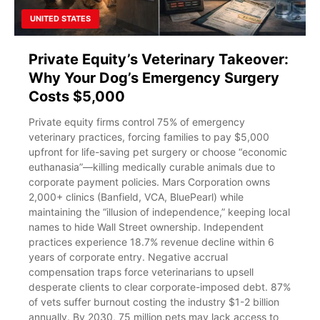
UNITED STATES
Private Equity’s Veterinary Takeover:
Why Your Dog’s Emergency Surgery
Costs $5,000
Private equity firms control 75% of emergency
veterinary practices, forcing families to pay $5,000
upfront for life-saving pet surgery or choose “economic
euthanasia”—killing medically curable animals due to
corporate payment policies. Mars Corporation owns
2,000+ clinics (Banfield, VCA, BluePearl) while
maintaining the “illusion of independence,” keeping local
names to hide Wall Street ownership. Independent
practices experience 18.7% revenue decline within 6
years of corporate entry. Negative accrual
compensation traps force veterinarians to upsell
desperate clients to clear corporate-imposed debt. 87%
of vets suffer burnout costing the industry $1-2 billion
annually. By 2030, 75 million pets may lack access to