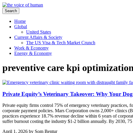
Search
Home
Global
United States
Current Affairs & Society
The US Visa & Tech Market Crunch
Work & Economy
Energy & Economy
preventive care kpi optimizatio
Private Equity’s Veterinary Takeover: Why Your Dog
Private equity firms control 75% of emergency veterinary practices, f
corporate payment policies. Mars Corporation owns 2,000+ clinics (B
practices experience 18.7% revenue decline within 6 years of corporate
suffer burnout costing the industry $1-2 billion annually. By 2030, 75
April 1, 2026
by
Som Bentur