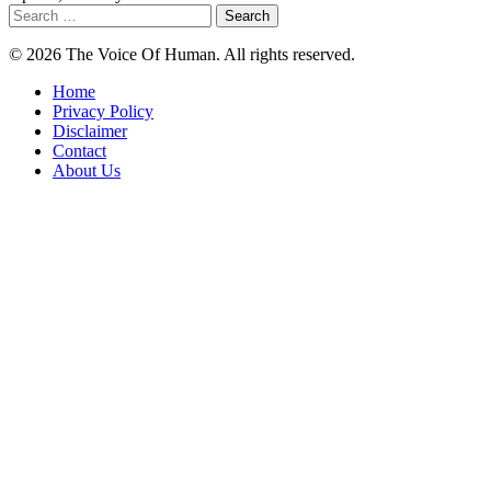
Search
for:
© 2026 The Voice Of Human. All rights reserved.
Home
Privacy Policy
Disclaimer
Contact
About Us