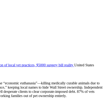
United States
hoose “economic euthanasia”—killing medically curable animals due to
nce,” keeping local names to hide Wall Street ownership. Independent
ll desperate clients to clear corporate-imposed debt. 87% of vets
orking families out of pet ownership entirely.