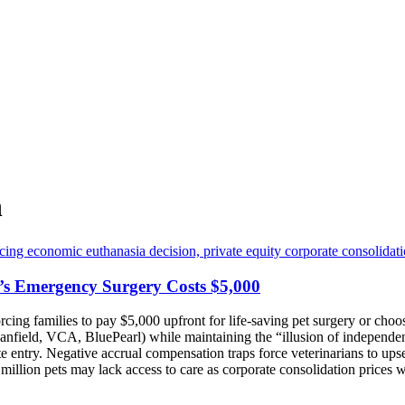
n
’s Emergency Surgery Costs $5,000
orcing families to pay $5,000 upfront for life-saving pet surgery or c
anfield, VCA, BluePearl) while maintaining the “illusion of independe
 entry. Negative accrual compensation traps force veterinarians to upse
 million pets may lack access to care as corporate consolidation prices w