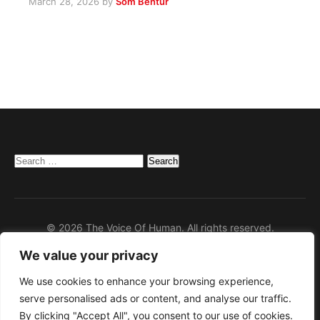
March 28, 2026
by
Som Bentur
Search
for:
© 2026 The Voice Of Human. All rights reserved.
We value your privacy
Home
Privacy Policy
We use cookies to enhance your browsing experience,
serve personalised ads or content, and analyse our traffic.
Disclaimer
By clicking "Accept All", you consent to our use of cookies.