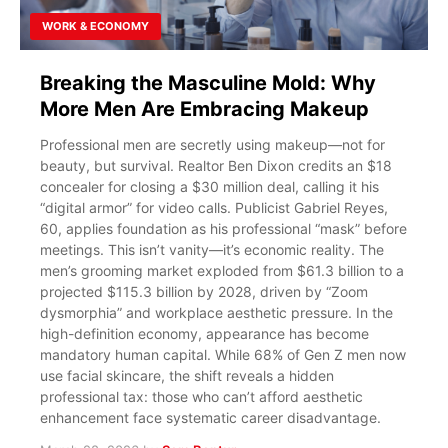
WORK & ECONOMY
Breaking the Masculine Mold: Why
More Men Are Embracing Makeup
Professional men are secretly using makeup—not for
beauty, but survival. Realtor Ben Dixon credits an $18
concealer for closing a $30 million deal, calling it his
“digital armor” for video calls. Publicist Gabriel Reyes,
60, applies foundation as his professional “mask” before
meetings. This isn’t vanity—it’s economic reality. The
men’s grooming market exploded from $61.3 billion to a
projected $115.3 billion by 2028, driven by “Zoom
dysmorphia” and workplace aesthetic pressure. In the
high-definition economy, appearance has become
mandatory human capital. While 68% of Gen Z men now
use facial skincare, the shift reveals a hidden
professional tax: those who can’t afford aesthetic
enhancement face systematic career disadvantage.