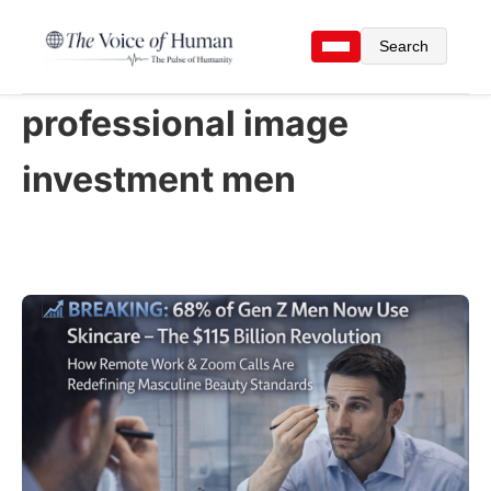
Search
professional image
investment men