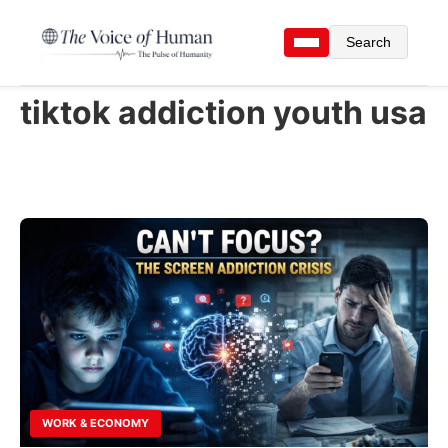
Search
tiktok addiction youth usa
WORK & ECONOMY