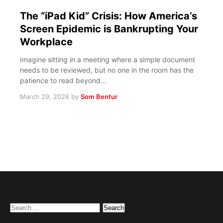
The “iPad Kid” Crisis: How America’s
Screen Epidemic is Bankrupting Your
Workplace
Imagine sitting in a meeting where a simple document
needs to be reviewed, but no one in the room has the
patience to read beyond…
March 29, 2026
by
Som Bentur
Search
for: