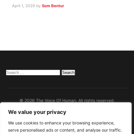
April 1, 2026
by
Som Bentur
Search
for:
© 2026 The Voice Of Human. All rights reserved.
We value your privacy
Home
Privacy Policy
We use cookies to enhance your browsing experience,
serve personalised ads or content, and analyse our traffic.
Disclaimer