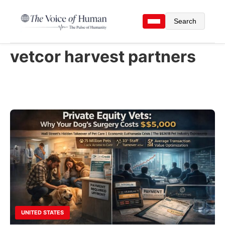
Search
vetcor harvest partners
UNITED STATES