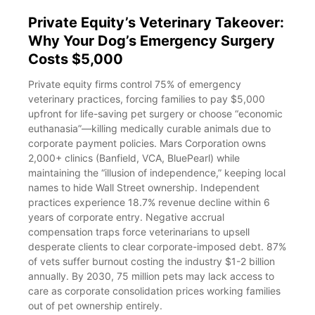
Private Equity’s Veterinary Takeover:
Why Your Dog’s Emergency Surgery
Costs $5,000
Private equity firms control 75% of emergency
veterinary practices, forcing families to pay $5,000
upfront for life-saving pet surgery or choose “economic
euthanasia”—killing medically curable animals due to
corporate payment policies. Mars Corporation owns
2,000+ clinics (Banfield, VCA, BluePearl) while
maintaining the “illusion of independence,” keeping local
names to hide Wall Street ownership. Independent
practices experience 18.7% revenue decline within 6
years of corporate entry. Negative accrual
compensation traps force veterinarians to upsell
desperate clients to clear corporate-imposed debt. 87%
of vets suffer burnout costing the industry $1-2 billion
annually. By 2030, 75 million pets may lack access to
care as corporate consolidation prices working families
out of pet ownership entirely.