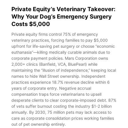
Private Equity’s Veterinary Takeover:
Why Your Dog’s Emergency Surgery
Costs $5,000
Private equity firms control 75% of emergency
veterinary practices, forcing families to pay $5,000
upfront for life-saving pet surgery or choose “economic
euthanasia”—killing medically curable animals due to
corporate payment policies. Mars Corporation owns
2,000+ clinics (Banfield, VCA, BluePearl) while
maintaining the “illusion of independence,” keeping local
names to hide Wall Street ownership. Independent
practices experience 18.7% revenue decline within 6
years of corporate entry. Negative accrual
compensation traps force veterinarians to upsell
desperate clients to clear corporate-imposed debt. 87%
of vets suffer burnout costing the industry $1-2 billion
annually. By 2030, 75 million pets may lack access to
care as corporate consolidation prices working families
out of pet ownership entirely.