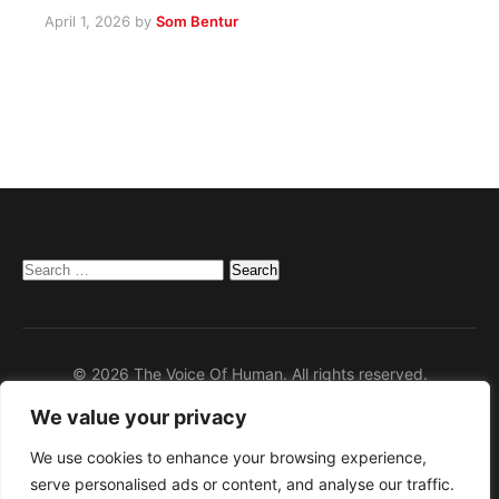
April 1, 2026
by
Som Bentur
Search
for:
© 2026 The Voice Of Human. All rights reserved.
We value your privacy
Home
Privacy Policy
We use cookies to enhance your browsing experience,
serve personalised ads or content, and analyse our traffic.
Disclaimer