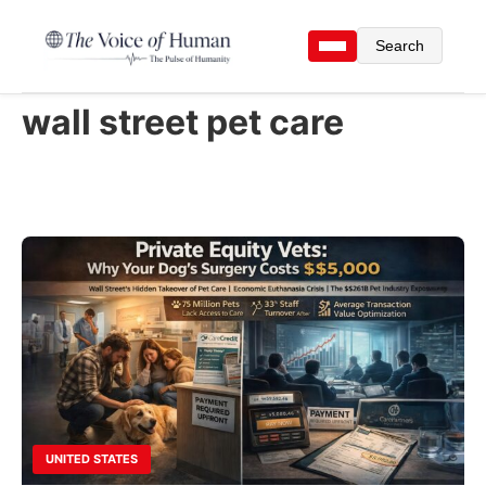
Search
wall street pet care
UNITED STATES