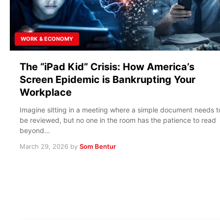
WORK & ECONOMY
The “iPad Kid” Crisis: How America’s
Screen Epidemic is Bankrupting Your
Workplace
Imagine sitting in a meeting where a simple document needs t
be reviewed, but no one in the room has the patience to read
beyond…
March 29, 2026
by
Som Bentur