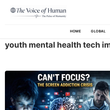
HOME
GLOBAL
youth mental health tech i