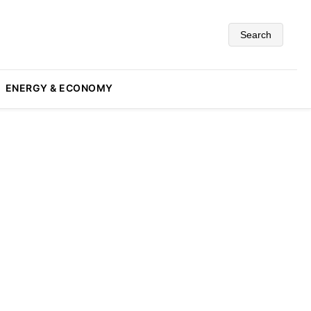
Search
ENERGY & ECONOMY