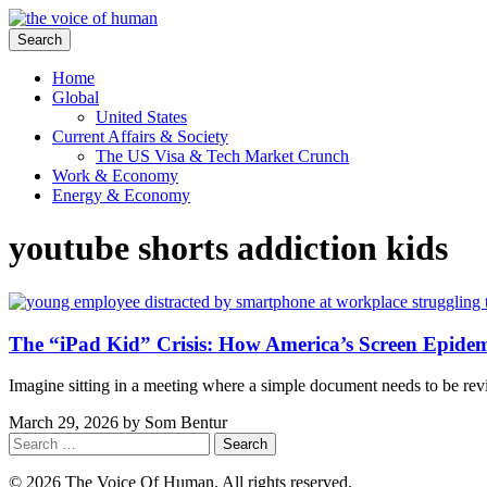
Search
Home
Global
United States
Current Affairs & Society
The US Visa & Tech Market Crunch
Work & Economy
Energy & Economy
youtube shorts addiction kids
The “iPad Kid” Crisis: How America’s Screen Epide
Imagine sitting in a meeting where a simple document needs to be re
March 29, 2026
by
Som Bentur
Search
for:
© 2026 The Voice Of Human. All rights reserved.