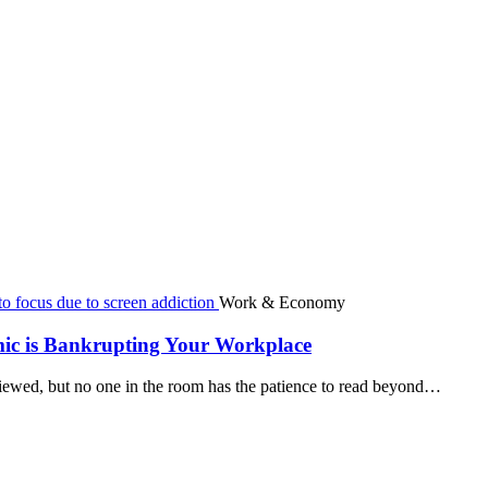
Work & Economy
mic is Bankrupting Your Workplace
viewed, but no one in the room has the patience to read beyond…