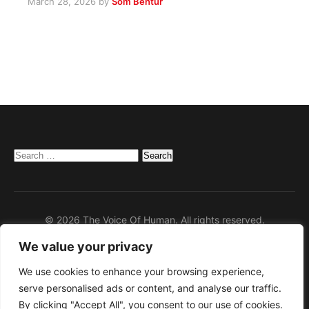
March 28, 2026
by
Som Bentur
Search
for:
© 2026 The Voice Of Human. All rights reserved.
We value your privacy
Home
Privacy Policy
We use cookies to enhance your browsing experience,
serve personalised ads or content, and analyse our traffic.
Disclaimer
By clicking "Accept All", you consent to our use of cookies.