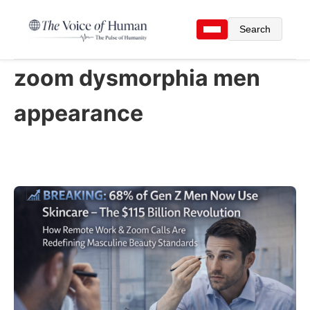
Search
zoom dysmorphia men
appearance