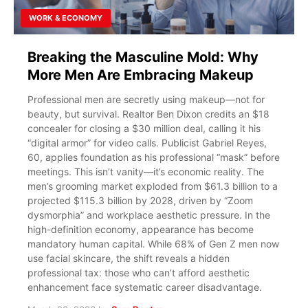
WORK & ECONOMY
Breaking the Masculine Mold: Why
More Men Are Embracing Makeup
Professional men are secretly using makeup—not for
beauty, but survival. Realtor Ben Dixon credits an $18
concealer for closing a $30 million deal, calling it his
“digital armor” for video calls. Publicist Gabriel Reyes,
60, applies foundation as his professional “mask” before
meetings. This isn’t vanity—it’s economic reality. The
men’s grooming market exploded from $61.3 billion to a
projected $115.3 billion by 2028, driven by “Zoom
dysmorphia” and workplace aesthetic pressure. In the
high-definition economy, appearance has become
mandatory human capital. While 68% of Gen Z men now
use facial skincare, the shift reveals a hidden
professional tax: those who can’t afford aesthetic
enhancement face systematic career disadvantage.