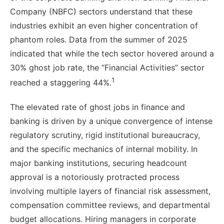
Company (NBFC) sectors understand that these
industries exhibit an even higher concentration of
phantom roles. Data from the summer of 2025
indicated that while the tech sector hovered around a
30% ghost job rate, the “Financial Activities” sector
1
reached a staggering 44%.
The elevated rate of ghost jobs in finance and
banking is driven by a unique convergence of intense
regulatory scrutiny, rigid institutional bureaucracy,
and the specific mechanics of internal mobility. In
major banking institutions, securing headcount
approval is a notoriously protracted process
involving multiple layers of financial risk assessment,
compensation committee reviews, and departmental
budget allocations. Hiring managers in corporate