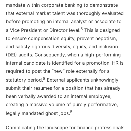
mandate within corporate banking to demonstrate
that external market talent was thoroughly evaluated
before promoting an internal analyst or associate to
8
a Vice President or Director level.
This is designed
to ensure compensation equity, prevent nepotism,
and satisfy rigorous diversity, equity, and inclusion
(DEI) audits. Consequently, when a high-performing
internal candidate is identified for a promotion, HR is
required to post the “new” role externally for a
8
statutory period.
External applicants unknowingly
submit their resumes for a position that has already
been verbally awarded to an internal employee,
creating a massive volume of purely performative,
8
legally mandated ghost jobs.
Complicating the landscape for finance professionals