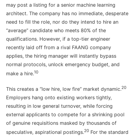
may post a listing for a senior machine learning
architect. The company has no immediate, desperate
need to fill the role, nor do they intend to hire an
“average” candidate who meets 80% of the
qualifications. However, if a top-tier engineer
recently laid off from a rival FAANG company
applies, the hiring manager will instantly bypass
normal protocols, unlock emergency budget, and
10
make a hire.
20
This creates a “low hire, low fire” market dynamic.
Employers hang onto existing workers tightly,
resulting in low general turnover, while forcing
external applicants to compete for a shrinking pool
of genuine requisitions masked by thousands of
20
speculative, aspirational postings.
For the standard