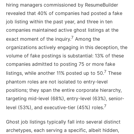
hiring managers commissioned by ResumeBuilder
revealed that 40% of companies had posted a fake
job listing within the past year, and three in ten
companies maintained active ghost listings at the
7
exact moment of the inquiry.
Among the
organizations actively engaging in this deception, the
volume of fake postings is substantial: 13% of these
companies admitted to posting 75 or more fake
7
listings, while another 11% posted up to 50.
These
phantom roles are not isolated to entry-level
positions; they span the entire corporate hierarchy,
targeting mid-level (68%), entry-level (63%), senior-
7
level (53%), and executive-tier (45%) roles.
Ghost job listings typically fall into several distinct
archetypes, each serving a specific, albeit hidden,