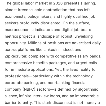
The global labor market in 2026 presents a jarring,
almost irreconcilable contradiction that has left
economists, policymakers, and highly qualified job
seekers profoundly disoriented. On the surface,
macroeconomic indicators and digital job board
metrics project a landscape of robust, unyielding
opportunity. Millions of positions are advertised daily
across platforms like LinkedIn, Indeed, and
ZipRecruiter, complete with competitive salary bands,
comprehensive benefits packages, and urgent calls
for immediate applications. Yet, the lived reality for
professionals—particularly within the technology,
corporate banking, and non-banking financial
company (NBFC) sectors—is defined by algorithmic
silence, infinite interview loops, and an impenetrable
barrier to entry. This stark disconnect is not merely a