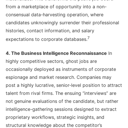
from a marketplace of opportunity into a non-
consensual data-harvesting operation, where
candidates unknowingly surrender their professional
histories, contact information, and salary
7
expectations to corporate databases.
4. The Business Intelligence Reconnaissance
In
highly competitive sectors, ghost jobs are
occasionally deployed as instruments of corporate
espionage and market research. Companies may
post a highly lucrative, senior-level position to attract
talent from rival firms. The ensuing “interviews” are
not genuine evaluations of the candidate, but rather
intelligence-gathering sessions designed to extract
proprietary workflows, strategic insights, and
structural knowledge about the competitor’s