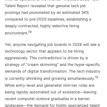
Talent Report revealed that genuine tech job
postings had plummeted by an estimated 36%
compared to pre-2020 baselines, establishing a
deeply contracted, highly selective hiring
19
environment.
Yet, anyone navigating job boards in 2026 will see a
technology sector that appears to be hiring
aggressively. This contradiction is driven by a
strategy of “cream skimming” and the hyper-specific
demands of digital transformation. The tech industry
19
is currently shrinking and growing simultaneously.
While entry-level and generalist mid-tier roles are
being rapidly automated out of existence—leaving
recent computer science graduates in a barren
landscape—the demand for highly specialized talent