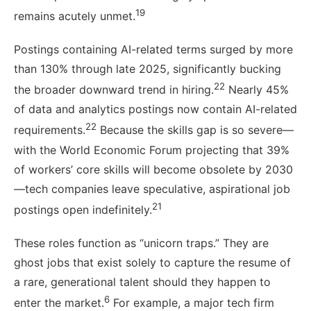
19
remains acutely unmet.
Postings containing AI-related terms surged by more
than 130% through late 2025, significantly bucking
22
the broader downward trend in hiring.
Nearly 45%
of data and analytics postings now contain AI-related
22
requirements.
Because the skills gap is so severe—
with the World Economic Forum projecting that 39%
of workers’ core skills will become obsolete by 2030
—tech companies leave speculative, aspirational job
21
postings open indefinitely.
These roles function as “unicorn traps.” They are
ghost jobs that exist solely to capture the resume of
a rare, generational talent should they happen to
6
enter the market.
For example, a major tech firm