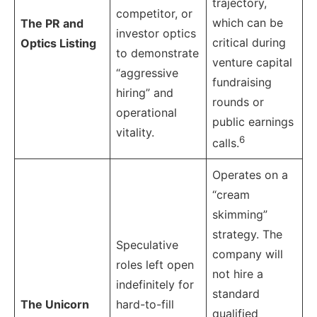
trajectory,
competitor, or
which can be
The PR and
investor optics
critical during
Optics Listing
to demonstrate
venture capital
“aggressive
fundraising
hiring” and
rounds or
operational
public earnings
vitality.
6
calls.
Operates on a
“cream
skimming”
strategy. The
Speculative
company will
roles left open
not hire a
indefinitely for
standard
The Unicorn
hard-to-fill
qualified