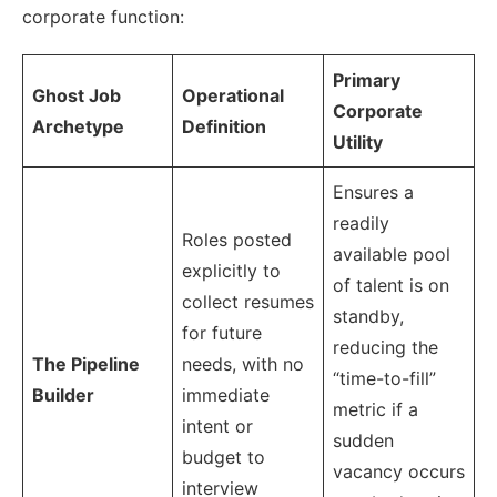
corporate function:
Primary
Ghost Job
Operational
Corporate
Archetype
Definition
Utility
Ensures a
readily
Roles posted
available pool
explicitly to
of talent is on
collect resumes
standby,
for future
reducing the
The Pipeline
needs, with no
“time-to-fill”
Builder
immediate
metric if a
intent or
sudden
budget to
vacancy occurs
interview