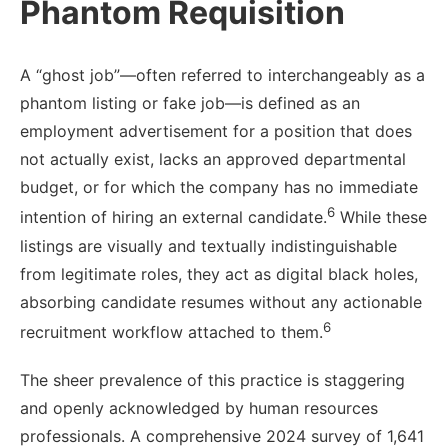
Phantom Requisition
A “ghost job”—often referred to interchangeably as a
phantom listing or fake job—is defined as an
employment advertisement for a position that does
not actually exist, lacks an approved departmental
budget, or for which the company has no immediate
6
intention of hiring an external candidate.
While these
listings are visually and textually indistinguishable
from legitimate roles, they act as digital black holes,
absorbing candidate resumes without any actionable
6
recruitment workflow attached to them.
The sheer prevalence of this practice is staggering
and openly acknowledged by human resources
professionals. A comprehensive 2024 survey of 1,641