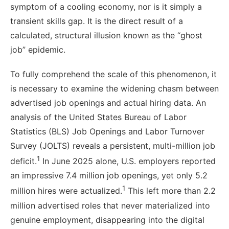
symptom of a cooling economy, nor is it simply a
transient skills gap. It is the direct result of a
calculated, structural illusion known as the “ghost
job” epidemic.
To fully comprehend the scale of this phenomenon, it
is necessary to examine the widening chasm between
advertised job openings and actual hiring data. An
analysis of the United States Bureau of Labor
Statistics (BLS) Job Openings and Labor Turnover
Survey (JOLTS) reveals a persistent, multi-million job
1
deficit.
In June 2025 alone, U.S. employers reported
an impressive 7.4 million job openings, yet only 5.2
1
million hires were actualized.
This left more than 2.2
million advertised roles that never materialized into
genuine employment, disappearing into the digital