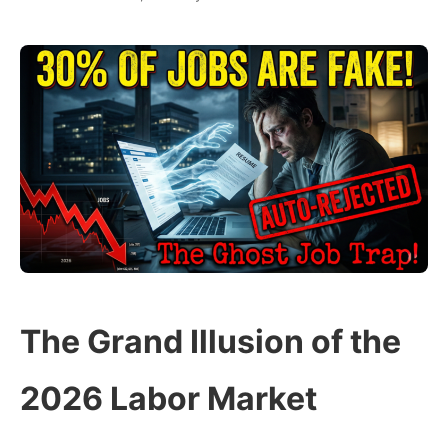
The Grand Illusion of the
2026 Labor Market