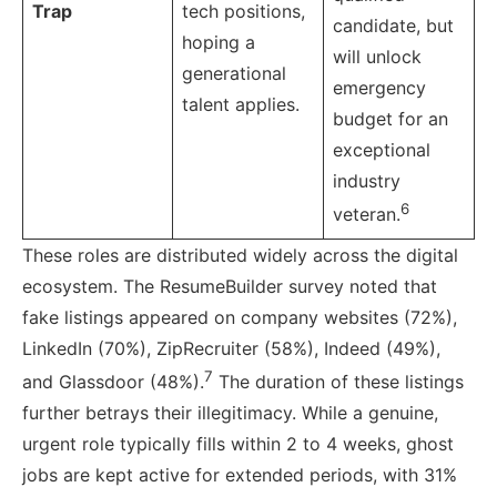
Trap
tech positions,
candidate, but
hoping a
will unlock
generational
emergency
talent applies.
budget for an
exceptional
industry
6
veteran.
These roles are distributed widely across the digital
ecosystem. The ResumeBuilder survey noted that
fake listings appeared on company websites (72%),
LinkedIn (70%), ZipRecruiter (58%), Indeed (49%),
7
and Glassdoor (48%).
The duration of these listings
further betrays their illegitimacy. While a genuine,
urgent role typically fills within 2 to 4 weeks, ghost
jobs are kept active for extended periods, with 31%