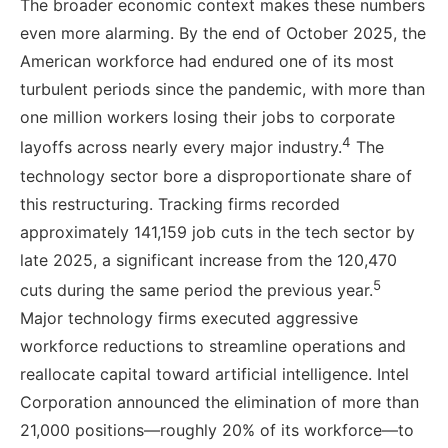
The broader economic context makes these numbers
even more alarming. By the end of October 2025, the
American workforce had endured one of its most
turbulent periods since the pandemic, with more than
one million workers losing their jobs to corporate
4
layoffs across nearly every major industry.
The
technology sector bore a disproportionate share of
this restructuring. Tracking firms recorded
approximately 141,159 job cuts in the tech sector by
late 2025, a significant increase from the 120,470
5
cuts during the same period the previous year.
Major technology firms executed aggressive
workforce reductions to streamline operations and
reallocate capital toward artificial intelligence. Intel
Corporation announced the elimination of more than
21,000 positions—roughly 20% of its workforce—to