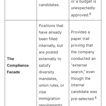
or a budget is
candidates.
unexpectedly
6
approved.
Positions that
Provides a
have already
paper trail
been filled
proving that
internally, but
the company
are posted
conducted an
The
externally to
“external
Compliance
satisfy
search,” even
Facade
diversity
though the
mandates,
internal
union rules, or
candidate was
visa
8
immigration
pre-selected.
requirements.