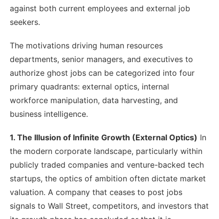
against both current employees and external job
seekers.
The motivations driving human resources
departments, senior managers, and executives to
authorize ghost jobs can be categorized into four
primary quadrants: external optics, internal
workforce manipulation, data harvesting, and
business intelligence.
1. The Illusion of Infinite Growth (External Optics)
In
the modern corporate landscape, particularly within
publicly traded companies and venture-backed tech
startups, the optics of ambition often dictate market
valuation. A company that ceases to post jobs
signals to Wall Street, competitors, and investors that