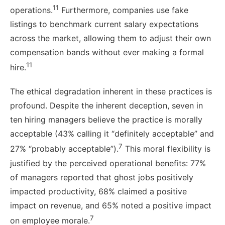
11
operations.
Furthermore, companies use fake
listings to benchmark current salary expectations
across the market, allowing them to adjust their own
compensation bands without ever making a formal
11
hire.
The ethical degradation inherent in these practices is
profound. Despite the inherent deception, seven in
ten hiring managers believe the practice is morally
acceptable (43% calling it “definitely acceptable” and
7
27% “probably acceptable”).
This moral flexibility is
justified by the perceived operational benefits: 77%
of managers reported that ghost jobs positively
impacted productivity, 68% claimed a positive
impact on revenue, and 65% noted a positive impact
7
on employee morale.