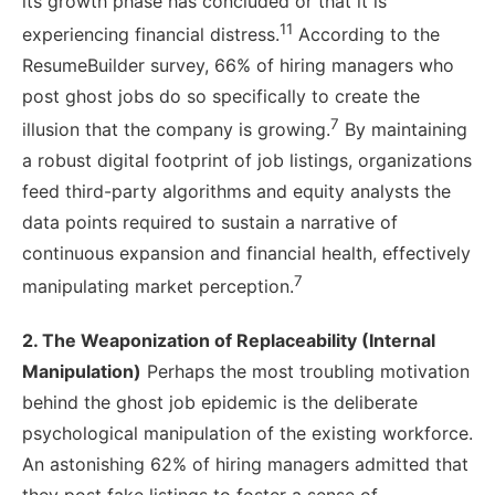
its growth phase has concluded or that it is
11
experiencing financial distress.
According to the
ResumeBuilder survey, 66% of hiring managers who
post ghost jobs do so specifically to create the
7
illusion that the company is growing.
By maintaining
a robust digital footprint of job listings, organizations
feed third-party algorithms and equity analysts the
data points required to sustain a narrative of
continuous expansion and financial health, effectively
7
manipulating market perception.
2. The Weaponization of Replaceability (Internal
Manipulation)
Perhaps the most troubling motivation
behind the ghost job epidemic is the deliberate
psychological manipulation of the existing workforce.
An astonishing 62% of hiring managers admitted that
they post fake listings to foster a sense of