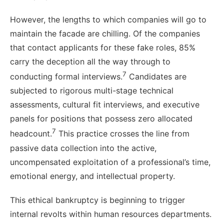
However, the lengths to which companies will go to
maintain the facade are chilling. Of the companies
that contact applicants for these fake roles, 85%
carry the deception all the way through to
7
conducting formal interviews.
Candidates are
subjected to rigorous multi-stage technical
assessments, cultural fit interviews, and executive
panels for positions that possess zero allocated
7
headcount.
This practice crosses the line from
passive data collection into the active,
uncompensated exploitation of a professional’s time,
emotional energy, and intellectual property.
This ethical bankruptcy is beginning to trigger
internal revolts within human resources departments.