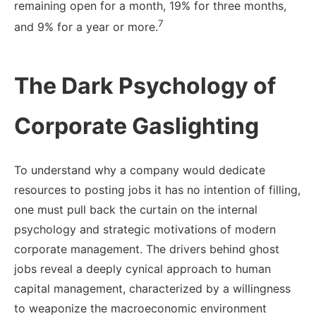
remaining open for a month, 19% for three months,
7
and 9% for a year or more.
The Dark Psychology of
Corporate Gaslighting
To understand why a company would dedicate
resources to posting jobs it has no intention of filling,
one must pull back the curtain on the internal
psychology and strategic motivations of modern
corporate management. The drivers behind ghost
jobs reveal a deeply cynical approach to human
capital management, characterized by a willingness
to weaponize the macroeconomic environment