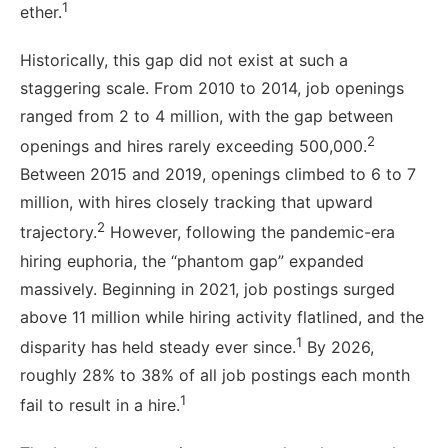
1
ether.
Historically, this gap did not exist at such a
staggering scale. From 2010 to 2014, job openings
ranged from 2 to 4 million, with the gap between
2
openings and hires rarely exceeding 500,000.
Between 2015 and 2019, openings climbed to 6 to 7
million, with hires closely tracking that upward
2
trajectory.
However, following the pandemic-era
hiring euphoria, the “phantom gap” expanded
massively. Beginning in 2021, job postings surged
above 11 million while hiring activity flatlined, and the
1
disparity has held steady ever since.
By 2026,
roughly 28% to 38% of all job postings each month
1
fail to result in a hire.