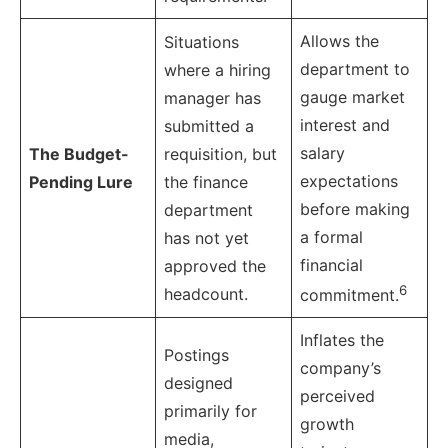
Allows the
Situations
department to
where a hiring
gauge market
manager has
interest and
submitted a
salary
The Budget-
requisition, but
expectations
Pending Lure
the finance
before making
department
a formal
has not yet
financial
approved the
6
headcount.
commitment.
Inflates the
Postings
company’s
designed
perceived
primarily for
growth
media,