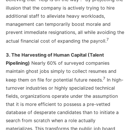
illusion that the company is actively trying to hire
additional staff to alleviate heavy workloads,
management can temporarily boost morale and
prevent immediate resignations, all while avoiding the
7
actual financial cost of expanding the payroll.
3. The Harvesting of Human Capital (Talent
Pipelining)
Nearly 60% of surveyed companies
maintain ghost jobs simply to collect resumes and
7
keep them on file for potential future needs.
In high-
turnover industries or highly specialized technical
fields, organizations operate under the assumption
that it is more efficient to possess a pre-vetted
database of desperate candidates than to initiate a
search from scratch when a role actually
materializes. This transforms the public job board