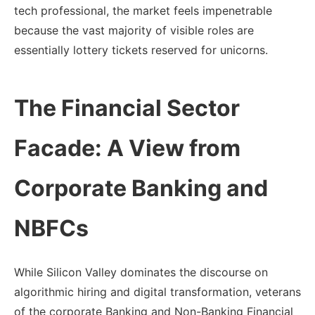
tech professional, the market feels impenetrable
because the vast majority of visible roles are
essentially lottery tickets reserved for unicorns.
The Financial Sector
Facade: A View from
Corporate Banking and
NBFCs
While Silicon Valley dominates the discourse on
algorithmic hiring and digital transformation, veterans
of the corporate Banking and Non-Banking Financial