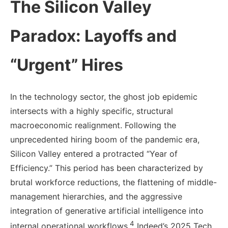
The Silicon Valley
Paradox: Layoffs and
“Urgent” Hires
In the technology sector, the ghost job epidemic
intersects with a highly specific, structural
macroeconomic realignment. Following the
unprecedented hiring boom of the pandemic era,
Silicon Valley entered a protracted “Year of
Efficiency.” This period has been characterized by
brutal workforce reductions, the flattening of middle-
management hierarchies, and the aggressive
integration of generative artificial intelligence into
4
internal operational workflows.
Indeed’s 2025 Tech