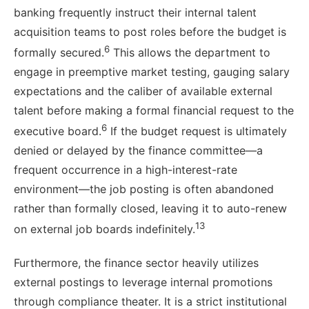
banking frequently instruct their internal talent
acquisition teams to post roles before the budget is
6
formally secured.
This allows the department to
engage in preemptive market testing, gauging salary
expectations and the caliber of available external
talent before making a formal financial request to the
6
executive board.
If the budget request is ultimately
denied or delayed by the finance committee—a
frequent occurrence in a high-interest-rate
environment—the job posting is often abandoned
rather than formally closed, leaving it to auto-renew
13
on external job boards indefinitely.
Furthermore, the finance sector heavily utilizes
external postings to leverage internal promotions
through compliance theater. It is a strict institutional