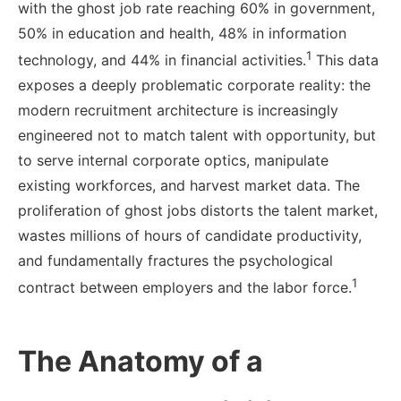
with the ghost job rate reaching 60% in government,
50% in education and health, 48% in information
1
technology, and 44% in financial activities.
This data
exposes a deeply problematic corporate reality: the
modern recruitment architecture is increasingly
engineered not to match talent with opportunity, but
to serve internal corporate optics, manipulate
existing workforces, and harvest market data. The
proliferation of ghost jobs distorts the talent market,
wastes millions of hours of candidate productivity,
and fundamentally fractures the psychological
1
contract between employers and the labor force.
The Anatomy of a