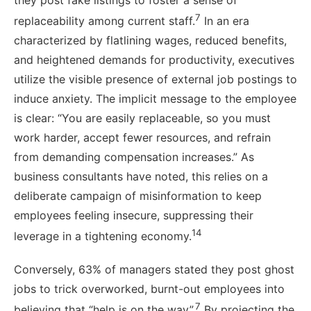
7
replaceability among current staff.
In an era
characterized by flatlining wages, reduced benefits,
and heightened demands for productivity, executives
utilize the visible presence of external job postings to
induce anxiety. The implicit message to the employee
is clear: “You are easily replaceable, so you must
work harder, accept fewer resources, and refrain
from demanding compensation increases.” As
business consultants have noted, this relies on a
deliberate campaign of misinformation to keep
employees feeling insecure, suppressing their
14
leverage in a tightening economy.
Conversely, 63% of managers stated they post ghost
jobs to trick overworked, burnt-out employees into
7
believing that “help is on the way”.
By projecting the