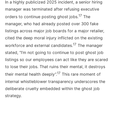
In a highly publicized 2025 incident, a senior hiring
manager was terminated after refusing executive
17
orders to continue posting ghost jobs.
The
manager, who had already posted over 300 fake
listings across major job boards for a major retailer,
cited the deep moral injury inflicted on the existing
17
workforce and external candidates.
The manager
stated, “I’m not going to continue to post ghost job
listings so our employees can act like they are scared
to lose their jobs. That ruins their mental, it destroys
17
their mental health deeply”.
This rare moment of
internal whistleblower transparency underscores the
deliberate cruelty embedded within the ghost job
strategy.