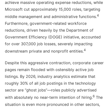
achieve massive operating expense reductions, while
Microsoft cut approximately 15,000 roles, targeting
4
middle management and administrative functions.
Furthermore, government-related workforce
reductions, driven heavily by the Department of
Government Efficiency (DOGE) initiative, accounted
for over 307,000 job losses, severely impacting
4
downstream private and nonprofit entities.
Despite this aggressive contraction, corporate career
pages remain flooded with ostensibly active job
listings. By 2026, industry analytics estimate that
roughly 30% of all job postings in the technology
sector are “ghost jobs”—roles publicly advertised
6
with absolutely no near-term intention of hiring.
The
situation is even more pronounced in other sectors,