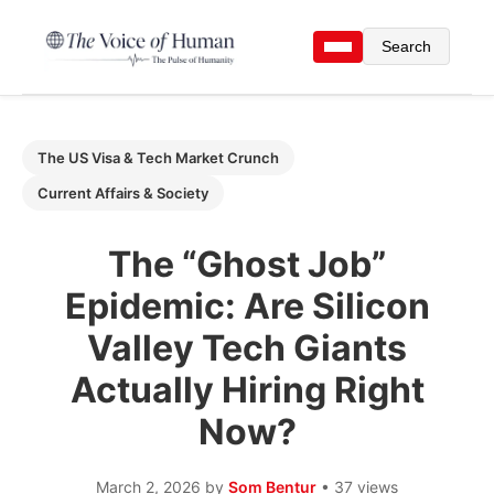
Search
The US Visa & Tech Market Crunch
Current Affairs & Society
The “Ghost Job”
Epidemic: Are Silicon
Valley Tech Giants
Actually Hiring Right
Now?
March 2, 2026
by
Som Bentur
• 37 views